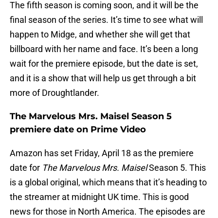
The fifth season is coming soon, and it will be the
final season of the series. It’s time to see what will
happen to Midge, and whether she will get that
billboard with her name and face. It’s been a long
wait for the premiere episode, but the date is set,
and it is a show that will help us get through a bit
more of Droughtlander.
The Marvelous Mrs. Maisel Season 5
premiere date on Prime Video
Amazon has set Friday, April 18 as the premiere
date for
The Marvelous Mrs. Maisel
Season 5. This
is a global original, which means that it’s heading to
the streamer at midnight UK time. This is good
news for those in North America. The episodes are