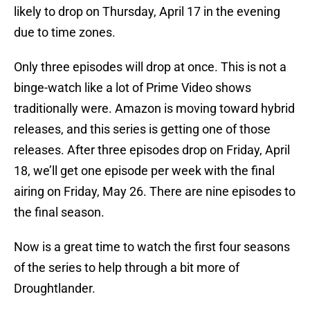
likely to drop on Thursday, April 17 in the evening
due to time zones.
Only three episodes will drop at once. This is not a
binge-watch like a lot of Prime Video shows
traditionally were. Amazon is moving toward hybrid
releases, and this series is getting one of those
releases. After three episodes drop on Friday, April
18, we’ll get one episode per week with the final
airing on Friday, May 26. There are nine episodes to
the final season.
Now is a great time to watch the first four seasons
of the series to help through a bit more of
Droughtlander.