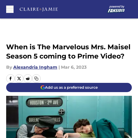
Skip to main content
When is The Marvelous Mrs. Maisel
Season 5 coming to Prime Video?
By
Alexandria Ingham
|
Mar 6, 2023
Add us as a preferred source