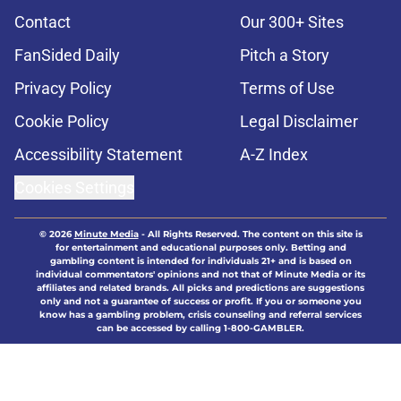
Contact
Our 300+ Sites
FanSided Daily
Pitch a Story
Privacy Policy
Terms of Use
Cookie Policy
Legal Disclaimer
Accessibility Statement
A-Z Index
Cookies Settings
© 2026
Minute Media
-
All Rights Reserved. The content on this site is
for entertainment and educational purposes only. Betting and
gambling content is intended for individuals 21+ and is based on
individual commentators' opinions and not that of Minute Media or its
affiliates and related brands. All picks and predictions are suggestions
only and not a guarantee of success or profit. If you or someone you
know has a gambling problem, crisis counseling and referral services
can be accessed by calling 1-800-GAMBLER.