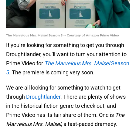
The Marvelous Mrs. Maisel Season 3 -- Courtesy of Amazon Prime Video
If you’re looking for something to get you through
Droughtlander, you’ll want to turn your attention to
Prime Video for
The Marvelous Mrs. Maisel
Season
5
. The premiere is coming very soon.
We are all looking for something to watch to get
through
Droughtlander
. There are plenty of shows
in the historical fiction genre to check out, and
Prime Video has its fair share of them. One is
The
Marvelous Mrs. Maisel
, a fast-paced dramedy.