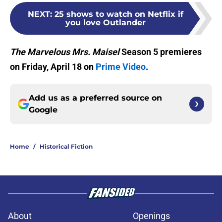
NEXT
:
25 shows to watch on Netflix if
you love Outlander
The Marvelous Mrs. Maisel
Season 5 premieres
on Friday, April 18 on
Prime Video
.
Add us as a preferred source on
Google
Home
/
Historical Fiction
About
Openings