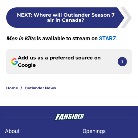
NEXT
:
Where will Outlander Season 7
air in Canada?
Men in Kilts
is available to stream on
STARZ
.
Add us as a preferred source on
Google
Home
/
Outlander News
About
Openings