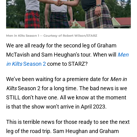
Men in Kilts Season 1 -- Courtesy of Robert Wilson/STARZ
We are all ready for the second leg of Graham
McTavish and Sam Heughan’s tour. When will
Men
in Kilts
Season 2
come to STARZ?
We’ve been waiting for a premiere date for
Men in
Kilts
Season 2 for a long time. The bad news is we
STILL don’t have one. All we know at the moment
is that the show won’t arrive in April 2023.
This is terrible news for those ready to see the next
leg of the road trip. Sam Heughan and Graham