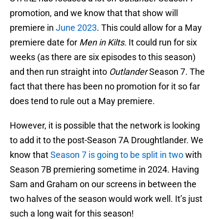
promotion, and we know that that show will
premiere in
June 2023
. This could allow for a May
premiere date for
Men in Kilts
. It could run for six
weeks (as there are six episodes to this season)
and then run straight into
Outlander
Season 7. The
fact that there has been no promotion for it so far
does tend to rule out a May premiere.
However, it is possible that the network is looking
to add it to the post-Season 7A Droughtlander. We
know that
Season 7 is going to be split in two
with
Season 7B premiering sometime in 2024. Having
Sam and Graham on our screens in between the
two halves of the season would work well. It’s just
such a long wait for this season!