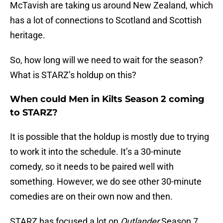
McTavish are taking us around New Zealand, which
has a lot of connections to Scotland and Scottish
heritage.
So, how long will we need to wait for the season?
What is STARZ’s holdup on this?
When could Men in Kilts Season 2 coming
to STARZ?
It is possible that the holdup is mostly due to trying
to work it into the schedule. It’s a 30-minute
comedy, so it needs to be paired well with
something. However, we do see other 30-minute
comedies are on their own now and then.
STARZ has focused a lot on
Outlander
Season 7