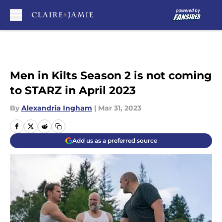
Skip to main content
Men in Kilts Season 2 is not coming
to STARZ in April 2023
By
Alexandria Ingham
|
Mar 31, 2023
Add us as a preferred source