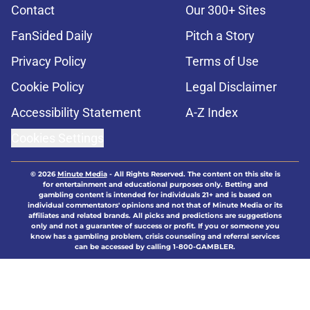
Contact
Our 300+ Sites
FanSided Daily
Pitch a Story
Privacy Policy
Terms of Use
Cookie Policy
Legal Disclaimer
Accessibility Statement
A-Z Index
Cookies Settings
© 2026
Minute Media
-
All Rights Reserved. The content on this site is
for entertainment and educational purposes only. Betting and
gambling content is intended for individuals 21+ and is based on
individual commentators' opinions and not that of Minute Media or its
affiliates and related brands. All picks and predictions are suggestions
only and not a guarantee of success or profit. If you or someone you
know has a gambling problem, crisis counseling and referral services
can be accessed by calling 1-800-GAMBLER.