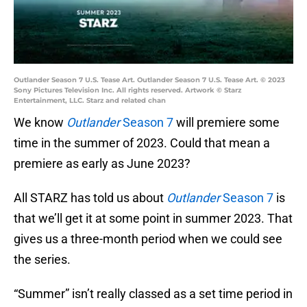
Outlander Season 7 U.S. Tease Art. Outlander Season 7 U.S. Tease Art. © 2023
Sony Pictures Television Inc. All rights reserved. Artwork © Starz
Entertainment, LLC. Starz and related chan
We know
Outlander
Season 7
will premiere some
time in the summer of 2023. Could that mean a
premiere as early as June 2023?
All STARZ has told us about
Outlander
Season 7
is
that we’ll get it at some point in summer 2023. That
gives us a three-month period when we could see
the series.
“Summer” isn’t really classed as a set time period in