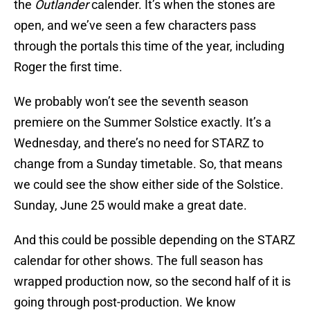
the
Outlander
calender. It’s when the stones are
open, and we’ve seen a few characters pass
through the portals this time of the year, including
Roger the first time.
We probably won’t see the seventh season
premiere on the Summer Solstice exactly. It’s a
Wednesday, and there’s no need for STARZ to
change from a Sunday timetable. So, that means
we could see the show either side of the Solstice.
Sunday, June 25 would make a great date.
And this could be possible depending on the STARZ
calendar for other shows. The full season has
wrapped production now, so the second half of it is
going through post-production. We know