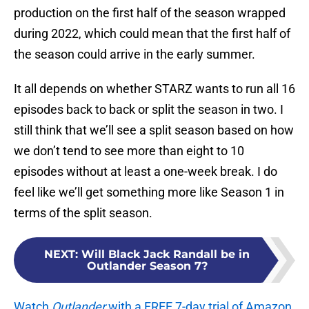
production on the first half of the season wrapped
during 2022, which could mean that the first half of
the season could arrive in the early summer.
It all depends on whether STARZ wants to run all 16
episodes back to back or split the season in two. I
still think that we’ll see a split season based on how
we don’t tend to see more than eight to 10
episodes without at least a one-week break. I do
feel like we’ll get something more like Season 1 in
terms of the split season.
NEXT
:
Will Black Jack Randall be in
Outlander Season 7?
Watch
Outlander
with a FREE 7-day trial of Amazon