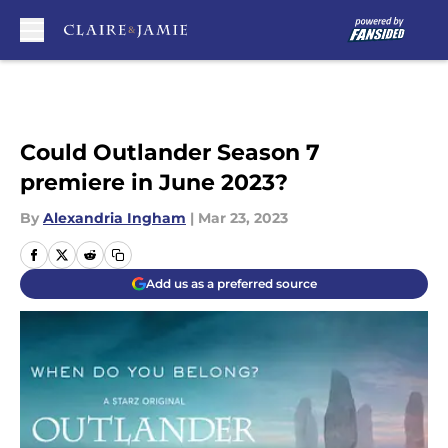
Skip to main content
Could Outlander Season 7
premiere in June 2023?
By
Alexandria Ingham
|
Mar 23, 2023
Add us as a preferred source