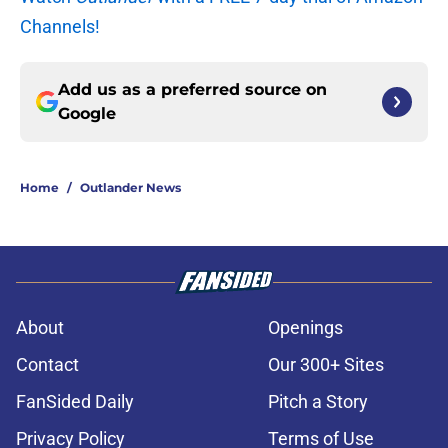
Channels!
Add us as a preferred source on
Google
Home
/
Outlander News
About
Openings
Contact
Our 300+ Sites
FanSided Daily
Pitch a Story
Privacy Policy
Terms of Use