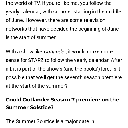
the world of TV. If you’re like me, you follow the
yearly calendar, with summer starting in the middle
of June. However, there are some television
networks that have decided the beginning of June
is the start of summer.
With a show like
Outlander
, it would make more
sense for STARZ to follow the yearly calendar. After
all, it is part of the show’s (and the books’) lore. Is it
possible that we’ll get the seventh season premiere
at the start of the summer?
Could Outlander Season 7 premiere on the
Summer Solstice?
The Summer Solstice is a major date in