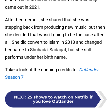
came out in 2021.
After her memoir, she shared that she was
stepping back from producing new music, but then
she decided that wasn’t going to be the case after
all. She did convert to Islam in 2018 and changed
her name to Shuhada’ Sadaqat, but she still
performs under her birth name.
Take a look at the opening credits for
Outlander
Season 7
:
NEXT
:
25 shows to watch on Netflix if
you love Outlander