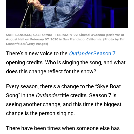
SAN FRANCISCO, CALIFORNIA - FEBRUARY 07: Sinead O'Connor performs at
August Hall on February 07, 2020 in San Francisco, California. (Photo by Tim
Mosenfelder/Getty Images)
There’s a new voice to the
Outlander
Season 7
opening credits. Who is singing the song, and what
does this change reflect for the show?
Every season, there’s a change to the “Skye Boat
Song” in the
Outlander
title credits. Season 7 is
seeing another change, and this time the biggest
change is the person singing.
There have been times when someone else has