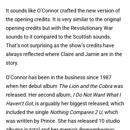
It sounds like O’Connor crafted the new version of
the opening credits. It is very similar to the original
opening credits but with the Revolutionary War
sounds to it compared to the Scottish sounds.
That’s not surprising as the show’s credits have
always reflected where Claire and Jamie are in the
story.
O’Connor has been in the business since 1987
when her debut album
The Lion and the Cobra
was
released. Her second album,
I Do Not Want What I
Haven’t Got
, is arguably her biggest released, which
included the single
Nothing Compares 2 U
, which
was written by Prince. She has released 10 studio
albums in total and her memoir
Rememberings