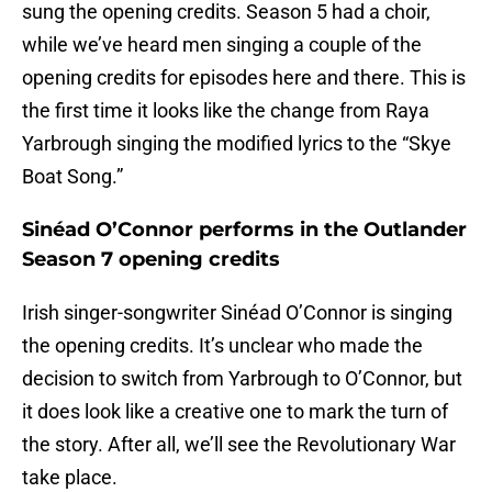
sung the opening credits. Season 5 had a choir,
while we’ve heard men singing a couple of the
opening credits for episodes here and there. This is
the first time it looks like the change from Raya
Yarbrough singing the modified lyrics to the “Skye
Boat Song.”
Sinéad O’Connor performs in the Outlander
Season 7 opening credits
Irish singer-songwriter Sinéad O’Connor is singing
the opening credits. It’s unclear who made the
decision to switch from Yarbrough to O’Connor, but
it does look like a creative one to mark the turn of
the story. After all, we’ll see the Revolutionary War
take place.