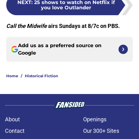
NEXT
:
25 shows to watch on Netflix if
you love Outlander
Call the Midwife
airs Sundays at 8/7c on PBS.
Add us as a preferred source on
Google
Home
/
Historical Fiction
About
Openings
Contact
Our 300+ Sites