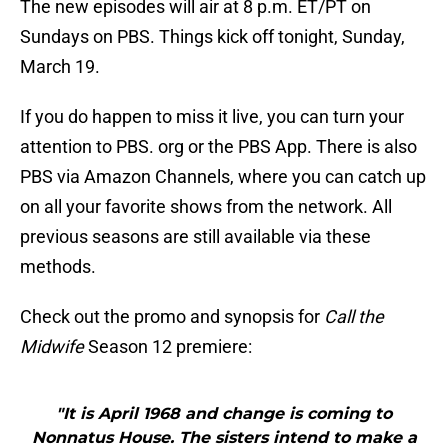
The new episodes will air at 8 p.m. ET/PT on
Sundays on PBS. Things kick off tonight, Sunday,
March 19.
If you do happen to miss it live, you can turn your
attention to PBS. org or the PBS App. There is also
PBS via Amazon Channels, where you can catch up
on all your favorite shows from the network. All
previous seasons are still available via these
methods.
Check out the promo and synopsis for
Call the
Midwife
Season 12 premiere:
"It is April 1968 and change is coming to
Nonnatus House. The sisters intend to make a