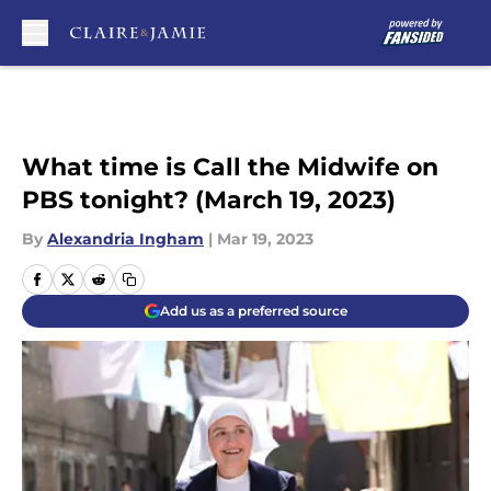
Skip to main content
What time is Call the Midwife on
PBS tonight? (March 19, 2023)
By
Alexandria Ingham
|
Mar 19, 2023
Add us as a preferred source