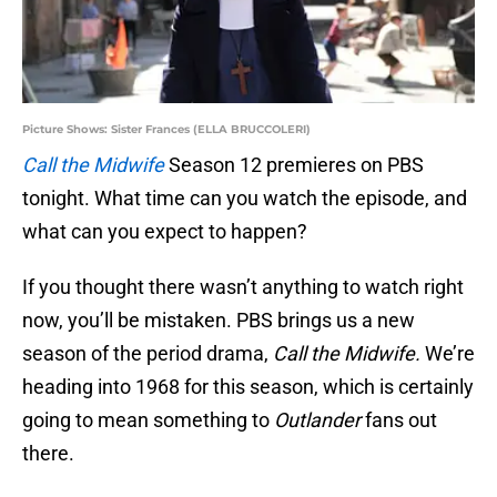
Picture Shows: Sister Frances (ELLA BRUCCOLERI)
Call the Midwife
Season 12 premieres on PBS
tonight. What time can you watch the episode, and
what can you expect to happen?
If you thought there wasn’t anything to watch right
now, you’ll be mistaken. PBS brings us a new
season of the period drama,
Call the Midwife.
We’re
heading into 1968 for this season, which is certainly
going to mean something to
Outlander
fans out
there.