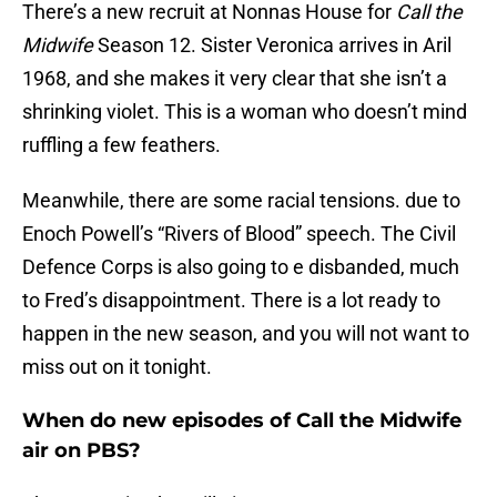
There’s a new recruit at Nonnas House for
Call the
Midwife
Season 12. Sister Veronica arrives in Aril
1968, and she makes it very clear that she isn’t a
shrinking violet. This is a woman who doesn’t mind
ruffling a few feathers.
Meanwhile, there are some racial tensions. due to
Enoch Powell’s “Rivers of Blood” speech. The Civil
Defence Corps is also going to e disbanded, much
to Fred’s disappointment. There is a lot ready to
happen in the new season, and you will not want to
miss out on it tonight.
When do new episodes of Call the Midwife
air on PBS?