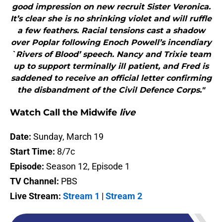
good impression on new recruit Sister Veronica.
It’s clear she is no shrinking violet and will ruffle
a few feathers. Racial tensions cast a shadow
over Poplar following Enoch Powell’s incendiary
`Rivers of Blood’ speech. Nancy and Trixie team
up to support terminally ill patient, and Fred is
saddened to receive an official letter confirming
the disbandment of the Civil Defence Corps."
Watch Call the Midwife
live
Date:
Sunday, March 19
Start Time:
8/7c
Episode:
Season 12, Episode 1
TV Channel:
PBS
Live Stream:
Stream 1
|
Stream 2