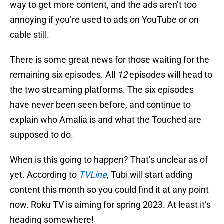
way to get more content, and the ads aren’t too
annoying if you’re used to ads on YouTube or on
cable still.
There is some great news for those waiting for the
remaining six episodes. All
12
episodes will head to
the two streaming platforms. The six episodes
have never been seen before, and continue to
explain who Amalia is and what the Touched are
supposed to do.
When is this going to happen? That’s unclear as of
yet. According to
TVLine
, Tubi will start adding
content this month so you could find it at any point
now. Roku TV is aiming for spring 2023. At least it’s
heading somewhere!