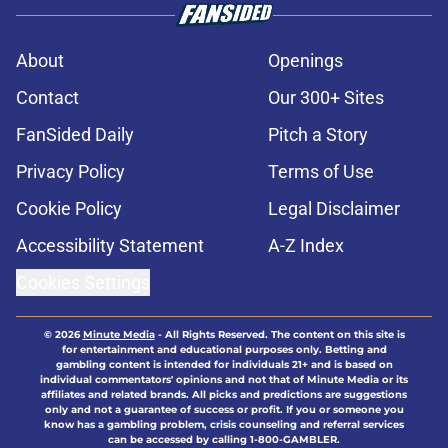
About
Openings
Contact
Our 300+ Sites
FanSided Daily
Pitch a Story
Privacy Policy
Terms of Use
Cookie Policy
Legal Disclaimer
Accessibility Statement
A-Z Index
Cookies Settings
© 2026
Minute Media
-
All Rights Reserved. The content on this site is
for entertainment and educational purposes only. Betting and
gambling content is intended for individuals 21+ and is based on
individual commentators' opinions and not that of Minute Media or its
affiliates and related brands. All picks and predictions are suggestions
only and not a guarantee of success or profit. If you or someone you
know has a gambling problem, crisis counseling and referral services
can be accessed by calling 1-800-GAMBLER.