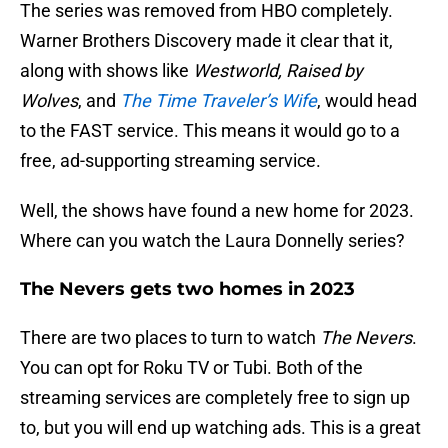
The series was removed from HBO completely.
Warner Brothers Discovery made it clear that it,
along with shows like
Westworld, Raised by
Wolves
, and
The Time Traveler’s Wife
, would head
to the FAST service. This means it would go to a
free, ad-supporting streaming service.
Well, the shows have found a new home for 2023.
Where can you watch the Laura Donnelly series?
The Nevers gets two homes in 2023
There are two places to turn to watch
The Nevers
.
You can opt for Roku TV or Tubi. Both of the
streaming services are completely free to sign up
to, but you will end up watching ads. This is a great