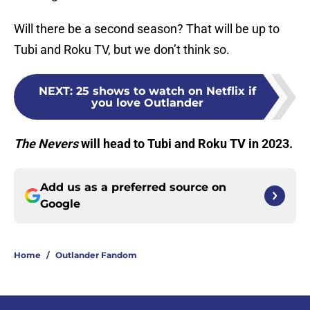
Will there be a second season? That will be up to
Tubi and Roku TV, but we don’t think so.
NEXT
:
25 shows to watch on Netflix if
you love Outlander
The Nevers
will head to Tubi and Roku TV in 2023.
Add us as a preferred source on
Google
Home
/
Outlander Fandom