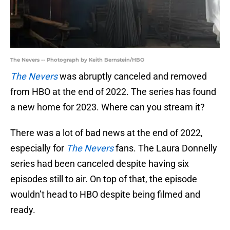
The Nevers -- Photograph by Keith Bernstein/HBO
The Nevers
was abruptly canceled and removed
from HBO at the end of 2022. The series has found
a new home for 2023. Where can you stream it?
There was a lot of bad news at the end of 2022,
especially for
The Nevers
fans. The Laura Donnelly
series had been canceled despite having six
episodes still to air. On top of that, the episode
wouldn’t head to HBO despite being filmed and
ready.