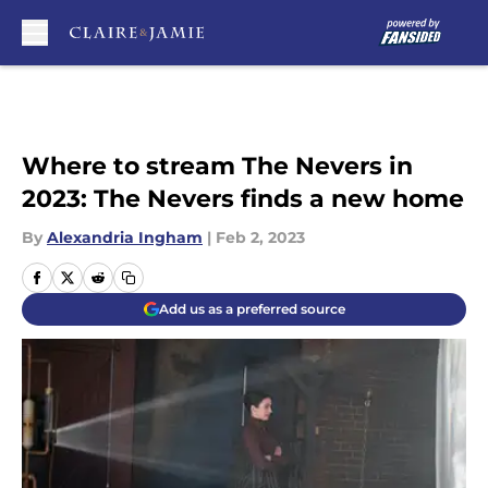
Skip to main content
Where to stream The Nevers in
2023: The Nevers finds a new home
By
Alexandria Ingham
|
Feb 2, 2023
Add us as a preferred source