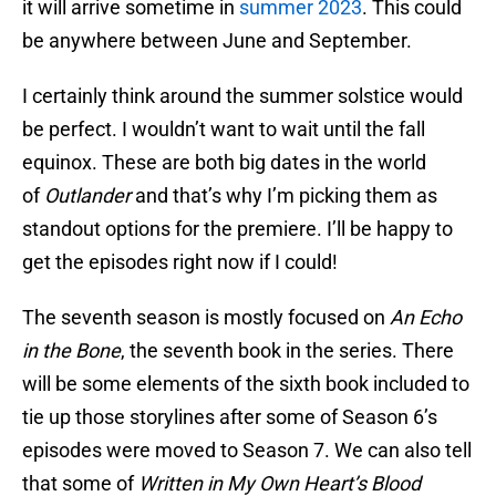
it will arrive sometime in
summer 2023
. This could
be anywhere between June and September.
I certainly think around the summer solstice would
be perfect. I wouldn’t want to wait until the fall
equinox. These are both big dates in the world
of
Outlander
and that’s why I’m picking them as
standout options for the premiere. I’ll be happy to
get the episodes right now if I could!
The seventh season is mostly focused on
An Echo
in the Bone
, the seventh book in the series. There
will be some elements of the sixth book included to
tie up those storylines after some of Season 6’s
episodes were moved to Season 7. We can also tell
that some of
Written in My Own Heart’s Blood