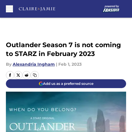
Skip to main content
Outlander Season 7 is not coming
to STARZ in February 2023
By
Alexandria Ingham
|
Feb 1, 2023
Add us as a preferred source