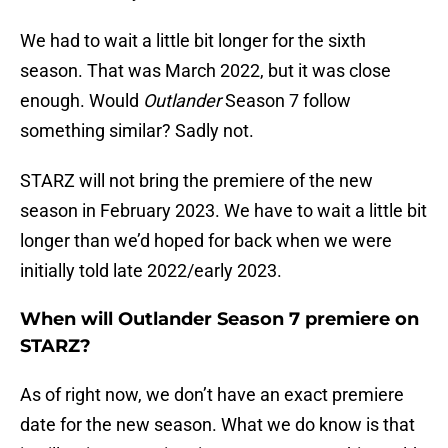
We had to wait a little bit longer for the sixth
season. That was March 2022, but it was close
enough. Would
Outlander
Season 7 follow
something similar? Sadly not.
STARZ will not bring the premiere of the new
season in February 2023. We have to wait a little bit
longer than we’d hoped for back when we were
initially told late 2022/early 2023.
When will Outlander Season 7 premiere on
STARZ?
As of right now, we don’t have an exact premiere
date for the new season. What we do know is that