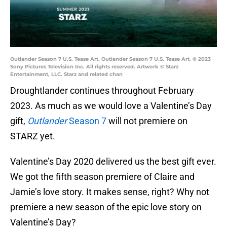
Outlander Season 7 U.S. Tease Art. Outlander Season 7 U.S. Tease Art. © 2023
Sony Pictures Television Inc. All rights reserved. Artwork © Starz
Entertainment, LLC. Starz and related chan
Droughtlander continues throughout February
2023. As much as we would love a Valentine’s Day
gift,
Outlander
Season 7
will not premiere on
STARZ yet.
Valentine’s Day 2020 delivered us the best gift ever.
We got the fifth season premiere of Claire and
Jamie’s love story. It makes sense, right? Why not
premiere a new season of the epic love story on
Valentine’s Day?