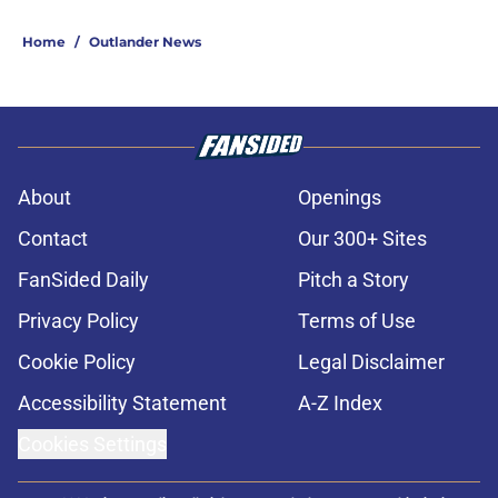
Home
/
Outlander News
About
Openings
Contact
Our 300+ Sites
FanSided Daily
Pitch a Story
Privacy Policy
Terms of Use
Cookie Policy
Legal Disclaimer
Accessibility Statement
A-Z Index
Cookies Settings