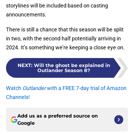
storylines will be included based on casting
announcements.
There is still a chance that this season will be split
in two, with the second half potentially arriving in
2024. It’s something we’re keeping a close eye on.
NEXT
:
Will the ghost be explained in
Outlander Season 8?
Watch
Outlander
with a FREE 7-day trial of Amazon
Channels!
Add us as a preferred source on
Google