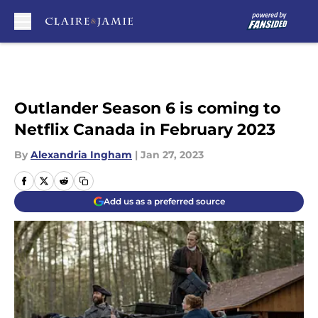
Skip to main content
Outlander Season 6 is coming to
Netflix Canada in February 2023
By
Alexandria Ingham
|
Jan 27, 2023
Add us as a preferred source