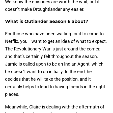
We know the episodes are worth the wait, but it
doesn’t make Droughtlander any easier.
What is Outlander Season 6 about?
For those who have been waiting for it to come to
Netflix, you’ll want to get an idea of what to expect.
The Revolutionary War is just around the corner,
and that’s certainly felt throughout the season.
Jamie is called upon to be an Indian Agent, which
he doesn’t want to do initially. In the end, he
decides that he will take the position, and it
certainly helps to lead to having friends in the right
places.
Meanwhile, Claire is dealing with the aftermath of