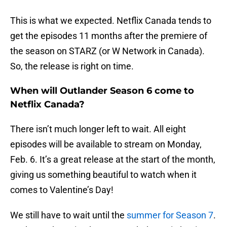
This is what we expected. Netflix Canada tends to
get the episodes 11 months after the premiere of
the season on STARZ (or W Network in Canada).
So, the release is right on time.
When will Outlander Season 6 come to
Netflix Canada?
There isn’t much longer left to wait. All eight
episodes will be available to stream on Monday,
Feb. 6. It’s a great release at the start of the month,
giving us something beautiful to watch when it
comes to Valentine’s Day!
We still have to wait until the
summer for Season 7
.