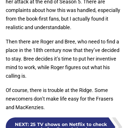
her attack at the end of Season 5. There are
complaints about how this was handled, especially
from the book-first fans, but I actually found it
realistic and understandable.
Then there are Roger and Bree, who need to find a
place in the 18th century now that they’ve decided
to stay. Bree decides it’s time to put her inventive
mind to work, while Roger figures out what his
calling is.
Of course, there is trouble at the Ridge. Some
newcomers don’t make life easy for the Frasers
and MacKenzies.
NEXT
:
25 TV shows on Netflix to check