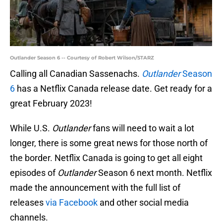
Outlander Season 6 -- Courtesy of Robert Wilson/STARZ
Calling all Canadian Sassenachs.
Outlander
Season
6
has a Netflix Canada release date. Get ready for a
great February 2023!
While U.S.
Outlander
fans will need to wait a lot
longer, there is some great news for those north of
the border. Netflix Canada is going to get all eight
episodes of
Outlander
Season 6 next month. Netflix
made the announcement with the full list of
releases
via Facebook
and other social media
channels.