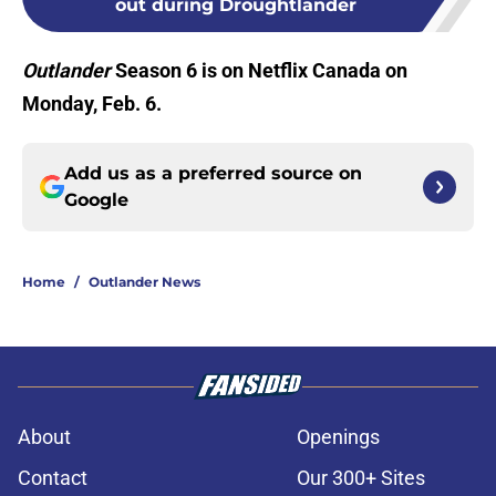
out during Droughtlander
Outlander
Season 6 is on Netflix Canada on
Monday, Feb. 6.
Add us as a preferred source on
Google
Home
/
Outlander News
About
Openings
Contact
Our 300+ Sites