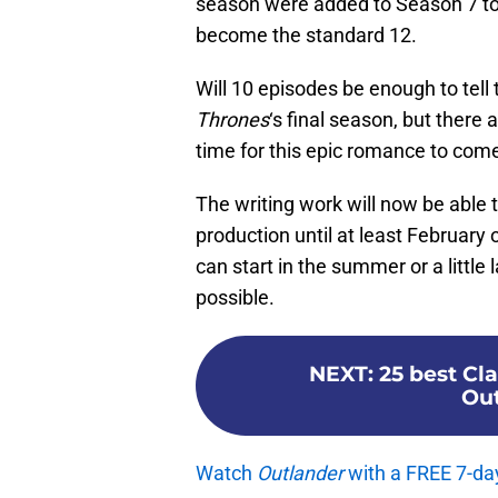
season were added to Season 7 to
become the standard 12.
Will 10 episodes be enough to tell t
Thrones
‘s final season, but there 
time for this epic romance to come
The writing work will now be able t
production until at least February 
can start in the summer or a little 
possible.
NEXT
:
25 best Cl
Out
Watch
Outlander
with a FREE 7-da