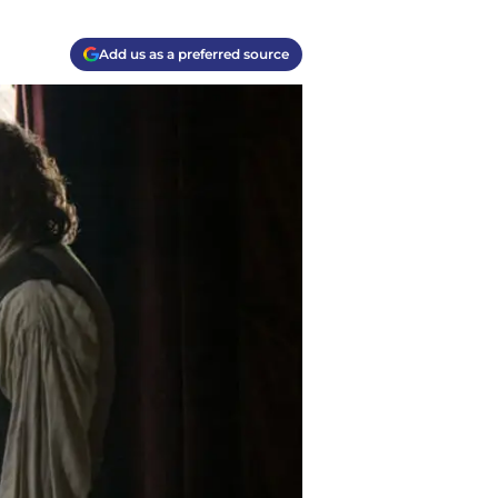
Add us as a preferred source