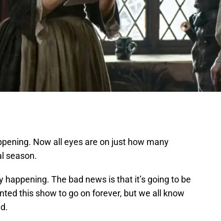
happening. Now all eyes are on just how many
al season.
lly happening. The bad news is that it’s going to be
nted this show to go on forever, but we all know
d.