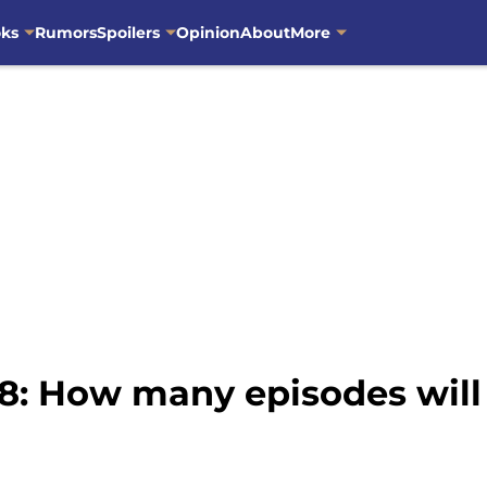
oks
Rumors
Spoilers
Opinion
About
More
: How many episodes will b