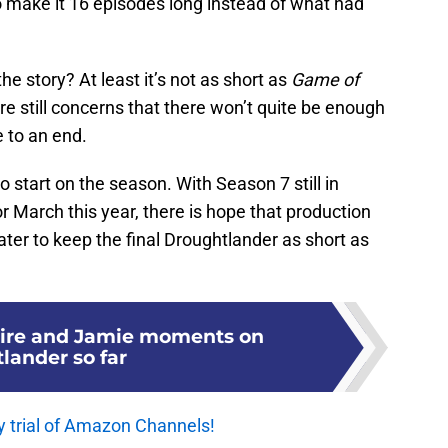
 make it 16 episodes long instead of what had
he story? At least it’s not as short as
Game of
are still concerns that there won’t quite be enough
 to an end.
o start on the season. With Season 7 still in
or March this year, there is hope that production
later to keep the final Droughtlander as short as
aire and Jamie moments on
lander so far
y trial of Amazon Channels!