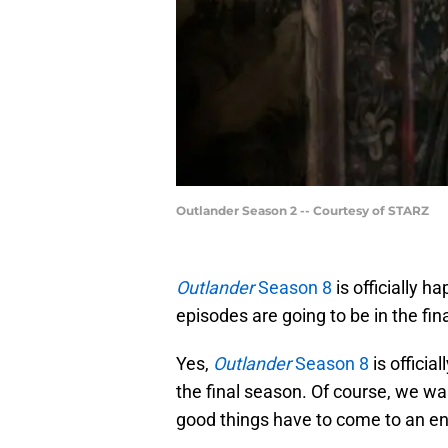
Outlander Season 2 -- Courtesy of STARZ
Outlander
Season 8
is officially 
episodes are going to be in the fin
Yes,
Outlander
Season 8
is officia
the final season. Of course, we wa
good things have to come to an en