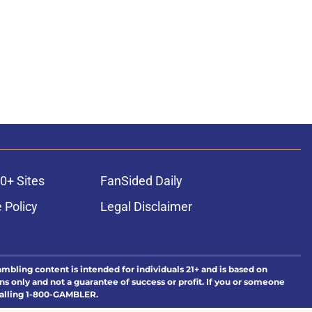
0+ Sites
FanSided Daily
 Policy
Legal Disclaimer
ambling content is intended for individuals 21+ and is based on
ns only and not a guarantee of success or profit. If you or someone
calling 1-800-GAMBLER.