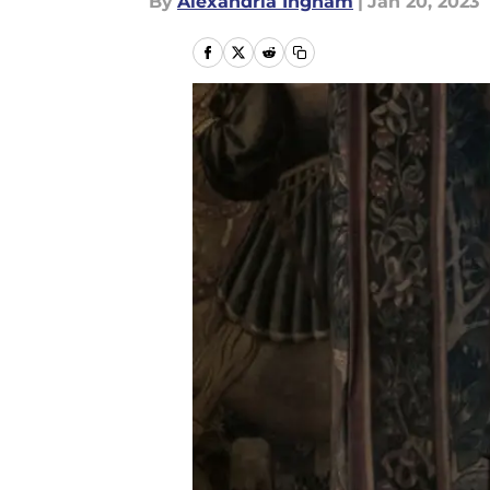
By
Alexandria Ingham
|
Jan 20, 2023