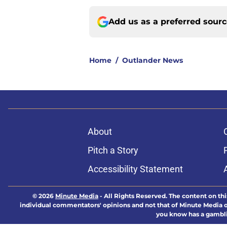
Add us as a preferred sour
Home
/
Outlander News
About
Pitch a Story
Accessibility Statement
© 2026
Minute Media
-
All Rights Reserved. The content on thi
individual commentators' opinions and not that of Minute Media or 
you know has a gambli