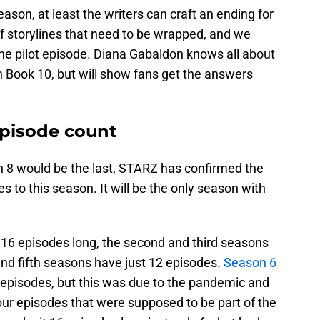
season, at least the writers can craft an ending for
of storylines that need to be wrapped, and we
he pilot episode. Diana Gabaldon knows all about
in Book 10, but will show fans get the answers
pisode count
 8 would be the last, STARZ has confirmed the
s to this season. It will be the only season with
16 episodes long, the second and third seasons
and fifth seasons have just 12 episodes.
Season 6
 episodes, but this was due to the pandemic and
our episodes that were supposed to be part of the