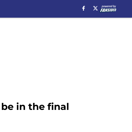
e in the final