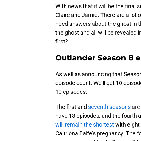
With news that it will be the final 
Claire and Jamie. There are a lot 
need answers about the ghost in t
the ghost and all will be revealed 
first?
Outlander Season 8 e
As well as announcing that Season
episode count. We’ll get 10 episode
10 episodes.
The first and
seventh seasons
are 
have 13 episodes, and the fourth 
will remain the shortest
with eight
Caitriona Balfe’s pregnancy. The f