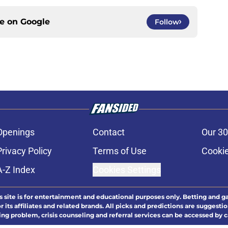
ce on
Google
Follow
Openings
Contact
Our 30
Privacy Policy
Terms of Use
Cookie
A-Z Index
Cookies Settings
s site is for entertainment and educational purposes only. Betting and g
its affiliates and related brands. All picks and predictions are suggestio
ng problem, crisis counseling and referral services can be accessed by 