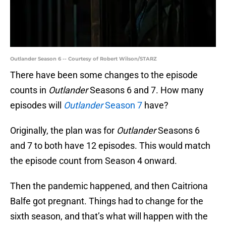
Outlander Season 6 -- Courtesy of Robert Wilson/STARZ
There have been some changes to the episode
counts in
Outlander
Seasons 6 and 7. How many
episodes will
Outlander
Season 7
have?
Originally, the plan was for
Outlander
Seasons 6
and 7 to both have 12 episodes. This would match
the episode count from Season 4 onward.
Then the pandemic happened, and then Caitriona
Balfe got pregnant. Things had to change for the
sixth season, and that’s what will happen with the