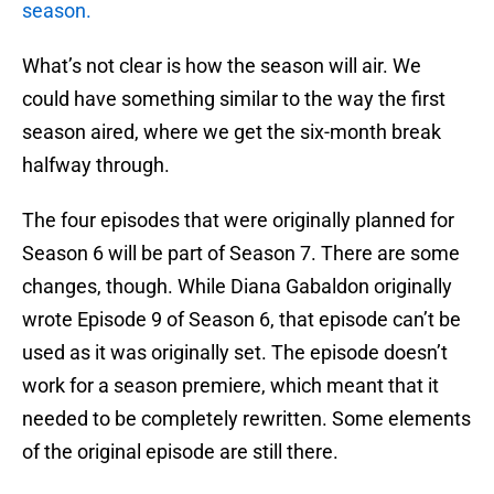
season.
What’s not clear is how the season will air. We
could have something similar to the way the first
season aired, where we get the six-month break
halfway through.
The four episodes that were originally planned for
Season 6 will be part of Season 7. There are some
changes, though. While Diana Gabaldon originally
wrote Episode 9 of Season 6, that episode can’t be
used as it was originally set. The episode doesn’t
work for a season premiere, which meant that it
needed to be completely rewritten. Some elements
of the original episode are still there.