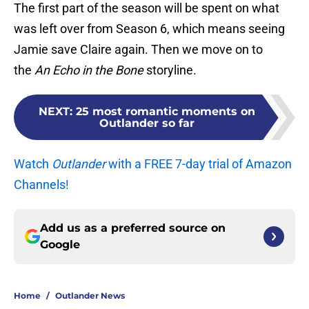
The first part of the season will be spent on what
was left over from Season 6, which means seeing
Jamie save Claire again. Then we move on to
the
An Echo in the Bone
storyline.
NEXT
:
25 most romantic moments on
Outlander so far
Watch
Outlander
with a FREE 7-day trial of Amazon
Channels!
Add us as a preferred source on
Google
Home
/
Outlander News