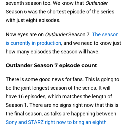
seventh season too. We know that
Outlander
Season 6 was the shortest episode of the series
with just eight episodes.
Now eyes are on
Outlander
Season 7.
The season
is currently in production
, and we need to know just
how many episodes the season will have.
Outlander Season 7 episode count
There is some good news for fans. This is going to
be the joint-longest season of the series. It will
have 16 episodes, which matches the length of
Season 1. There are no signs right now that this is
the final season, as talks are happening between
Sony and STARZ right now to bring an eighth