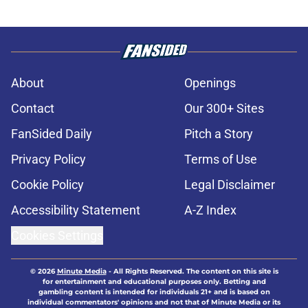
About
Openings
Contact
Our 300+ Sites
FanSided Daily
Pitch a Story
Privacy Policy
Terms of Use
Cookie Policy
Legal Disclaimer
Accessibility Statement
A-Z Index
Cookies Settings
© 2026
Minute Media
-
All Rights Reserved. The content on this site is
for entertainment and educational purposes only. Betting and
gambling content is intended for individuals 21+ and is based on
individual commentators' opinions and not that of Minute Media or its