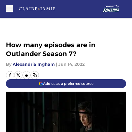
Skip to main content
How many episodes are in
Outlander Season 7?
By
Alexandria Ingham
|
Jun 14, 2022
Add us as a preferred source