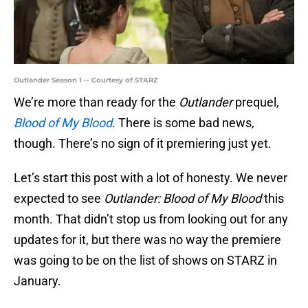
Outlander Season 1 -- Courtesy of STARZ
We’re more than ready for the
Outlander
prequel,
Blood of My Blood
. There is some bad news,
though. There’s no sign of it premiering just yet.
Let’s start this post with a lot of honesty. We never
expected to see
Outlander: Blood of My Blood
this
month. That didn’t stop us from looking out for any
updates for it, but there was no way the premiere
was going to be on the list of shows on STARZ in
January.