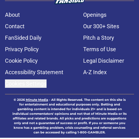
About
Openings
Contact
Our 300+ Sites
FanSided Daily
Pitch a Story
Privacy Policy
Terms of Use
Cookie Policy
Legal Disclaimer
Accessibility Statement
A-Z Index
Cookies Settings
© 2026
Minute Media
-
All Rights Reserved. The content on this site is
for entertainment and educational purposes only. Betting and
gambling content is intended for individuals 21+ and is based on
individual commentators' opinions and not that of Minute Media or its
affiliates and related brands. All picks and predictions are suggestions
only and not a guarantee of success or profit. If you or someone you
know has a gambling problem, crisis counseling and referral services
can be accessed by calling 1-800-GAMBLER.