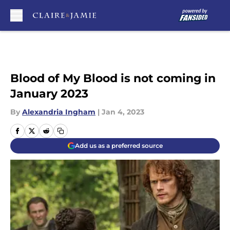
Skip to main content
Blood of My Blood is not coming in
January 2023
By
Alexandria Ingham
|
Jan 4, 2023
Add us as a preferred source