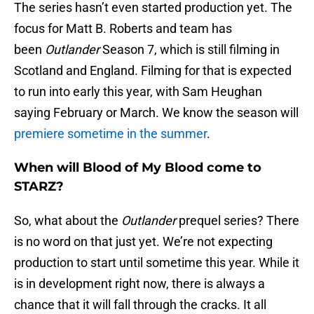
The series hasn’t even started production yet. The
focus for Matt B. Roberts and team has
been
Outlander
Season 7, which is still filming in
Scotland and England. Filming for that is expected
to run into early this year, with Sam Heughan
saying February or March. We know the season will
premiere sometime in the summer
.
When will Blood of My Blood come to
STARZ?
So, what about the
Outlander
prequel series? There
is no word on that just yet. We’re not expecting
production to start until sometime this year. While it
is in development right now, there is always a
chance that it will fall through the cracks. It all