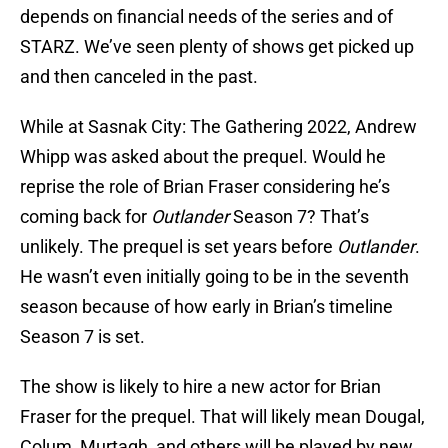
depends on financial needs of the series and of
STARZ. We’ve seen plenty of shows get picked up
and then canceled in the past.
While at Sasnak City: The Gathering 2022, Andrew
Whipp was asked about the prequel. Would he
reprise the role of Brian Fraser considering he’s
coming back for
Outlander
Season 7? That’s
unlikely. The prequel is set years before
Outlander
.
He wasn’t even initially going to be in the seventh
season because of how early in Brian’s timeline
Season 7 is set.
The show is likely to hire a new actor for Brian
Fraser for the prequel. That will likely mean Dougal,
Colum, Murtagh, and others will be played by new