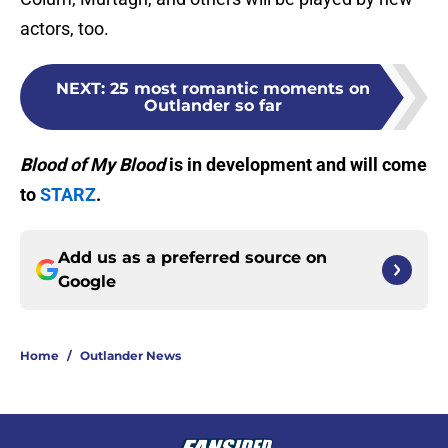
actors, too.
NEXT
:
25 most romantic moments on
Outlander so far
Blood of My Blood
is in development and will come
to
STARZ
.
Add us as a preferred source on
Google
Home
/
Outlander News