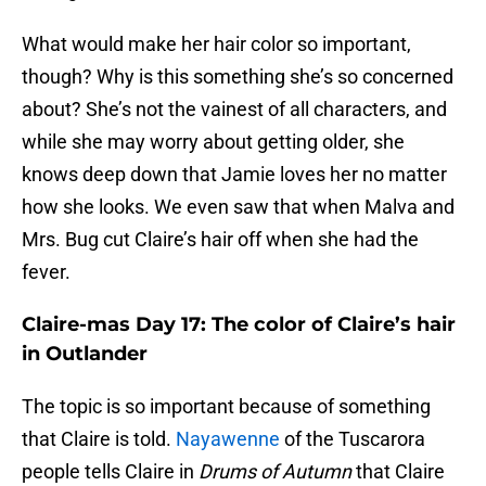
What would make her hair color so important,
though? Why is this something she’s so concerned
about? She’s not the vainest of all characters, and
while she may worry about getting older, she
knows deep down that Jamie loves her no matter
how she looks. We even saw that when Malva and
Mrs. Bug cut Claire’s hair off when she had the
fever.
Claire-mas Day 17: The color of Claire’s hair
in Outlander
The topic is so important because of something
that Claire is told.
Nayawenne
of the Tuscarora
people tells Claire in
Drums of Autumn
that Claire