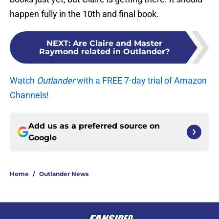
happen fully in the 10th and final book.
NEXT
:
Are Claire and Master
Raymond related in Outlander?
Watch
Outlander
with a FREE 7-day trial of Amazon
Channels!
Add us as a preferred source on
Google
Home
/
Outlander News