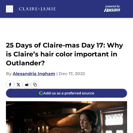
Skip to main content
25 Days of Claire-mas Day 17: Why
is Claire’s hair color important in
Outlander?
By
Alexandria Ingham
|
Dec 17, 2022
Add us as a preferred source