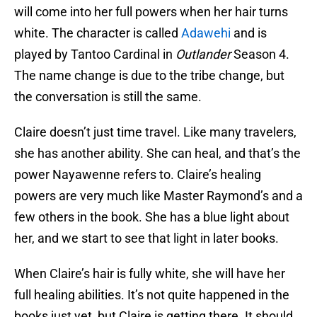
will come into her full powers when her hair turns
white. The character is called
Adawehi
and is
played by Tantoo Cardinal in
Outlander
Season 4.
The name change is due to the tribe change, but
the conversation is still the same.
Claire doesn’t just time travel. Like many travelers,
she has another ability. She can heal, and that’s the
power Nayawenne refers to. Claire’s healing
powers are very much like Master Raymond’s and a
few others in the book. She has a blue light about
her, and we start to see that light in later books.
When Claire’s hair is fully white, she will have her
full healing abilities. It’s not quite happened in the
books just yet, but Claire is getting there. It should