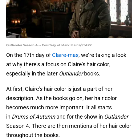
Outlander Season 4 -- Courtesy of Mark Mainz/STARZ
On the 17th day of
Claire-mas
, we’re taking a look
at why there’s a focus on Claire’s hair color,
especially in the later
Outlander
books.
At first, Claire’s hair color is just a part of her
description. As the books go on, her hair color
becomes much more important. It all starts
in
Drums of Autumn
and for the show in
Outlander
Season 4. There are then mentions of her hair color
throughout the books.