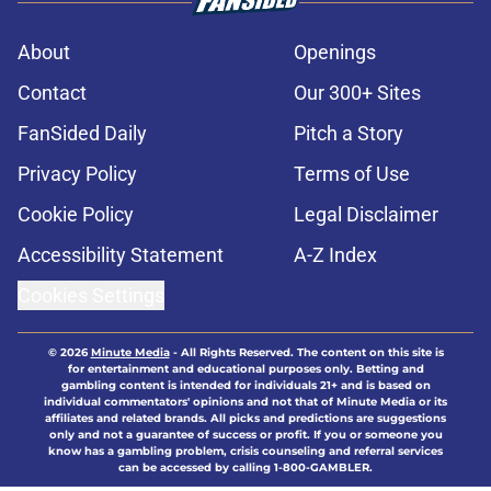
About
Openings
Contact
Our 300+ Sites
FanSided Daily
Pitch a Story
Privacy Policy
Terms of Use
Cookie Policy
Legal Disclaimer
Accessibility Statement
A-Z Index
Cookies Settings
© 2026
Minute Media
-
All Rights Reserved. The content on this site is
for entertainment and educational purposes only. Betting and
gambling content is intended for individuals 21+ and is based on
individual commentators' opinions and not that of Minute Media or its
affiliates and related brands. All picks and predictions are suggestions
only and not a guarantee of success or profit. If you or someone you
know has a gambling problem, crisis counseling and referral services
can be accessed by calling 1-800-GAMBLER.