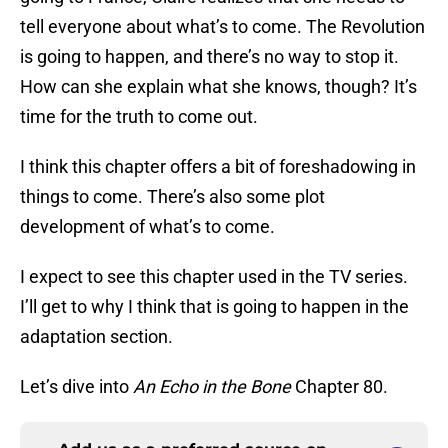
tell everyone about what’s to come. The Revolution
is going to happen, and there’s no way to stop it.
How can she explain what she knows, though? It’s
time for the truth to come out.
I think this chapter offers a bit of foreshadowing in
things to come. There’s also some plot
development of what’s to come.
I expect to see this chapter used in the TV series.
I’ll get to why I think that is going to happen in the
adaptation section.
Let’s dive into
An Echo in the Bone
Chapter 80.