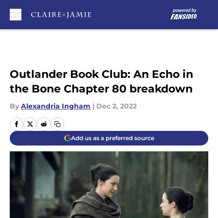
Skip to main content
Outlander Book Club: An Echo in
the Bone Chapter 80 breakdown
By
Alexandria Ingham
|
Dec 2, 2022
Add us as a preferred source