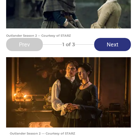
Outlander Season 2 -- Courtesy of STARZ
Prev
Next
1
of 3
Outlander Season 2 — Courtesy of STARZ