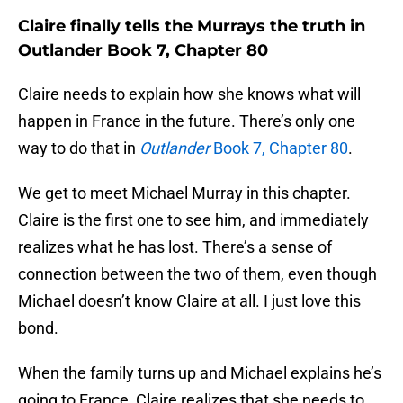
Claire finally tells the Murrays the truth in
Outlander Book 7, Chapter 80
Claire needs to explain how she knows what will
happen in France in the future. There’s only one
way to do that in
Outlander
Book 7, Chapter 80
.
We get to meet Michael Murray in this chapter.
Claire is the first one to see him, and immediately
realizes what he has lost. There’s a sense of
connection between the two of them, even though
Michael doesn’t know Claire at all. I just love this
bond.
When the family turns up and Michael explains he’s
going to France, Claire realizes that she needs to