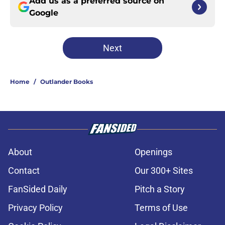
Add us as a preferred source on
Google
Next
Home
/
Outlander Books
About
Openings
Contact
Our 300+ Sites
FanSided Daily
Pitch a Story
Privacy Policy
Terms of Use