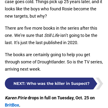
case goes cold. Things pick up 25 years later, and it
looks like the boys who found Rosie become the
new targets, but why?
There are five more books in the series after this
one. We’re sure that
Still Life
isn’t going to be the
last. It’s just the last published in 2020.
The books are certainly going to help you get
through some of Droughtlander. So is the TV series,
arriving next week.
NEXT
:
Who was the killer in Suspect?
Karen Pirie
drops in full on Tuesday, Oct. 25 on
BritBox
.