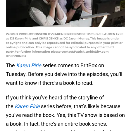
WORLD PRODUCTIONSFOR ITVKAREN PIRIEEPISODE 1Pictured: LAUREN LYLE
as DS Karen Pirie and CHRIS JENKS as DC Jason Murray.This image is under
copyright and can only be reproduced for editorial purposes in your print or
online publication. This image cannot be syndicated to any other third
party.For further information please contact:Patrick.smith@itv.com
07909906963
The
Karen Pirie
series comes to BritBox on
Tuesday. Before you delve into the episodes, you’ll
want to know if there’s a book to read.
If you think you’ve heard of the storyline of
the
Karen Pirie
series before, that’s likely because
you’ve read the book. Yes, this TV show is based on
a book. In fact, there’s an entire book series,