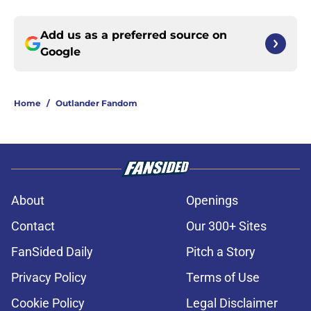
Add us as a preferred source on
Google
Home
/
Outlander Fandom
About
Openings
Contact
Our 300+ Sites
FanSided Daily
Pitch a Story
Privacy Policy
Terms of Use
Cookie Policy
Legal Disclaimer