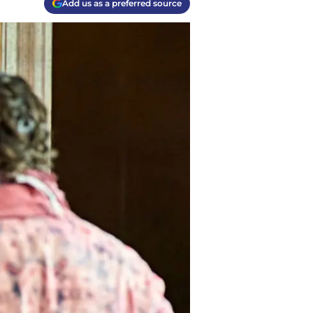
Add us as a preferred source