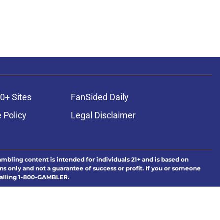
0+ Sites
FanSided Daily
 Policy
Legal Disclaimer
ambling content is intended for individuals 21+ and is based on
ns only and not a guarantee of success or profit. If you or someone
calling 1-800-GAMBLER.