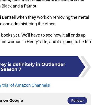
h Black and a Patriot.
nd Denzell when they work on removing the metal
e one administering the ether.
he books yet. We’ll have to see how it all ends up
ant woman in Henry’s life, and it’s going to be fun
ey is definitely in Outlander
Season 7
y trial of Amazon Channels!
ce on
Google
Follow