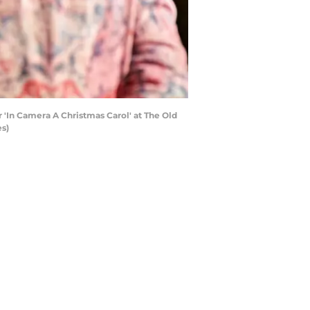
'In Camera A Christmas Carol' at The Old
es)