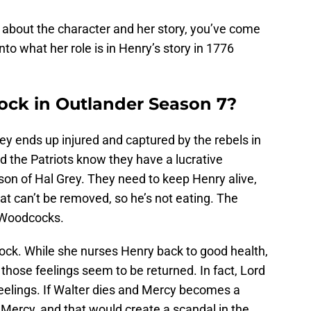
 about the character and her story, you’ve come
nto what her role is in Henry’s story in 1776
ck in Outlander Season 7?
rey ends up injured and captured by the rebels in
nd the Patriots know they have a lucrative
son of Hal Grey. They need to keep Henry alive,
at can’t be removed, so he’s not eating. The
e Woodcocks.
ock. While she nurses Henry back to good health,
 those feelings seem to be returned. In fact, Lord
eelings. If Walter dies and Mercy becomes a
Mercy, and that would create a scandal in the