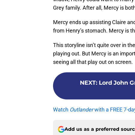
Grey family. After all, Mercy is bot
Mercy ends up assisting Claire a
from Henry’s stomach. Mercy is th
This storyline isn’t quite over in t
playing out. But Mercy is an import
seeing all that play out on screen.
NEXT
:
Lord John Gr
Watch
Outlander
with a FREE 7-da
Add us as a preferred sour