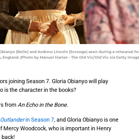
nyo (Belle) and Andrew Lincoln (Scrooge) seen during a rehearsal for 
 England. (Photo by Manuel Harlan - The Old Vic/Old Vic via Getty Imag
s joining Season 7. Gloria Obianyo will play
 is the character in the books?
ers from
An Echo in the Bone
.
Outlander
in Season 7
, and Gloria Obianyo is one
 of Mercy Woodcock, who is important in Henry
e back!