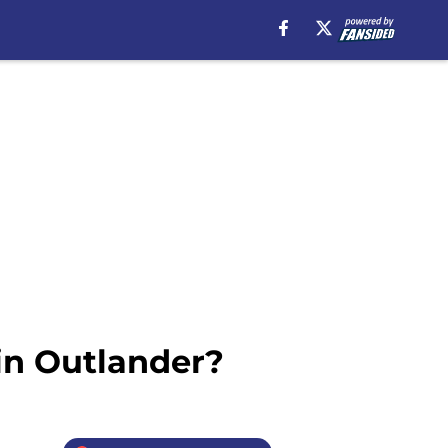
in Outlander?