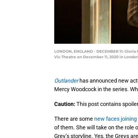
LONDON, ENGLAND - DECEMBER 11: Gloria Obia
Vic Theatre on December 11, 2020 in London,
Outlander
has announced new actor
Mercy Woodcock in the series. Who
Caution:
This post contains spoil
There are some
new faces joining
of them. She will take on the role
Grey’s storyline. Yes, the Greys ar