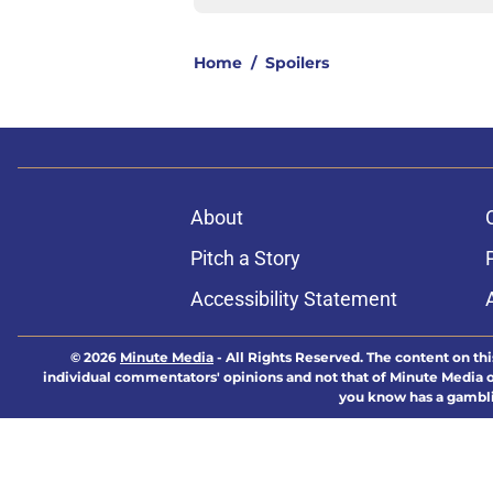
Home
/
Spoilers
About
Pitch a Story
Accessibility Statement
© 2026
Minute Media
-
All Rights Reserved. The content on thi
individual commentators' opinions and not that of Minute Media or 
you know has a gambli