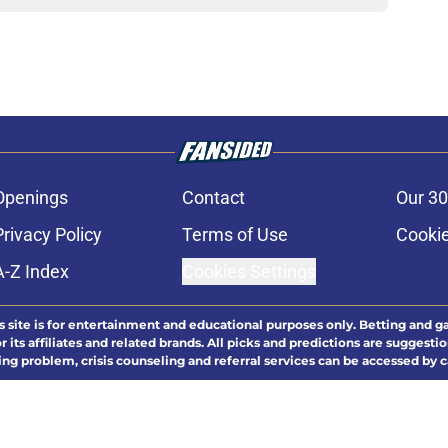
Openings
Contact
Our 30
Privacy Policy
Terms of Use
Cookie
A-Z Index
Cookies Settings
s site is for entertainment and educational purposes only. Betting and g
its affiliates and related brands. All picks and predictions are suggestio
ng problem, crisis counseling and referral services can be accessed by 