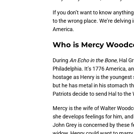
If you don’t want to know anything
to the wrong place. We’re delving i
America.
Who is Mercy Woodco
During
An Echo in the Bone
, Hal G
Philadelphia. It’s 1776 America, a
hostage as Henry is the youngest 
but he has metal in his stomach th
Patriots decide to send Hal to th
Mercy is the wife of Walter Woodc
she develops feelings for him, and
John Grey is concerned by these f
widow, Henry could want to marry 