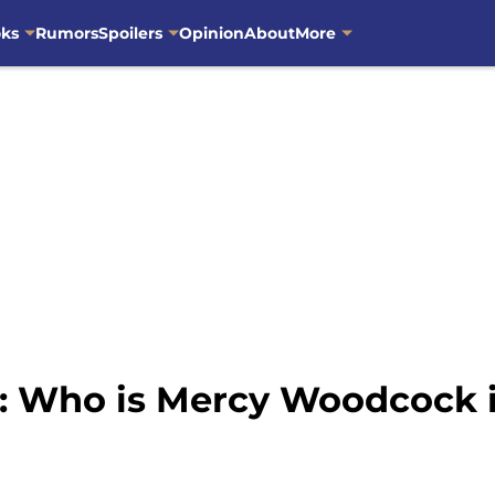
oks
Rumors
Spoilers
Opinion
About
More
s: Who is Mercy Woodcock 