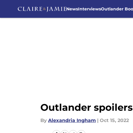
News
Interviews
Outlander Bo
Skip to main content
Outlander spoiler
By
Alexandria Ingham
|
Oct 15, 2022