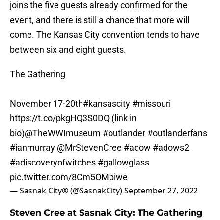
joins the five guests already confirmed for the
event, and there is still a chance that more will
come. The Kansas City convention tends to have
between six and eight guests.
The Gathering
November 17-20th
#kansascity
#missouri
https://t.co/pkgHQ3S0DQ
(link in
bio)
@TheWWImuseum
#outlander
#outlanderfans
#ianmurray
@MrStevenCree
#adow
#adows2
#adiscoveryofwitches
#gallowglass
pic.twitter.com/8Cm5OMpiwe
— Sasnak City® (@SasnakCity)
September 27, 2022
Steven Cree at Sasnak City: The Gathering