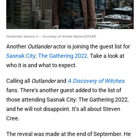
Outlander Season 4 -- Courtesy of Aimee Spinks/STARZ
Another
Outlander
actor is joining the guest list for
Sasnak City: The Gathering 2022
. Take a look at
who it is and what to expect.
Calling all
Outlander
and
A Discovery of Witches
fans. There’s another guest added to the list of
those attending Sasnak City: The Gathering 2022,
and he will not disappoint. It’s all about Steven
Cree.
The reveal was made at the end of September. He