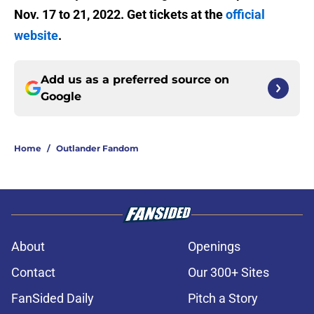
Nov. 17 to 21, 2022. Get tickets at the
official
website
.
Add us as a preferred source on
Google
Home
/
Outlander Fandom
About
Openings
Contact
Our 300+ Sites
FanSided Daily
Pitch a Story