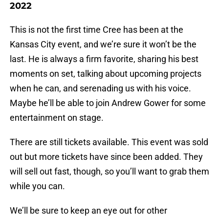
2022
This is not the first time Cree has been at the
Kansas City event, and we’re sure it won’t be the
last. He is always a firm favorite, sharing his best
moments on set, talking about upcoming projects
when he can, and serenading us with his voice.
Maybe he’ll be able to join Andrew Gower for some
entertainment on stage.
There are still tickets available. This event was sold
out but more tickets have since been added. They
will sell out fast, though, so you’ll want to grab them
while you can.
We’ll be sure to keep an eye out for other