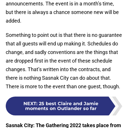
announcements. The event is in a month’s time,
but there is always a chance someone new will be
added.
Something to point out is that there is no guarantee
that all guests will end up making it. Schedules do
change, and sadly conventions are the things that
are dropped first in the event of these schedule
changes. That’s written into the contracts, and
there is nothing Sasnak City can do about that.
There is more to the event than one guest, though.
NEXT
:
25 best Claire and Jamie
moments on Outlander so far
Sasnak City: The Gathering 2022 takes place from