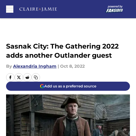
Skip to main content
Sasnak City: The Gathering 2022
adds another Outlander guest
By
Alexandria Ingham
|
Oct 8, 2022
Add us as a preferred source