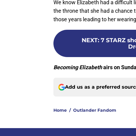
We know Elizabeth had a difficult li
the throne that she had a chance to
those years leading to her wearin
NEXT
:
7 STARZ sho
Dr
Becoming Elizabeth
airs on Sund
Add us as a preferred sour
Home
/
Outlander Fandom