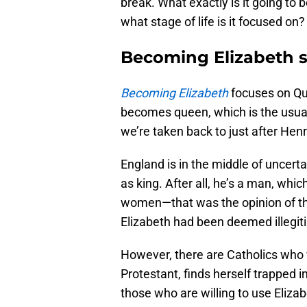
break. What exactly is it going to 
what stage of life is it focused on?
Becoming Elizabeth 
Becoming Elizabeth
focuses on Que
becomes queen, which is the usual 
we’re taken back to just after Henr
England is in the middle of uncer
as king. After all, he’s a man, whi
women—that was the opinion of th
Elizabeth had been deemed illegi
However, there are Catholics who 
Protestant, finds herself trapped i
those who are willing to use Eliz