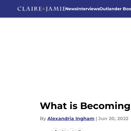
News
Interviews
Outlander Bo
Skip to main content
What is Becoming 
By
Alexandria Ingham
|
Jun 20, 2022