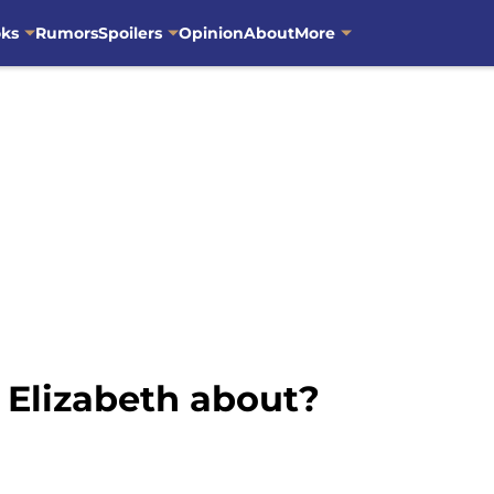
oks
Rumors
Spoilers
Opinion
About
More
Elizabeth about?