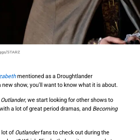
iggs/STARZ
zabeth
mentioned as a Droughtlander
 new show, you’ll want to know what it is about.
f
Outlander
, we start looking for other shows to
ith a lot of great period dramas, and
Becoming
 lot of
Outlander
fans to check out during the