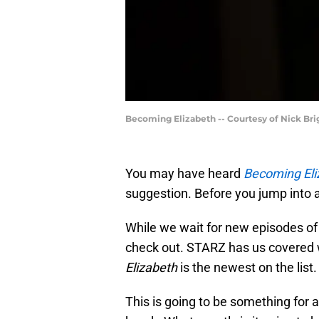
Becoming Elizabeth -- Courtesy of Nick Br
You may have heard
Becoming Eli
suggestion. Before you jump into a
While we wait for new episodes o
check out. STARZ has us covered w
Elizabeth
is the newest on the list.
This is going to be something for a