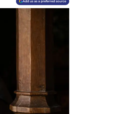
Add us as a preferred source