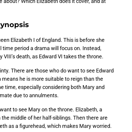
be about? Which Elizabeth does it cover, and at
synopsis
en Elizabeth I of England. This is before she
time period a drama will focus on. Instead,
y VIII’s death, as Edward VI takes the throne.
tainty. There are those who do want to see Edward
ch means he is more suitable to reign than the
e time, especially considering both Mary and
timate due to annulments.
want to see Mary on the throne. Elizabeth, a
n the middle of her half-siblings. Then there are
abeth as a figurehead, which makes Mary worried.