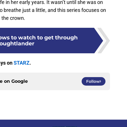
fe in her early years. It wasn’t until she was on
 breathe just a little, and this series focuses on
g the crown.
ws to watch to get through
oughtlander
ays on
STARZ
.
ce on
Google
Follow