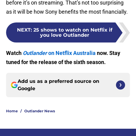
before it’s on streaming. That’s not too surprising
as it will be how Sony benefits the most financially.
NEXT
:
25 shows to watch on Netflix if
you love Outlander
Watch
Outlander
on Netflix Australia
now. Stay
tuned for the release of the sixth season.
Add us as a preferred source on
Google
Home
/
Outlander News