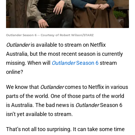
Outlander Season 6 -- Courtesy of Robert Wilson/STARZ
Outlander
is available to stream on Netflix
Australia, but the most recent season is currently
missing. When will
Outlander
Season 6
stream
online?
We know that
Outlander
comes to Netflix in various
parts of the world. One of those parts of the world
is Australia. The bad news is
Outlander
Season 6
isn’t yet available to stream.
That’s not all too surprising. It can take some time