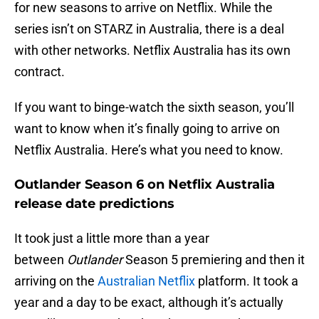
for new seasons to arrive on Netflix. While the
series isn’t on STARZ in Australia, there is a deal
with other networks. Netflix Australia has its own
contract.
If you want to binge-watch the sixth season, you’ll
want to know when it’s finally going to arrive on
Netflix Australia. Here’s what you need to know.
Outlander Season 6 on Netflix Australia
release date predictions
It took just a little more than a year
between
Outlander
Season 5 premiering and then it
arriving on the
Australian Netflix
platform. It took a
year and a day to be exact, although it’s actually