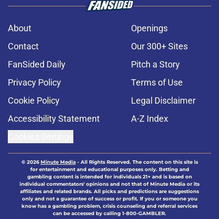
About
Openings
Contact
Our 300+ Sites
FanSided Daily
Pitch a Story
Privacy Policy
Terms of Use
Cookie Policy
Legal Disclaimer
Accessibility Statement
A-Z Index
Cookies Settings
© 2026
Minute Media
-
All Rights Reserved. The content on this site is
for entertainment and educational purposes only. Betting and
gambling content is intended for individuals 21+ and is based on
individual commentators' opinions and not that of Minute Media or its
affiliates and related brands. All picks and predictions are suggestions
only and not a guarantee of success or profit. If you or someone you
know has a gambling problem, crisis counseling and referral services
can be accessed by calling 1-800-GAMBLER.