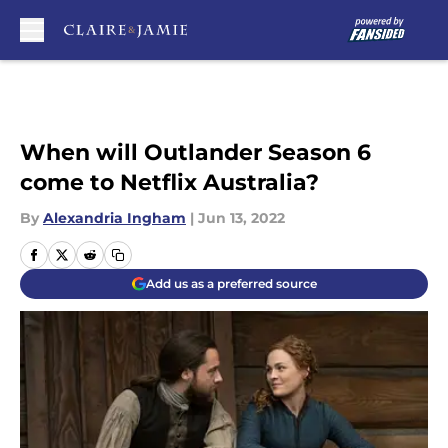
Skip to main content
When will Outlander Season 6
come to Netflix Australia?
By
Alexandria Ingham
|
Jun 13, 2022
Add us as a preferred source