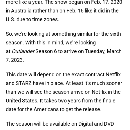
more like a year. The show began on Feb. 17, 2020
in Australia rather than on Feb. 16 like it did in the
U.S. due to time zones.
So, we’re looking at something similar for the sixth
season. With this in mind, we’re looking
at
Outlander
Season 6 to arrive on Tuesday, March
7, 2023.
This date will depend on the exact contract Netflix
and STARZ have in place. At least it’s much sooner
than we will see the season arrive on Netflix in the
United States. It takes two years from the finale
date for the Americans to get the release.
The season will be available on Digital and DVD