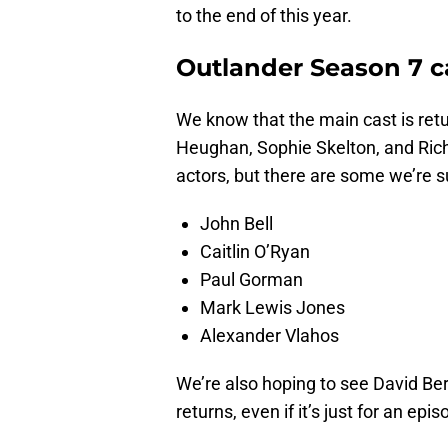
to the end of this year.
Outlander Season 7 c
We know that the main cast is retu
Heughan, Sophie Skelton, and Rich
actors, but there are some we’re 
John Bell
Caitlin O’Ryan
Paul Gorman
Mark Lewis Jones
Alexander Vlahos
We’re also hoping to see David B
returns, even if it’s just for an ep