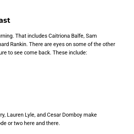
ast
rning. That includes Caitriona Balfe, Sam
ard Rankin. There are eyes on some of the other
sure to see come back. These include:
erry, Lauren Lyle, and Cesar Domboy make
isode or two here and there.