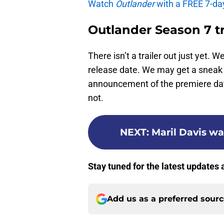
Watch
Outlander
with a FREE 7-da
Outlander Season 7 tr
There isn’t a trailer out just yet. 
release date. We may get a sneak 
announcement of the premiere date 
not.
NEXT
:
Maril Davis w
Stay tuned for the latest updates
Add us as a preferred sour