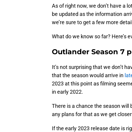
As of right now, we don’t have a lo
be updated as the information arri
we’re sure to get a few more detai
What do we know so far? Here’s eve
Outlander Season 7 p
It’s not surprising that we don’t h
that the season would arrive in
lat
2023 at this point as filming seemed
in early 2022.
There is a chance the season will b
any plans for that as we get closer
If the early 2023 release date is r