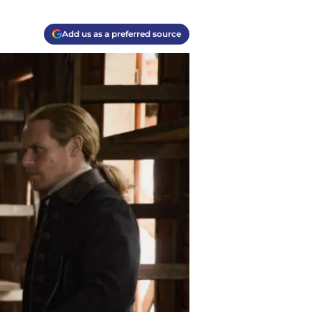
Add us as a preferred source