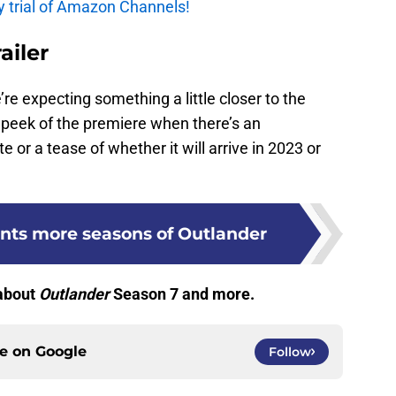
y trial of Amazon Channels!
ailer
We’re expecting something a little closer to the
peek of the premiere when there’s an
or a tease of whether it will arrive in 2023 or
ants more seasons of Outlander
 about
Outlander
Season 7 and more.
ce on
Google
Follow