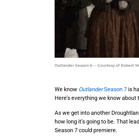
Outlander Season 6 -- Courtesy of Robert 
We know
Outlander
Season 7
is h
Here’s everything we know about t
As we get into another Droughtlan
how long it’s going to be. That lea
Season 7 could premiere.