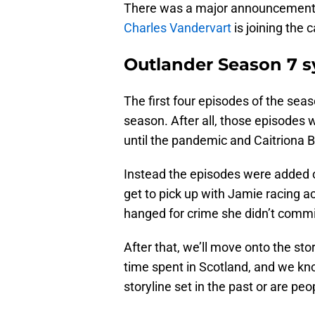
There was a major announcement 
Charles Vandervart
is joining the c
Outlander Season 7 s
The first four episodes of the seaso
season. After all, those episodes w
until the pandemic and Caitriona B
Instead the episodes were added o
get to pick up with Jamie racing ac
hanged for crime she didn’t commi
After that, we’ll move onto the sto
time spent in Scotland, and we know
storyline set in the past or are pe