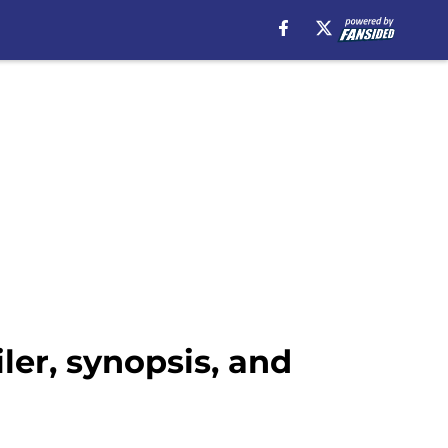
ler, synopsis, and