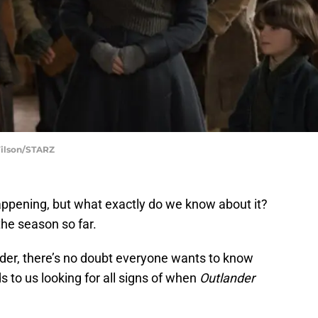
Wilson/STARZ
appening, but what exactly do we know about it?
he season so far.
der, there’s no doubt everyone wants to know
ds to us looking for all signs of when
Outlander