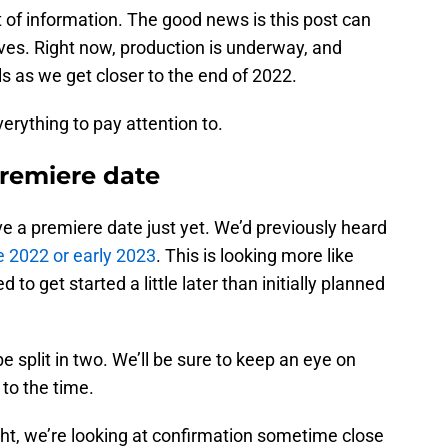
t of information. The good news is this post can
ves. Right now, production is underway, and
ls as we get closer to the end of 2022.
rything to pay attention to.
remiere date
ave a premiere date just yet. We’d previously heard
e 2022 or early 2023
. This is looking more like
 to get started a little later than initially planned
e split in two. We’ll be sure to keep an eye on
 to the time.
ight, we’re looking at confirmation sometime close