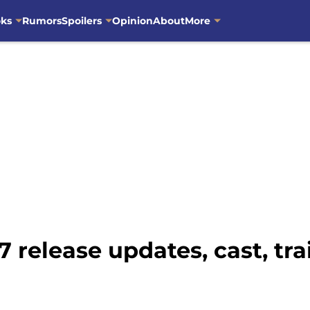
oks
Rumors
Spoilers
Opinion
About
More
 release updates, cast, trai