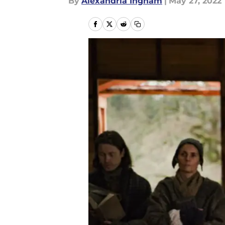
By
Alexandria Ingham
|
May 27, 2022