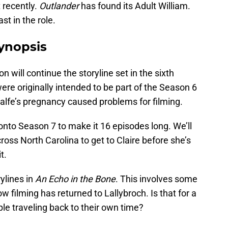
recently.
Outlander
has found its Adult William.
ast in the role.
ynopsis
n will continue the storyline set in the sixth
ere originally intended to be part of the Season 6
alfe’s pregnancy caused problems for filming.
nto Season 7 to make it 16 episodes long. We’ll
ross North Carolina to get to Claire before she’s
t.
rylines in
An Echo in the Bone
. This involves some
 filming has returned to Lallybroch. Is that for a
ople traveling back to their own time?