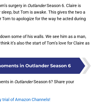
om’s surgery in
Outlander
Season 6. Claire is
r sleep, but Tom is awake. This gives the two a
for Tom to apologize for the way he acted during
k down some of his walls. We see him as a man,
hink it’s also the start of Tom’s love for Claire as
moments in Outlander Season 6
ents in
Outlander
Season 6? Share your
y trial of Amazon Channels!