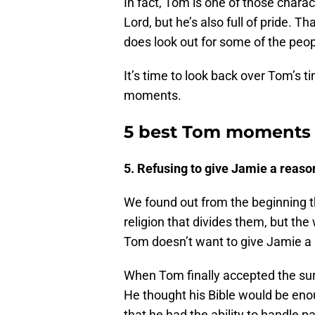
In fact, Tom is one of those charac
Lord, but he’s also full of pride. 
does look out for some of the peop
It’s time to look back over Tom’s 
moments.
5 best Tom moments 
5. Refusing to give Jamie a reason
We found out from the beginning 
religion that divides them, but the
Tom doesn’t want to give Jamie a 
When Tom finally accepted the surg
He thought his Bible would be eno
that he had the ability to handle p