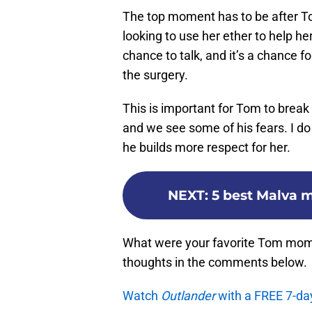
The top moment has to be after T
looking to use her ether to help he
chance to talk, and it’s a chance 
the surgery.
This is important for Tom to brea
and we see some of his fears. I do t
he builds more respect for her.
NEXT
:
5 best Malva 
What were your favorite Tom mom
thoughts in the comments below.
Watch
Outlander
with a FREE 7-da