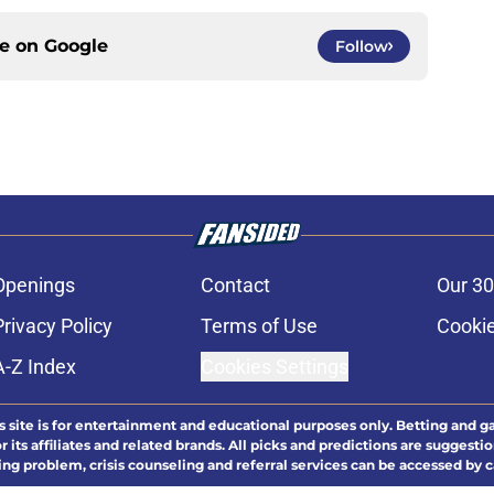
ce on
Google
Follow
Openings
Contact
Our 30
Privacy Policy
Terms of Use
Cookie
A-Z Index
Cookies Settings
s site is for entertainment and educational purposes only. Betting and g
its affiliates and related brands. All picks and predictions are suggestio
ng problem, crisis counseling and referral services can be accessed by 