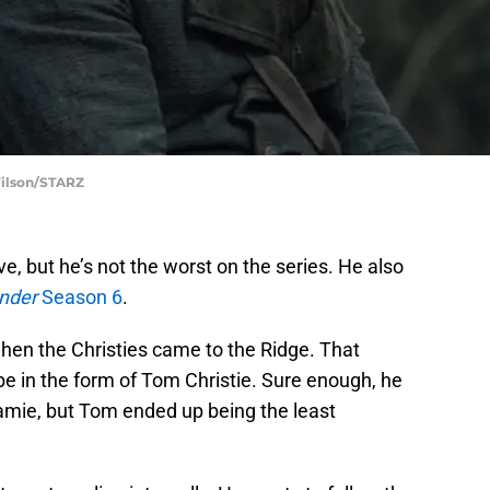
Wilson/STARZ
ve, but he’s not the worst on the series. He also
nder
Season 6
.
en the Christies came to the Ridge. That
 be in the form of Tom Christie. Sure enough, he
 Jamie, but Tom ended up being the least