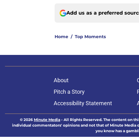
Add us as a preferred sour
Home
/
Top Moments
About
Pitch a Story
Accessibility Statement
© 2026
Minute Media
-
All Rights Reserved. The content on thi
individual commentators' opinions and not that of Minute Media or 
you know has a gambli