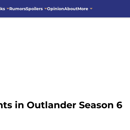
oks
Rumors
Spoilers
Opinion
About
More
s in Outlander Season 6