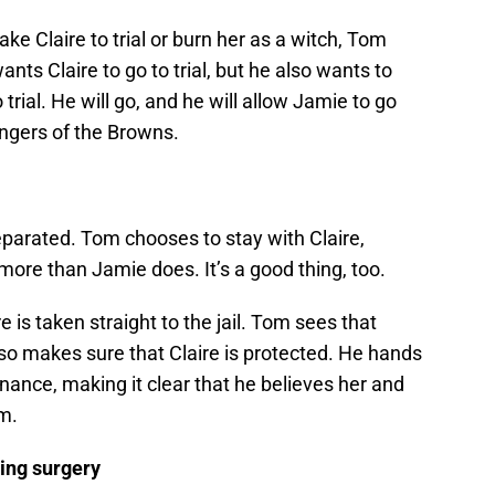
ke Claire to trial or burn her as a witch, Tom
ants Claire to go to trial, but he also wants to
trial. He will go, and he will allow Jamie to go
ngers of the Browns.
eparated. Tom chooses to stay with Claire,
ore than Jamie does. It’s a good thing, too.
 is taken straight to the jail. Tom sees that
so makes sure that Claire is protected. He hands
enance, making it clear that he believes her and
m.
ring surgery