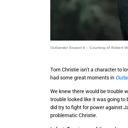
Outlander Season 6 -- Courtesy of Robert 
Tom Christie isn’t a character to lo
had some great moments in
Outla
We knew there would be trouble wh
trouble looked like it was going to
did try to fight for power against
problematic Christie.