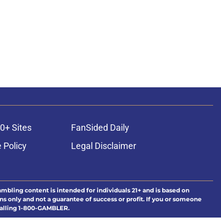
0+ Sites
FanSided Daily
 Policy
Legal Disclaimer
ambling content is intended for individuals 21+ and is based on
ns only and not a guarantee of success or profit. If you or someone
calling 1-800-GAMBLER.