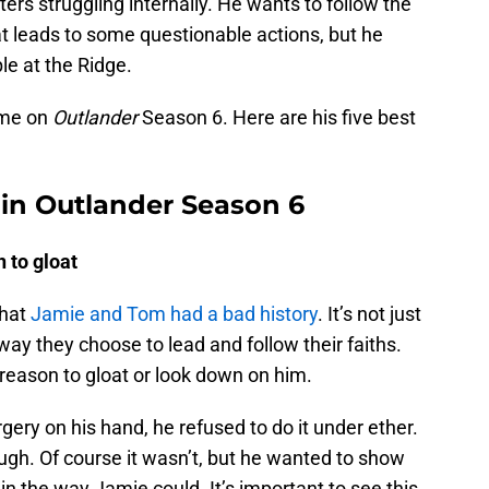
ters struggling internally. He wants to follow the
That leads to some questionable actions, but he
le at the Ridge.
time on
Outlander
Season 6. Here are his five best
in Outlander Season 6
 to gloat
that
Jamie and Tom had a bad history
. It’s not just
 way they choose to lead and follow their faiths.
reason to gloat or look down on him.
ery on his hand, he refused to do it under ether.
ugh. Of course it wasn’t, but he wanted to show
ain the way Jamie could. It’s important to see this