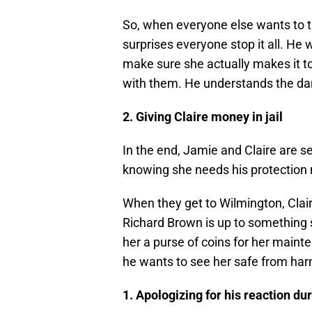
So, when everyone else wants to ta
surprises everyone stop it all. He w
make sure she actually makes it to 
with them. He understands the da
2. Giving Claire money in jail
In the end, Jamie and Claire are s
knowing she needs his protection m
When they get to Wilmington, Claire
Richard Brown is up to something 
her a purse of coins for her maint
he wants to see her safe from har
1. Apologizing for his reaction du