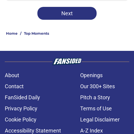
Next
Home
/
Top Moments
About
Openings
Contact
Our 300+ Sites
FanSided Daily
Pitch a Story
Privacy Policy
Terms of Use
Cookie Policy
Legal Disclaimer
Accessibility Statement
A-Z Index