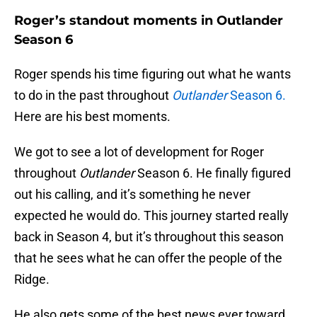
Roger’s standout moments in Outlander
Season 6
Roger spends his time figuring out what he wants
to do in the past throughout
Outlander
Season 6.
Here are his best moments.
We got to see a lot of development for Roger
throughout
Outlander
Season 6. He finally figured
out his calling, and it’s something he never
expected he would do. This journey started really
back in Season 4, but it’s throughout this season
that he sees what he can offer the people of the
Ridge.
He also gets some of the best news ever toward