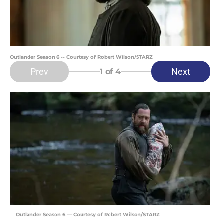
Outlander Season 6 -- Courtesy of Robert Wilson/STARZ
Prev
Next
1
of 4
Outlander Season 6 — Courtesy of Robert Wilson/STARZ