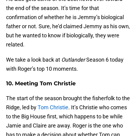
the end of the season. It’s time for that
confirmation of whether he is Jemmy’s biological
father or not. Sure, he’d claimed Jemmy as his own,
but he wanted to know if biologically, they were
related.
We take a look back at
Outlander
Season 6 today
with Roger’s top 10 moments.
10. Meeting Tom Christie
The start of the season brought the fisherfolk to the
Ridge, led by
Tom Christie
. It’s Christie who comes
to the Big House first, which happens to be while
Jamie and Claire are away. Roger is the one who
has to make a decision about whether Tom can