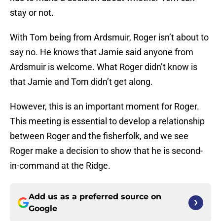
stay or not.
With Tom being from Ardsmuir, Roger isn’t about to
say no. He knows that Jamie said anyone from
Ardsmuir is welcome. What Roger didn’t know is
that Jamie and Tom didn’t get along.
However, this is an important moment for Roger.
This meeting is essential to develop a relationship
between Roger and the fisherfolk, and we see
Roger make a decision to show that he is second-
in-command at the Ridge.
Add us as a preferred source on
Google