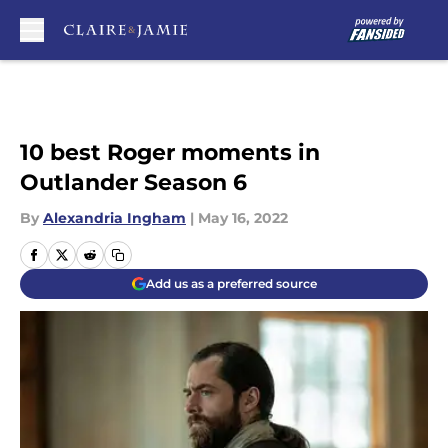
Skip to main content
10 best Roger moments in
Outlander Season 6
By
Alexandria Ingham
|
May 16, 2022
Add us as a preferred source