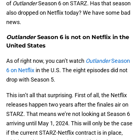
of
Outlander
Season 6 on STARZ. Has that season
also dropped on Netflix today? We have some bad
news.
Outlander
Season 6 is not on Netflix in the
United States
As of right now, you can’t watch
Outlander
Season
6 on Netflix
in the U.S. The eight episodes did not
drop with Season 5.
This isn’t all that surprising. First of all, the Netflix
releases happen two years after the finales air on
STARZ. That means we’re not looking at Season 6
arriving until May 1, 2024. This will only be the case
if the current STARZ-Netflix contract is in place,