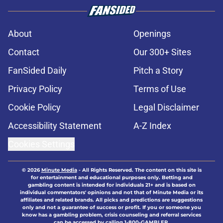
About
Openings
Contact
Our 300+ Sites
FanSided Daily
Pitch a Story
Privacy Policy
Terms of Use
Cookie Policy
Legal Disclaimer
Accessibility Statement
A-Z Index
Cookies Settings
© 2026
Minute Media
-
All Rights Reserved. The content on this site is
for entertainment and educational purposes only. Betting and
gambling content is intended for individuals 21+ and is based on
individual commentators' opinions and not that of Minute Media or its
affiliates and related brands. All picks and predictions are suggestions
only and not a guarantee of success or profit. If you or someone you
know has a gambling problem, crisis counseling and referral services
can be accessed by calling 1-800-GAMBLER.