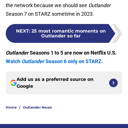
the network because we should see
Outlander
Season 7 on STARZ sometime in 2023.
NEXT
:
25 most romantic moments on
Outlander so far
Outlander
Seasons 1 to 5 are now on Netflix U.S.
Watch
Outlander
Season 6 only on STARZ.
Add us as a preferred source on
Google
Home
/
Outlander News