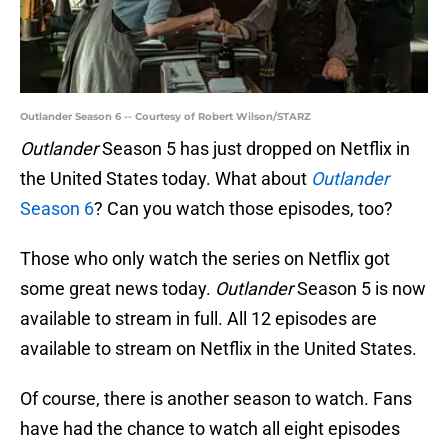
Outlander Season 6 -- Courtesy of Robert Wilson/STARZ
Outlander
Season 5 has just dropped on Netflix in
the United States today. What about
Outlander
Season 6
? Can you watch those episodes, too?
Those who only watch the series on Netflix got
some great news today.
Outlander
Season 5 is now
available to stream in full. All 12 episodes are
available to stream on Netflix in the United States.
Of course, there is another season to watch. Fans
have had the chance to watch all eight episodes