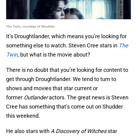
The Twin, courtesy of Shudder
It’s Droughtlander, which means you’re looking for
something else to watch. Steven Cree stars in
The
Twin
, but what is the movie about?
There is no doubt that you’re looking for content to
get through Droughtlander. We tend to turn to
shows and movies that star current or
former
Outlander
actors. The great news is Steven
Cree has something that’s come out on Shudder
this weekend.
He also stars with
A Discovery of Witches
star