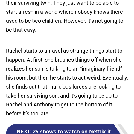
their surviving twin. They just want to be able to
start afresh in a world where nobody knows there
used to be two children. However, it’s not going to
be that easy.
Rachel starts to unravel as strange things start to
happen. At first, she brushes things off when she
realizes her son is talking to an “imaginary friend” in
his room, but then he starts to act weird. Eventually,
she finds out that malicious forces are looking to
take her surviving son, and it’s going to be up to
Rachel and Anthony to get to the bottom of it
before it’s too late.
NEXT
:
25 shows to watch on Netflix if