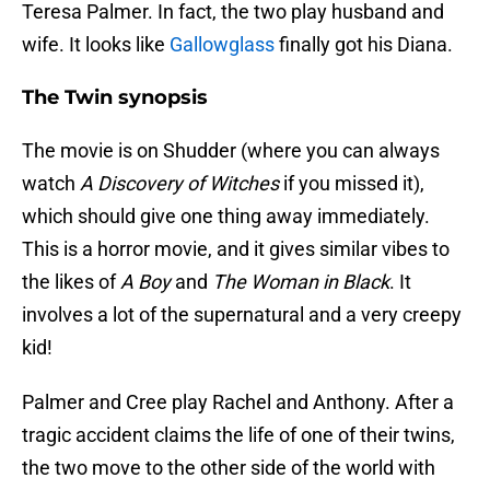
Teresa Palmer. In fact, the two play husband and
wife. It looks like
Gallowglass
finally got his Diana.
The Twin synopsis
The movie is on Shudder (where you can always
watch
A Discovery of Witches
if you missed it),
which should give one thing away immediately.
This is a horror movie, and it gives similar vibes to
the likes of
A Boy
and
The Woman in Black
. It
involves a lot of the supernatural and a very creepy
kid!
Palmer and Cree play Rachel and Anthony. After a
tragic accident claims the life of one of their twins,
the two move to the other side of the world with