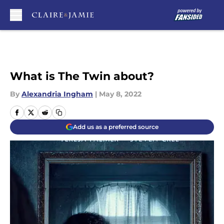
Skip to main content
What is The Twin about?
By
Alexandria Ingham
|
May 8, 2022
Add us as a preferred source