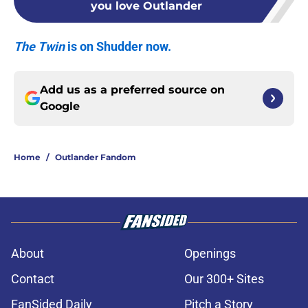
you love Outlander
The Twin
is on Shudder now.
Add us as a preferred source on
Google
Home
/
Outlander Fandom
About
Openings
Contact
Our 300+ Sites
FanSided Daily
Pitch a Story