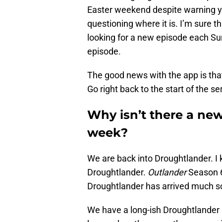
Easter weekend despite warning yo
questioning where it is. I’m sure 
looking for a new episode each Su
episode.
The good news with the app is tha
Go right back to the start of the se
Why isn’t there a new
week?
We are back into Droughtlander. I kn
Droughtlander.
Outlander
Season 6
Droughtlander has arrived much s
We have a long-ish Droughtlander 