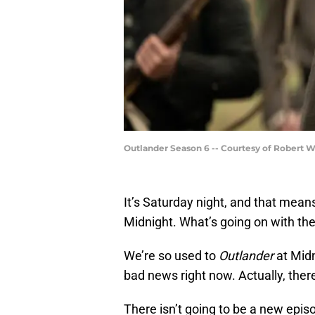
Outlander Season 6 -- Courtesy of Robert 
It’s Saturday night, and that mean
Midnight. What’s going on with t
We’re so used to
Outlander
at Midn
bad news right now. Actually, there
There isn’t going to be a new epi