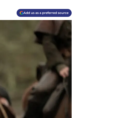
Add us as a preferred source