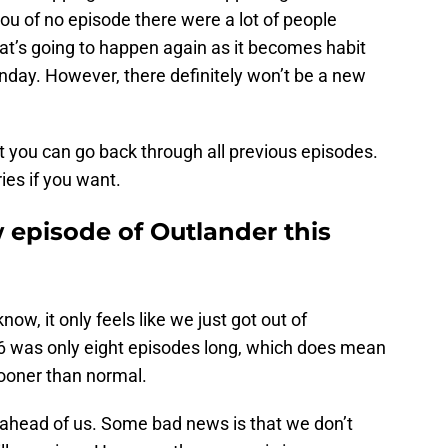
u of no episode there were a lot of people
that’s going to happen again as it becomes habit
nday. However, there definitely won’t be a new
t you can go back through all previous episodes.
ries if you want.
 episode of Outlander this
ow, it only feels like we just got out of
 was only eight episodes long, which does mean
ooner than normal.
ahead of us. Some bad news is that we don’t