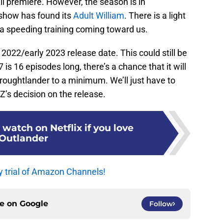
 premiere. However, the season is in
 show has found its
Adult William
. There is a light
t a speeding training coming toward us.
 2022/early 2023 release date. This could still be
is 16 episodes long, there’s a chance that it will
Droughtlander to a minimum. We’ll just have to
Z’s decision on the release.
 watch on Netflix if you love
Outlander
y trial of Amazon Channels!
ce on
Google
Follow