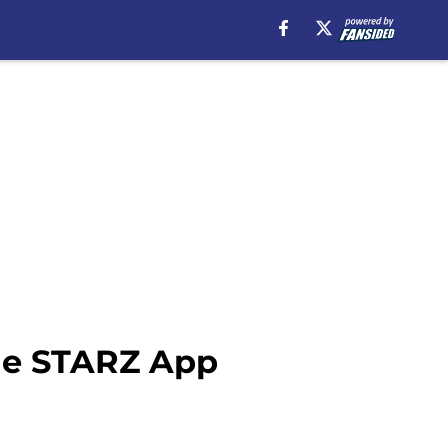
the STARZ App