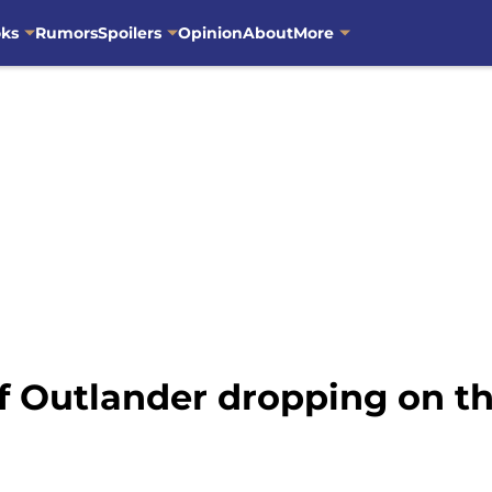
oks
Rumors
Spoilers
Opinion
About
More
of Outlander dropping on 