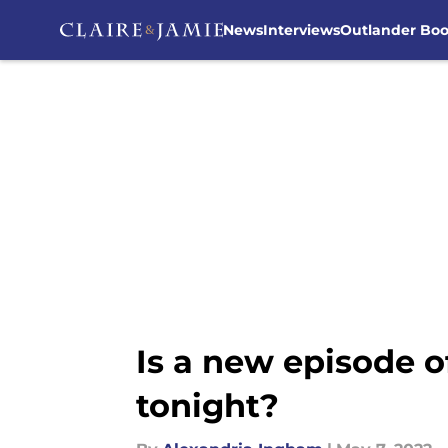
News
Interviews
Outlander Bo
Skip to main content
Is a new episode 
tonight?