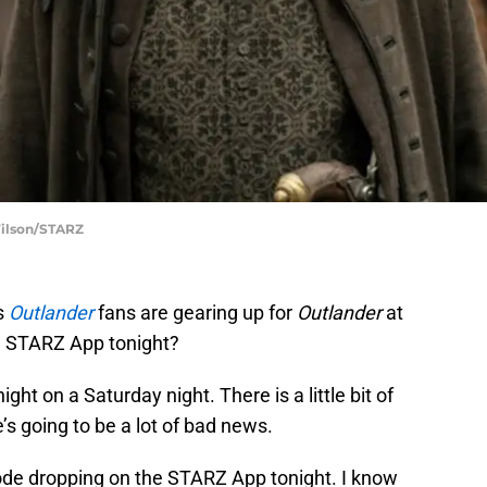
Wilson/STARZ
s
Outlander
fans are gearing up for
Outlander
at
he STARZ App tonight?
ight on a Saturday night. There is a little bit of
’s going to be a lot of bad news.
sode dropping on the STARZ App tonight. I know