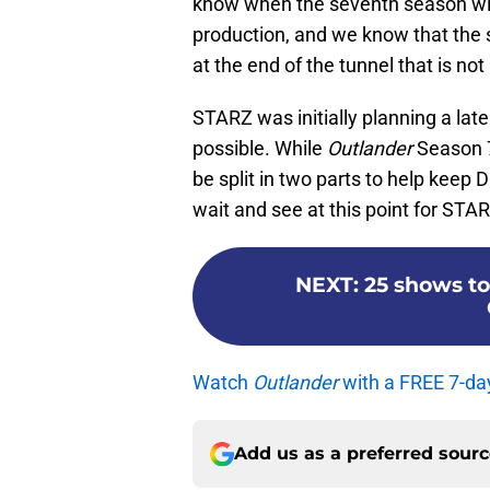
know when the seventh season will
production, and we know that the
at the end of the tunnel that is no
STARZ was initially planning a late
possible. While
Outlander
Season 7 
be split in two parts to help keep 
wait and see at this point for STAR
NEXT
:
25 shows to
Watch
Outlander
with a FREE 7-da
Add us as a preferred sour