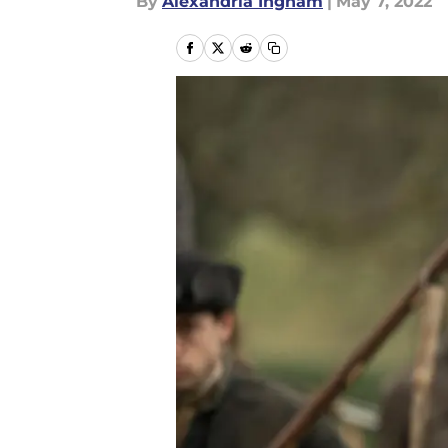
By
Alexandria Ingham
|
May 7, 2022