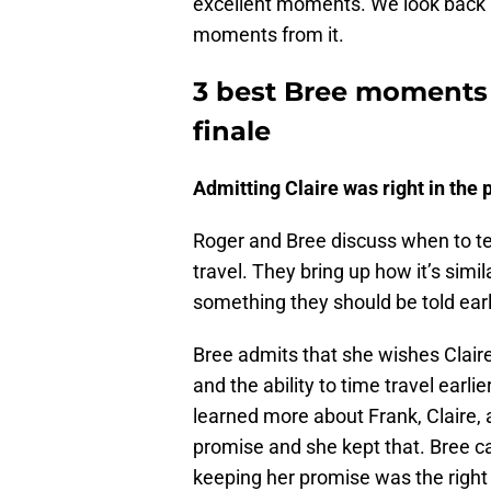
excellent moments. We look back 
moments from it.
3 best Bree moments 
finale
Admitting Claire was right in the 
Roger and Bree discuss when to tel
travel. They bring up how it’s simila
something they should be told earl
Bree admits that she wishes Claire
and the ability to time travel earl
learned more about Frank, Claire, 
promise and she kept that. Bree can
keeping her promise was the right 