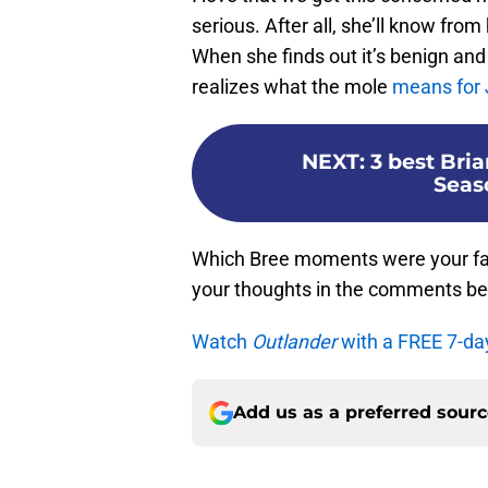
serious. After all, she’ll know fr
When she finds out it’s benign and
realizes what the mole
means for
NEXT
:
3 best Bri
Seas
Which Bree moments were your fav
your thoughts in the comments be
Watch
Outlander
with a FREE 7-da
Add us as a preferred sour