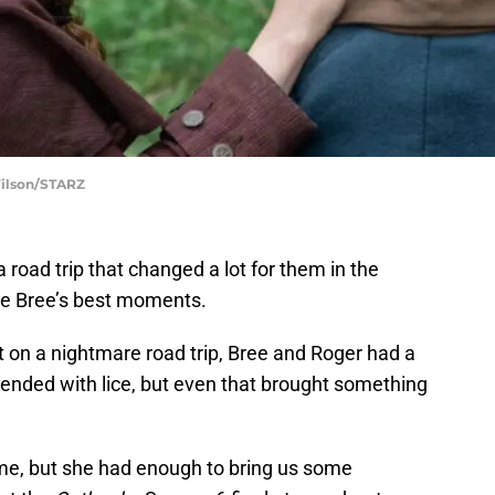
Wilson/STARZ
road trip that changed a lot for them in the
re Bree’s best moments.
 on a nightmare road trip, Bree and Roger had a
t ended with lice, but even that brought something
time, but she had enough to bring us some