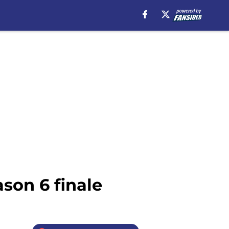
son 6 finale