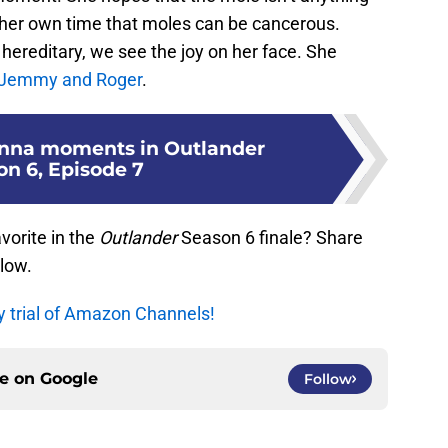
om her own time that moles can be cancerous.
 hereditary, we see the joy on her face. She
 Jemmy and Roger
.
anna moments in Outlander
on 6, Episode 7
orite in the
Outlander
Season 6 finale? Share
low.
y trial of Amazon Channels!
ce on
Google
Follow