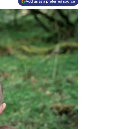
Add us as a preferred source