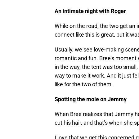
An intimate night with Roger
While on the road, the two get an i
connect like this is great, but it wa
Usually, we see love-making scen
romantic and fun. Bree’s moment
in the way, the tent was too small,
way to make it work. And it just f
like for the two of them.
Spotting the mole on Jemmy
When Bree realizes that Jemmy has 
cut his hair, and that’s when she s
I love that we get this concerned