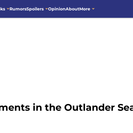
oks
Rumors
Spoilers
Opinion
About
More
ments in the Outlander Sea