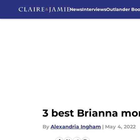
News
Interviews
Outlander Bo
Skip to main content
3 best Brianna mo
By
Alexandria Ingham
|
May 4, 2022