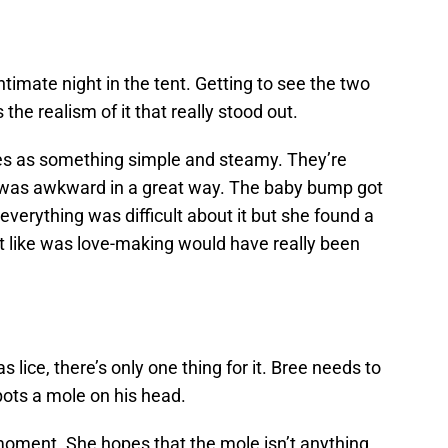
ntimate night in the tent. Getting to see the two
s the realism of it that really stood out.
es as something simple and steamy. They’re
 was awkward in a great way. The baby bump got
 everything was difficult about it but she found a
elt like was love-making would have really been
lice, there’s only one thing for it. Bree needs to
pots a mole on his head.
 moment. She hopes that the mole isn’t anything