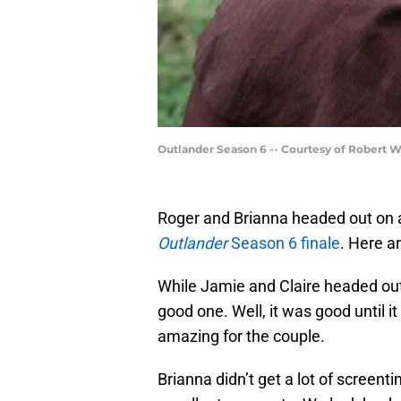
Outlander Season 6 -- Courtesy of Robert 
Roger and Brianna headed out on a 
Outlander
Season 6 finale
. Here a
While Jamie and Claire headed out
good one. Well, it was good until i
amazing for the couple.
Brianna didn’t get a lot of screen