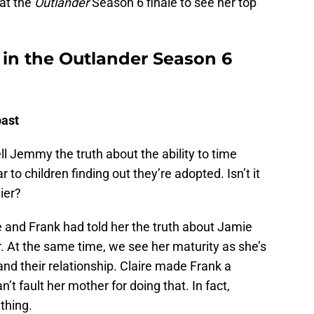
at the
Outlander
Season 6 finale to see her top
in the Outlander Season 6
past
l Jemmy the truth about the ability to time
r to children finding out they’re adopted. Isn’t it
ier?
 and Frank had told her the truth about Jamie
ier. At the same time, we see her maturity as she’s
and their relationship. Claire made Frank a
’t fault her mother for doing that. In fact,
thing.