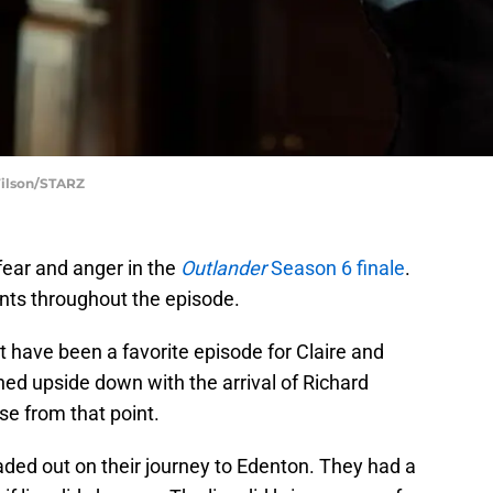
Wilson/STARZ
fear and anger in the
Outlander
Season 6 finale
.
s throughout the episode.
t have been a favorite episode for Claire and
ned upside down with the arrival of Richard
se from that point.
ed out on their journey to Edenton. They had a