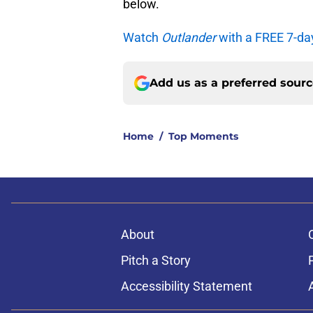
below.
Watch
Outlander
with a FREE 7-da
Add us as a preferred sour
Home
/
Top Moments
About
Pitch a Story
Accessibility Statement