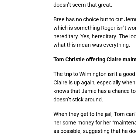
doesn’t seem that great.
Bree has no choice but to cut Jem
which is something Roger isn’t wor
hereditary. Yes, hereditary. The l
what this mean was everything.
Tom Christie offering Claire mai
The trip to Wilmington isn’t a goo
Claire is up again, especially whe
knows that Jamie has a chance to lo
doesn’t stick around.
When they get to the jail, Tom can’
her some money for her “maintena
as possible, suggesting that he does