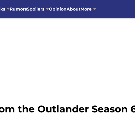
oks
Rumors
Spoilers
Opinion
About
More
om the Outlander Season 6