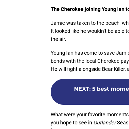
The Cherokee joining Young Ian t
Jamie was taken to the beach, whe
It looked like he wouldn’t be able 
the air.
Young Ian has come to save Jamie, 
bonds with the local Cherokee pays 
He will fight alongside Bear Killer,
NEXT
:
5 best momen
What were your favorite moments
you hope to see in
Outlander
Seaso