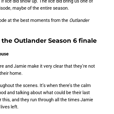
 lice did show up. The lice did bring us one of
isode, maybe of the entire season.
isode at the best moments from the
Outlander
the Outlander Season 6 finale
ouse
e and Jamie make it very clear that they’re not
their home.
ughout the scenes. It’s when there’s the calm
ood and talking about what could be their last
r this, and they run through all the times Jamie
ives left.