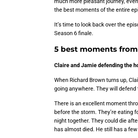
much more pleasant journey, even if
the best moments of the entire ep
It’s time to look back over the ep
Season 6 finale.
5 best moments from 
Claire and Jamie defending the h
When Richard Brown turns up, Clair
going anywhere. They will defend 
There is an excellent moment thro
before the storm. They’re eating f
night together. They could die afte
has almost died. He still has a few l