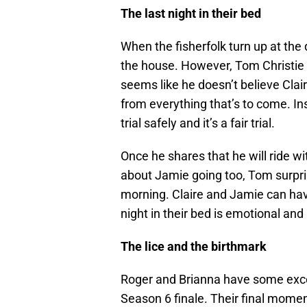
The last night in their bed
When the fisherfolk turn up at the d
the house. However, Tom Christie 
seems like he doesn’t believe Clair
from everything that’s to come. In
trial safely and it’s a fair trial.
Once he shares that he will ride 
about Jamie going too, Tom surpri
morning. Claire and Jamie can have
night in their bed is emotional and
The lice and the birthmark
Roger and Brianna have some exc
Season 6 finale. Their final moment