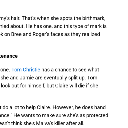
my’s hair. That’s when she spots the birthmark,
ried about. He has one, and this type of mark is
ook on Bree and Roger’s faces as they realized
ntenance
d one.
Tom Christie
has a chance to see what
n she and Jamie are eventually split up. Tom
ok out for himself, but Claire will die if she
t do a lot to help Claire. However, he does hand
nce.” He wants to make sure she’s as protected
n’t think she’s Malva’s killer after all.