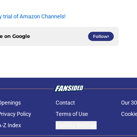
y trial of Amazon Channels!
ce on
Google
Follow
Openings
Contact
Our 30
Privacy Policy
Terms of Use
Cookie
A-Z Index
Cookies Settings