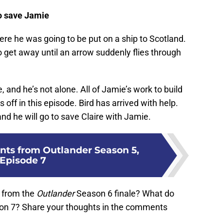
o save Jamie
re he was going to be put on a ship to Scotland.
to get away until an arrow suddenly flies through
and he’s not alone. All of Jamie’s work to build
off in this episode. Bird has arrived with help.
 and he will go to save Claire with Jamie.
ts from Outlander Season 5,
Episode 7
 from the
Outlander
Season 6 finale? What do
n 7? Share your thoughts in the comments