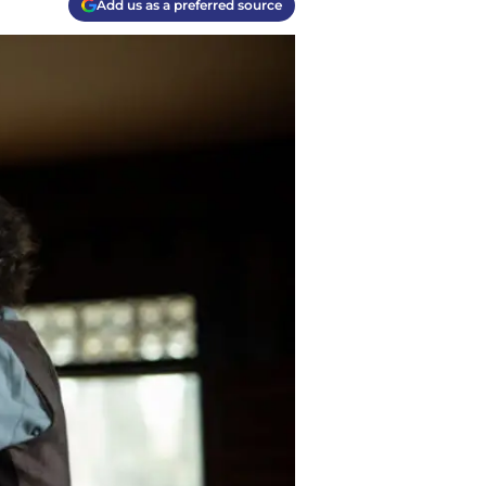
Add us as a preferred source