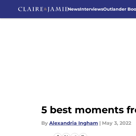
News
Interviews
Outlander Bo
Skip to main content
5 best moments fr
By
Alexandria Ingham
|
May 3, 2022