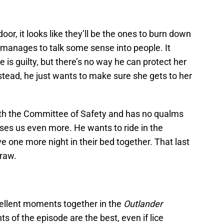
oor, it looks like they’ll be the ones to burn down
manages to talk some sense into people. It
e is guilty, but there’s no way he can protect her
stead, he just wants to make sure she gets to her
with the Committee of Safety and has no qualms
ses us even more. He wants to ride in the
 one more night in their bed together. That last
 raw.
ellent moments together in the
Outlander
s of the episode are the best, even if lice