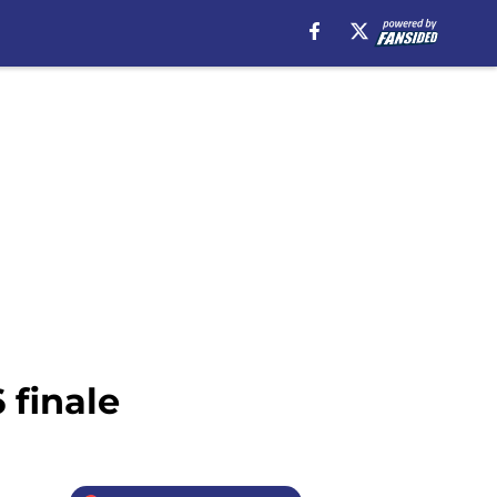
 finale