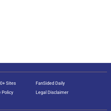
0+ Sites
FanSided Daily
 Policy
Legal Disclaimer