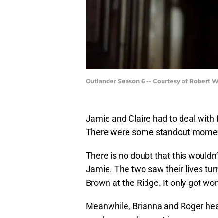
Outlander Season 6 -- Courtesy of Robert 
Jamie and Claire had to deal with 
There were some standout moment
There is no doubt that this wouldn’
Jamie. The two saw their lives tur
Brown at the Ridge. It only got wor
Meanwhile, Brianna and Roger head