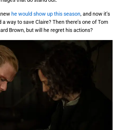
 knew
he would show up this season
, and now it’s
nd a way to save Claire? Then there’s one of Tom
chard Brown, but will he regret his actions?