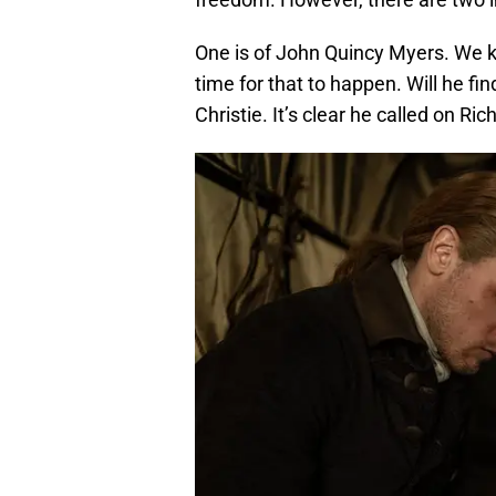
One is of John Quincy Myers. We
time for that to happen. Will he fi
Christie. It’s clear he called on Ri