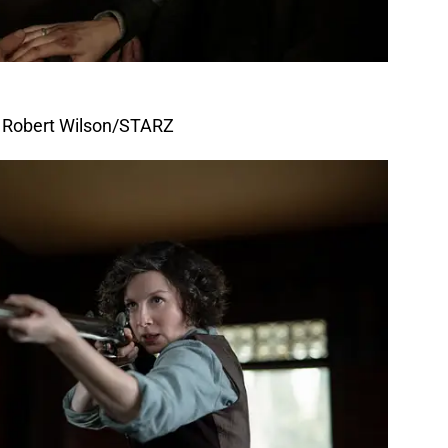
f Robert Wilson/STARZ