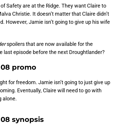
f Safety are at the Ridge. They want Claire to
Malva Christie. It doesn’t matter that Claire didn’t
d. However, Jamie isn’t going to give up his wife
der
spoilers that are now available for the
e last episode before the next Droughtlander?
6×08 promo
ght for freedom. Jamie isn’t going to just give up
t coming. Eventually, Claire will need to go with
g alone.
×08 synopsis