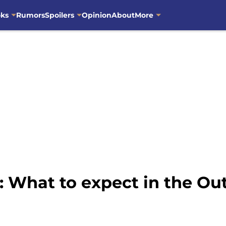
oks
Rumors
Spoilers
Opinion
About
More
: What to expect in the Ou