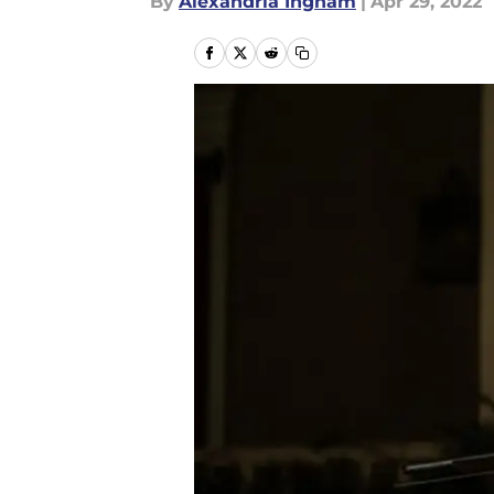
By
Alexandria Ingham
|
Apr 29, 2022