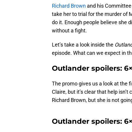
Richard Brown
and his Committee o
take her to trial for the murder of 
do it. Enough people believe she di
without a fight.
Let’s take a look inside the
Outlan
episode. What can we expect in th
Outlander spoilers: 
The promo gives us a look at the fi
Claire, but it’s clear that help isn’
Richard Brown, but she is not goin
Outlander spoilers: 6