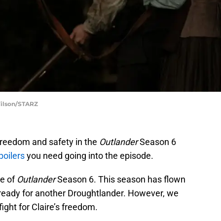
Wilson/STARZ
 freedom and safety in the
Outlander
Season 6
poilers
you need going into the episode.
de of
Outlander
Season 6. This season has flown
t ready for another Droughtlander. However, we
ight for Claire’s freedom.