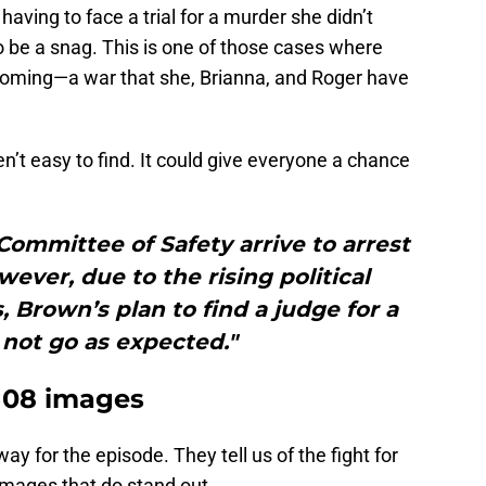
aving to face a trial for a murder she didn’t
o be a snag. This is one of those cases where
r coming—a war that she, Brianna, and Roger have
’t easy to find. It could give everyone a chance
ommittee of Safety arrive to arrest
wever, due to the rising political
, Brown’s plan to find a judge for a
s not go as expected."
6×08 images
y for the episode. They tell us of the fight for
mages that do stand out.