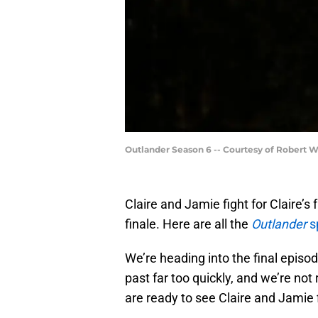
Outlander Season 6 -- Courtesy of Robert 
Claire and Jamie fight for Claire’s
finale. Here are all the
Outlander
s
We’re heading into the final episo
past far too quickly, and we’re no
are ready to see Claire and Jamie f