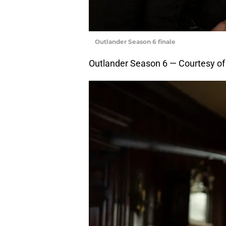
Outlander Season 6 finale
Outlander Season 6 — Courtesy o