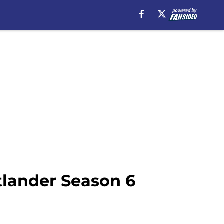
tlander Season 6