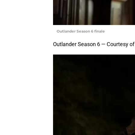
Outlander Season 6 finale
Outlander Season 6 — Courtesy o