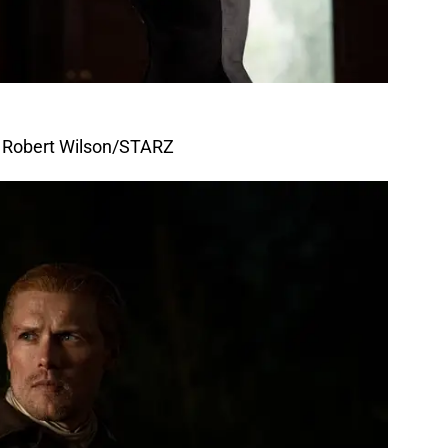
f Robert Wilson/STARZ