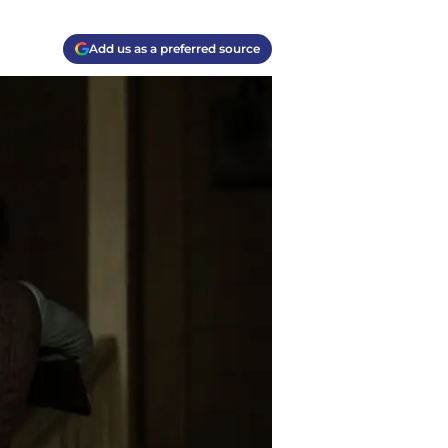
Add us as a preferred source