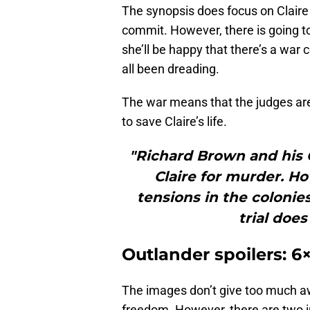
The synopsis does focus on Claire h
commit. However, there is going t
she’ll be happy that there’s a wa
all been dreading.
The war means that the judges aren
to save Claire’s life.
"Richard Brown and his C
Claire for murder. Ho
tensions in the colonies
trial doe
Outlander spoilers: 
The images don’t give too much awa
freedom. However, there are two i