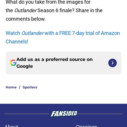
What do you take from the images for
the
Outlander
Season 6 finale? Share in the
comments below.
Watch
Outlander
with a FREE 7-day trial of Amazon
Channels!
Add us as a preferred source on
Google
Home
/
Spoilers
About
Openings