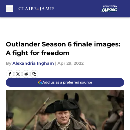
Skip to main content
Outlander Season 6 finale images:
A fight for freedom
By
Alexandria Ingham
|
Apr 29, 2022
Add us as a preferred source