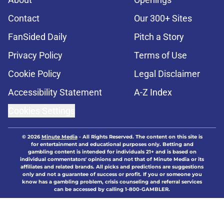
Contact
Our 300+ Sites
FanSided Daily
Pitch a Story
Privacy Policy
Terms of Use
Cookie Policy
Legal Disclaimer
Accessibility Statement
A-Z Index
Cookies Settings
© 2026
Minute Media
-
All Rights Reserved. The content on this site is
for entertainment and educational purposes only. Betting and
gambling content is intended for individuals 21+ and is based on
individual commentators' opinions and not that of Minute Media or its
affiliates and related brands. All picks and predictions are suggestions
only and not a guarantee of success or profit. If you or someone you
know has a gambling problem, crisis counseling and referral services
can be accessed by calling 1-800-GAMBLER.