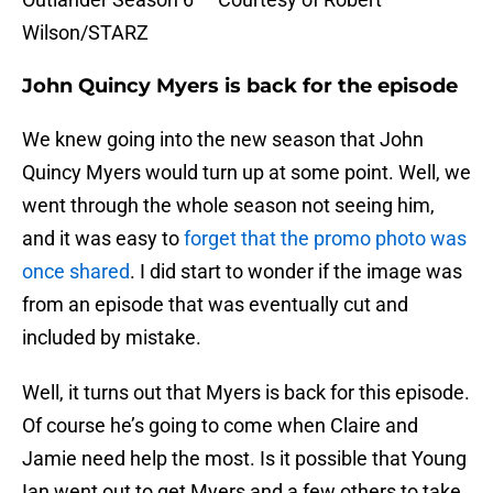
Wilson/STARZ
John Quincy Myers is back for the episode
We knew going into the new season that John
Quincy Myers would turn up at some point. Well, we
went through the whole season not seeing him,
and it was easy to
forget that the promo photo was
once shared
. I did start to wonder if the image was
from an episode that was eventually cut and
included by mistake.
Well, it turns out that Myers is back for this episode.
Of course he’s going to come when Claire and
Jamie need help the most. Is it possible that Young
Ian went out to get Myers and a few others to take