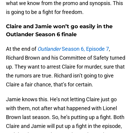
what we know from the promo and synopsis. This
is going to be a fight for freedom.
Claire and Jamie won’t go easily in the
Outlander Season 6 finale
At the end of
Outlander
Season 6, Episode 7
,
Richard Brown and his Committee of Safety turned
up. They want to arrest Claire for murder, sure that
the rumors are true. Richard isn’t going to give
Claire a fair chance, that’s for certain.
Jamie knows this. He’s not letting Claire just go
with them, not after what happened with Lionel
Brown last season. So, he’s putting up a fight. Both
Claire and Jamie will put up a fight in the episode,