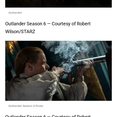
Outlander
Outlander Season 6 — Courtesy of Robert
Wilson/STARZ
Outlander Season 6 finale
Outlander Season 6 — Courtesy of Robert