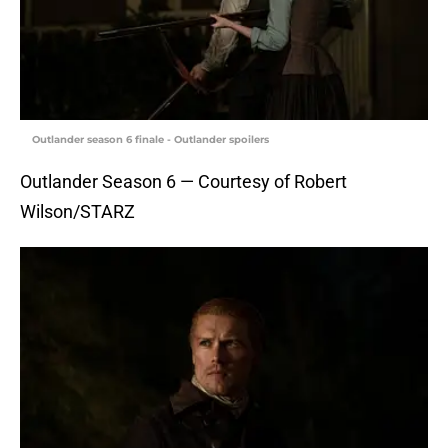
Outlander season 6 finale - Outlander spoilers
Outlander Season 6 — Courtesy of Robert
Wilson/STARZ