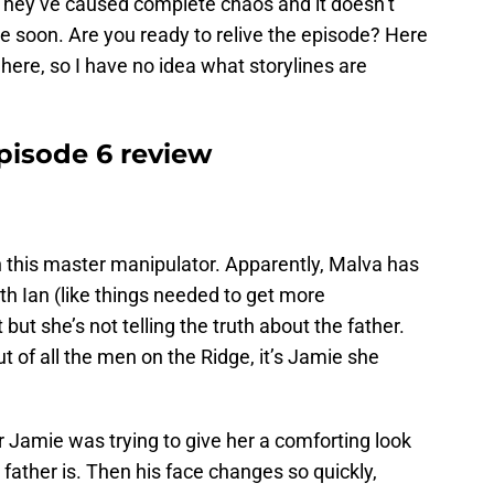
 They’ve caused complete chaos and it doesn’t
me soon. Are you ready to relive the episode? Here
here, so I have no idea what storylines are
pisode 6 review
h this master manipulator. Apparently, Malva has
th Ian (like things needed to get more
ut she’s not telling the truth about the father.
of all the men on the Ridge, it’s Jamie she
 Jamie was trying to give her a comforting look
e father is. Then his face changes so quickly,