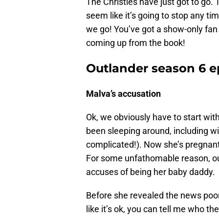
The Christies have just got to go.
seem like it’s going to stop any ti
we go! You’ve got a show-only fan 
coming up from the book!
Outlander season 6 e
Malva’s accusation
Ok, we obviously have to start wit
been sleeping around, including wi
complicated!). Now she’s pregnant b
For some unfathomable reason, out 
accuses of being her baby daddy.
Before she revealed the news poor
like it’s ok, you can tell me who th