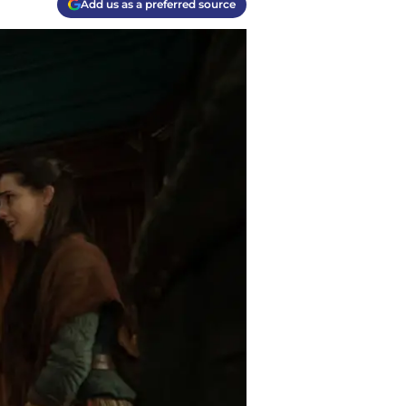
Add us as a preferred source