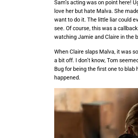
Sam’s acting was on point here! U
love her but hate Malva. She made 
want to do it. The little liar cou
see. Of course, this was a callba
watching Jamie and Claire in the b
When Claire slaps Malva, it was so 
a bit off. I don’t know, Tom seeme
Bug for being the first one to blab
happened.