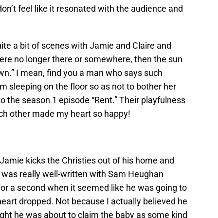
don’t feel like it resonated with the audience and
te a bit of scenes with Jamie and Claire and
were no longer there or somewhere, then the sun
wn.” I mean, find you a man who says such
m sleeping on the floor so as not to bother her
o the season 1 episode “Rent.” Their playfulness
each other made my heart so happy!
 Jamie kicks the Christies out of his home and
e was really well-written with Sam Heughan
. For a second when it seemed like he was going to
eart dropped. Not because I actually believed he
ought he was about to claim the baby as some kind