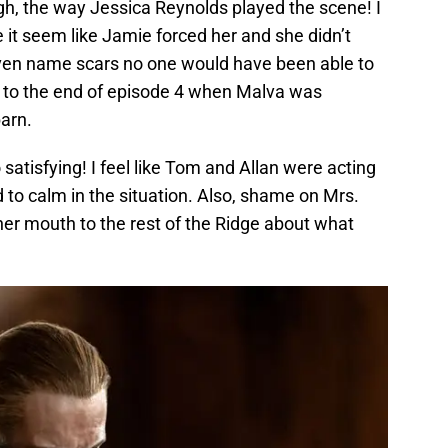
gh, the way Jessica Reynolds played the scene! I
it seem like Jamie forced her and she didn’t
ld even name scars no one would have been able to
ck to the end of episode 4 when Malva was
arn.
satisfying! I feel like Tom and Allan were acting
d to calm in the situation. Also, shame on Mrs.
 her mouth to the rest of the Ridge about what