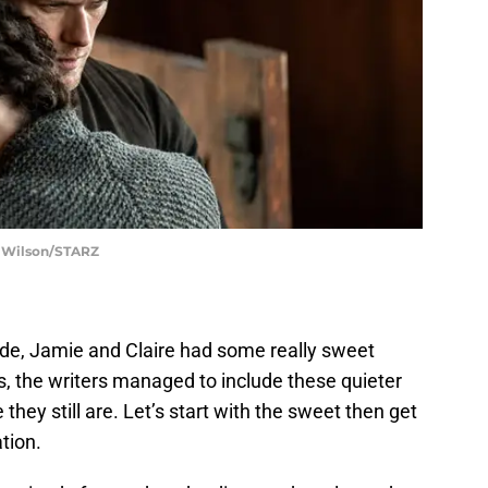
t Wilson/STARZ
ode, Jamie and Claire had some really sweet
is, the writers managed to include these quieter
hey still are. Let’s start with the sweet then get
tion.