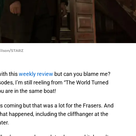
Wilson/STARZ
with this
weekly review
but can you blame me?
des, I’m still reeling from “The World Turned
u are in the same boat!
 coming but that was a lot for the Frasers. And
 what happened, including the cliffhanger at the
ter.