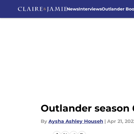
News
Interviews
Outlander Bo
Skip to main content
Outlander season 
By
Aysha Ashley Househ
|
Apr 21, 202