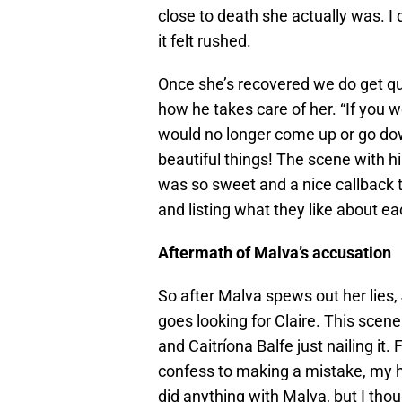
close to death she actually was. I 
it felt rushed.
Once she’s recovered we do get qui
how he takes care of her. “If you 
would no longer come up or go do
beautiful things! The scene with hi
was so sweet and a nice callback t
and listing what they like about 
Aftermath of Malva’s accusation
So after Malva spews out her lies,
goes looking for Claire. This scen
and Caitríona Balfe just nailing it
confess to making a mistake, my h
did anything with Malva, but I th