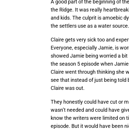
A good part of the beginning of t
the Ridge. It was really heartbrea
and kids. The culprit is amoebic dy
the settlers use as a water source
Claire gets very sick too and expe
Everyone, especially Jamie, is worr
showed Jamie being worried a bit m
the season 5 episode when Jamie 
Claire went through thinking she w
see that instead of just being tol
Claire was out.
They honestly could have cut or m
wasn’t needed and could have give
know the writers were limited on ti
episode. But it would have been ni