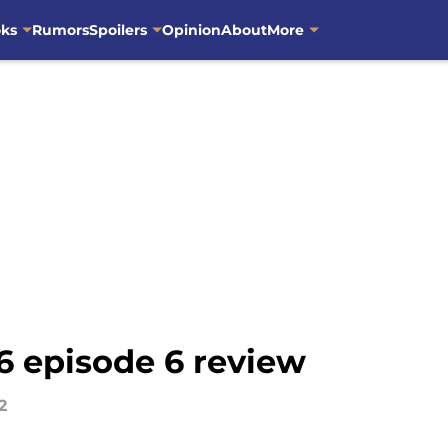
oks
Rumors
Spoilers
Opinion
About
More
6 episode 6 review
2