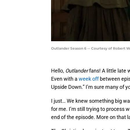
Outlander Season 6 -- Courtesy of Robert 
Hello,
Outlander
fans! A little late 
Even with a
week off
between episo
Upside Down.” I’m sure many of yo
I just… We knew something big was
for me. I’m still trying to process
end of the episode. More on that la