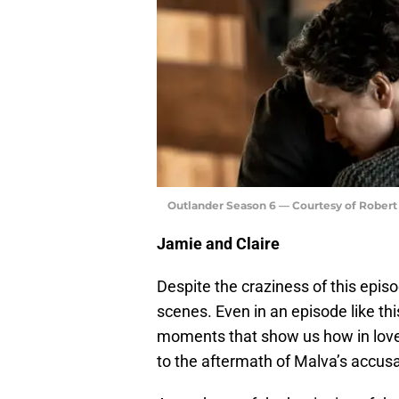
Outlander Season 6 — Courtesy of Rober
Jamie and Claire
Despite the craziness of this epis
scenes. Even in an episode like th
moments that show us how in love t
to the aftermath of Malva’s accusa