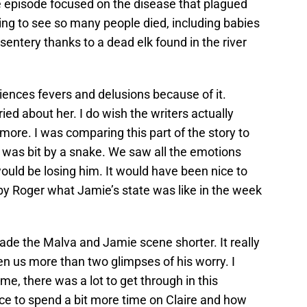
he episode focused on the disease that plagued
king to see so many people died, including babies
sentery thanks to a dead elk found in the river
.
riences fevers and delusions because of it.
ied about her. I do wish the writers actually
ore. I was comparing this part of the story to
was bit by a snake. We saw all the emotions
ould be losing him. It would have been nice to
d by Roger what Jamie’s state was like in the week
ade the Malva and Jamie scene shorter. It really
n us more than two glimpses of his worry. I
me, there was a lot to get through in this
ce to spend a bit more time on Claire and how