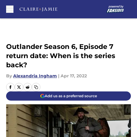
Skip to main content
Outlander Season 6, Episode 7
return date: When is the series
back?
By
Alexandria Ingham
|
Apr 17, 2022
Add us as a preferred source