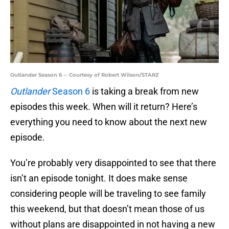
Outlander Season 6 -- Courtesy of Robert Wilson/STARZ
Outlander
Season 6
is taking a break from new
episodes this week. When will it return? Here’s
everything you need to know about the next new
episode.
You’re probably very disappointed to see that there
isn’t an episode tonight. It does make sense
considering people will be traveling to see family
this weekend, but that doesn’t mean those of us
without plans are disappointed in not having a new