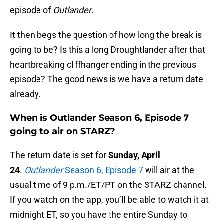
episode of
Outlander
.
It then begs the question of how long the break is
going to be? Is this a long Droughtlander after that
heartbreaking cliffhanger ending in the previous
episode? The good news is we have a return date
already.
When is Outlander Season 6, Episode 7
going to air on STARZ?
The return date is set for
Sunday, April
24
.
Outlander
Season 6, Episode 7
will air at the
usual time of 9 p.m./ET/PT on the STARZ channel.
If you watch on the app, you’ll be able to watch it at
midnight ET, so you have the entire Sunday to