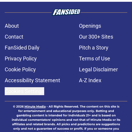
About
Openings
Contact
Our 300+ Sites
FanSided Daily
Pitch a Story
Privacy Policy
Terms of Use
Cookie Policy
Legal Disclaimer
Accessibility Statement
A-Z Index
Cookies Settings
© 2026
Minute Media
-
All Rights Reserved. The content on this site is
for entertainment and educational purposes only. Betting and
gambling content is intended for individuals 21+ and is based on
individual commentators' opinions and not that of Minute Media or its
affiliates and related brands. All picks and predictions are suggestions
only and not a guarantee of success or profit. If you or someone you