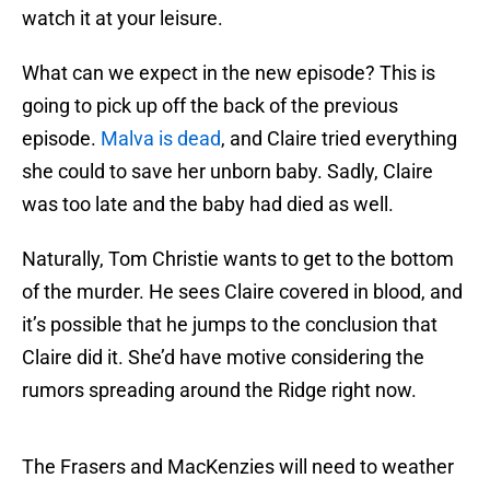
watch it at your leisure.
What can we expect in the new episode? This is
going to pick up off the back of the previous
episode.
Malva is dead
, and Claire tried everything
she could to save her unborn baby. Sadly, Claire
was too late and the baby had died as well.
Naturally, Tom Christie wants to get to the bottom
of the murder. He sees Claire covered in blood, and
it’s possible that he jumps to the conclusion that
Claire did it. She’d have motive considering the
rumors spreading around the Ridge right now.
The Frasers and MacKenzies will need to weather