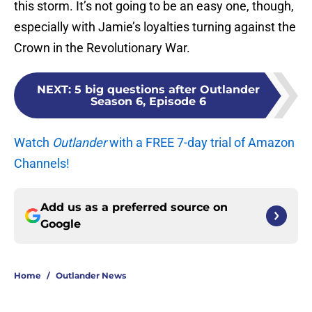
this storm. It’s not going to be an easy one, though,
especially with Jamie’s loyalties turning against the
Crown in the Revolutionary War.
NEXT
:
5 big questions after Outlander
Season 6, Episode 6
Watch
Outlander
with a FREE 7-day trial of Amazon
Channels!
Add us as a preferred source on
Google
Home
/
Outlander News