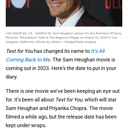
LOS ANGELES, CA - MARCH 10: Sam Heughan arrives for the Premiere Of Sony
Pictures' "Bloodshot" held at The Regency Village on March 10, 2020 in Los
Angeles, California. (Photo by Albert L. Ortega/Getty Images)
Text for You
has changed its name to
It’s All
Coming Back to Me
. The Sam Heughan movie is
coming out in 2023. Here’s the date to put in your
diary.
There is one movie we’ve been keeping an eye out
for. It’s been all about
Text for You
, which will star
Sam Heughan and Priyanka Chopra. The movie
filmed a while ago, but the release date has been
kept under wraps.