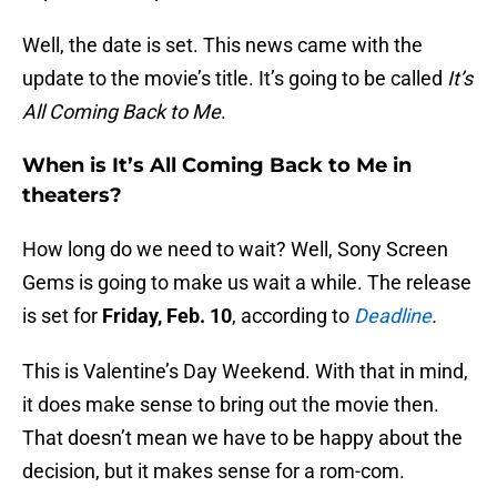
Well, the date is set. This news came with the
update to the movie’s title. It’s going to be called
It’s
All Coming Back to Me
.
When is It’s All Coming Back to Me in
theaters?
How long do we need to wait? Well, Sony Screen
Gems is going to make us wait a while. The release
is set for
Friday, Feb. 10
, according to
Deadline
.
This is Valentine’s Day Weekend. With that in mind,
it does make sense to bring out the movie then.
That doesn’t mean we have to be happy about the
decision, but it makes sense for a rom-com.