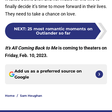
finally decide it’s time to move forward in their lives.
They need to take a chance on love.
NEXT
:
25 most romantic moments on
Outlander so far
It’s All Coming Back to Me
is coming to theaters on
Friday, Feb. 10, 2023.
Add us as a preferred source on
Google
Home
/
Sam Heughan