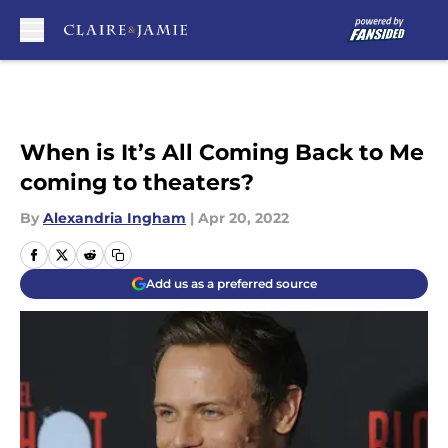
Skip to main content
When is It’s All Coming Back to Me
coming to theaters?
By
Alexandria Ingham
|
Apr 20, 2022
Add us as a preferred source