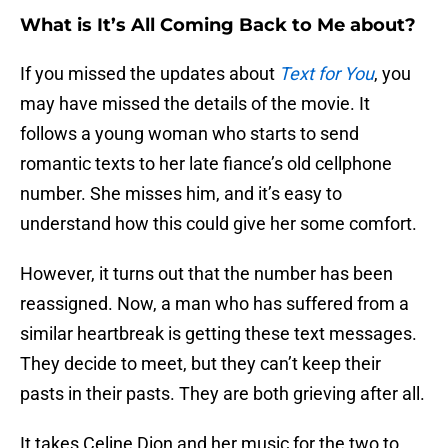
What is It’s All Coming Back to Me about?
If you missed the updates about
Text for You
, you
may have missed the details of the movie. It
follows a young woman who starts to send
romantic texts to her late fiance’s old cellphone
number. She misses him, and it’s easy to
understand how this could give her some comfort.
However, it turns out that the number has been
reassigned. Now, a man who has suffered from a
similar heartbreak is getting these text messages.
They decide to meet, but they can’t keep their
pasts in their pasts. They are both grieving after all.
It takes Celine Dion and her music for the two to