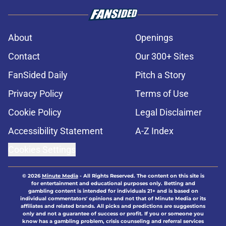
About
Openings
Contact
Our 300+ Sites
FanSided Daily
Pitch a Story
Privacy Policy
Terms of Use
Cookie Policy
Legal Disclaimer
Accessibility Statement
A-Z Index
Cookies Settings
© 2026
Minute Media
-
All Rights Reserved. The content on this site is
for entertainment and educational purposes only. Betting and
gambling content is intended for individuals 21+ and is based on
individual commentators' opinions and not that of Minute Media or its
affiliates and related brands. All picks and predictions are suggestions
only and not a guarantee of success or profit. If you or someone you
know has a gambling problem, crisis counseling and referral services