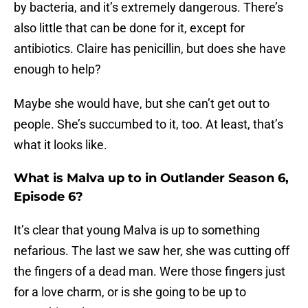
by bacteria, and it’s extremely dangerous. There’s
also little that can be done for it, except for
antibiotics. Claire has penicillin, but does she have
enough to help?
Maybe she would have, but she can’t get out to
people. She’s succumbed to it, too. At least, that’s
what it looks like.
What is Malva up to in Outlander Season 6,
Episode 6?
It’s clear that young Malva is up to something
nefarious. The last we saw her, she was cutting off
the fingers of a dead man. Were those fingers just
for a love charm, or is she going to be up to