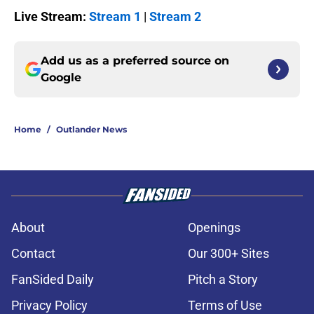
Live Stream:
Stream 1
|
Stream 2
Add us as a preferred source on
Google
Home
/
Outlander News
About
Openings
Contact
Our 300+ Sites
FanSided Daily
Pitch a Story
Privacy Policy
Terms of Use