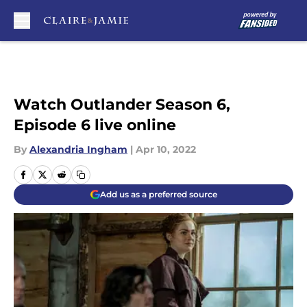
Skip to main content
Watch Outlander Season 6,
Episode 6 live online
By
Alexandria Ingham
|
Apr 10, 2022
Add us as a preferred source