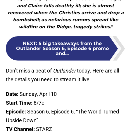
and Claire falls deathly ill; she is almost
recovered when the Christies arrive and drop a
bombshell; as nefarious rumors spread like
wildfire on the Ridge, tragedy strikes."
NEXT
:
5 big takeaways from the
Outlander Season 6, Episode 6 promo
and...
Don’t miss a beat of
Outlander
today. Here are all
the details you need to stream it live.
Date:
Sunday, April 10
Start Time:
8/7c
Episode:
Season 6, Episode 6, “The World Turned
Upside Down”
TV Channel:
STARZ