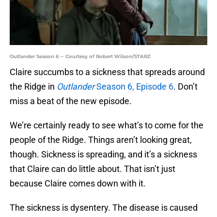
Outlander Season 6 -- Courtesy of Robert Wilson/STARZ
Claire succumbs to a sickness that spreads around
the Ridge in
Outlander
Season 6, Episode 6
. Don’t
miss a beat of the new episode.
We’re certainly ready to see what’s to come for the
people of the Ridge. Things aren’t looking great,
though. Sickness is spreading, and it’s a sickness
that Claire can do little about. That isn’t just
because Claire comes down with it.
The sickness is dysentery. The disease is caused