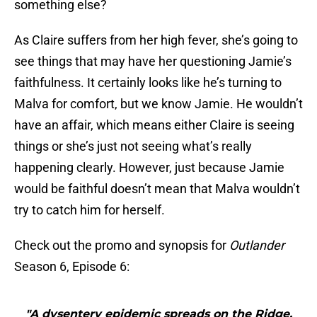
something else?
As Claire suffers from her high fever, she’s going to
see things that may have her questioning Jamie’s
faithfulness. It certainly looks like he’s turning to
Malva for comfort, but we know Jamie. He wouldn’t
have an affair, which means either Claire is seeing
things or she’s just not seeing what’s really
happening clearly. However, just because Jamie
would be faithful doesn’t mean that Malva wouldn’t
try to catch him for herself.
Check out the promo and synopsis for
Outlander
Season 6, Episode 6:
"A dysentery epidemic spreads on the Ridge,