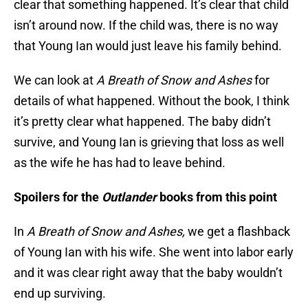
clear that something happened. It’s clear that child
isn’t around now. If the child was, there is no way
that Young Ian would just leave his family behind.
We can look at
A Breath of Snow and Ashes
for
details of what happened. Without the book, I think
it’s pretty clear what happened. The baby didn’t
survive, and Young Ian is grieving that loss as well
as the wife he has had to leave behind.
Spoilers for the
Outlander
books from this point
In
A Breath of Snow and Ashes,
we get a flashback
of Young Ian with his wife. She went into labor early
and it was clear right away that the baby wouldn’t
end up surviving.