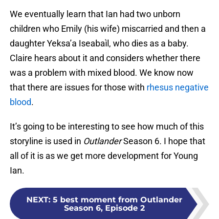
We eventually learn that Ian had two unborn
children who Emily (his wife) miscarried and then a
daughter Yeksa’a Iseabaìl, who dies as a baby.
Claire hears about it and considers whether there
was a problem with mixed blood. We know now
that there are issues for those with
rhesus negative
blood
.
It’s going to be interesting to see how much of this
storyline is used in
Outlander
Season 6. I hope that
all of it is as we get more development for Young
Ian.
NEXT
:
5 best moment from Outlander
Season 6, Episode 2