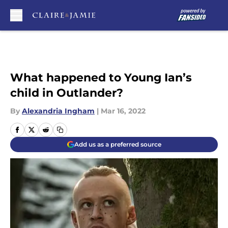
Skip to main content
What happened to Young Ian’s
child in Outlander?
By
Alexandria Ingham
|
Mar 16, 2022
Add us as a preferred source