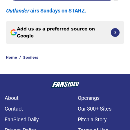
Outlander
airs Sundays on STARZ.
Add us as a preferred source on
Google
Home
/
Spoilers
About
Openings
Contact
Our 300+ Sites
FanSided Daily
Pitch a Story