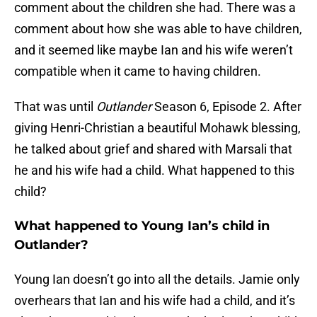
comment about the children she had. There was a
comment about how she was able to have children,
and it seemed like maybe Ian and his wife weren’t
compatible when it came to having children.
That was until
Outlander
Season 6, Episode 2. After
giving Henri-Christian a beautiful Mohawk blessing,
he talked about grief and shared with Marsali that
he and his wife had a child. What happened to this
child?
What happened to Young Ian’s child in
Outlander?
Young Ian doesn’t go into all the details. Jamie only
overhears that Ian and his wife had a child, and it’s