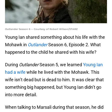
Outlander Season 6 -- Courtesy of Robert Wilson/STARZ
Young Ian shared something about his life with the
Mohawk in
Outlander
Season 6, Episode 2. What
happened to the child he shared with his wife?
During
Outlander
Season 5, we learned
Young Ian
had a wife
while he lived with the Mohawk. This
wife isn’t dead but is dead to him. It was clear that
something big happened, but Young Ian didn’t go
into more detail.
When talking to Marsali during that season, he did