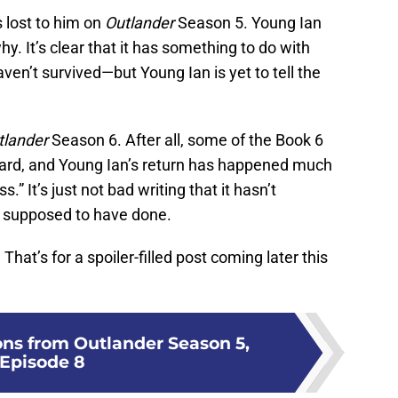
s lost to him on
Outlander
Season 5. Young Ian
hy. It’s clear that it has something to do with
ven’t survived—but Young Ian is yet to tell the
tlander
Season 6. After all, some of the Book 6
ward, and Young Ian’s return has happened much
s.” It’s just not bad writing that it hasn’t
t supposed to have done.
hat’s for a spoiler-filled post coming later this
ons from Outlander Season 5,
Episode 8