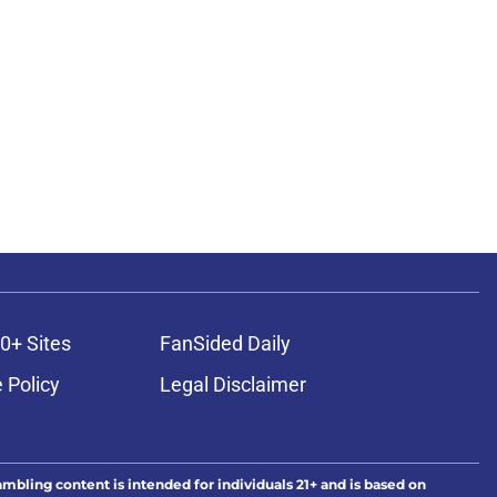
0+ Sites
FanSided Daily
 Policy
Legal Disclaimer
ambling content is intended for individuals 21+ and is based on