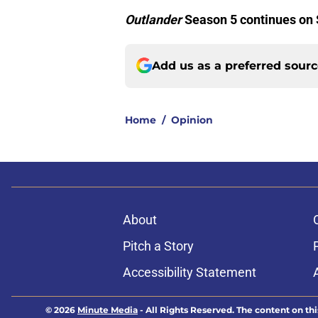
Outlander
Season 5 continues on
Add us as a preferred sour
Home
/
Opinion
About
Pitch a Story
Accessibility Statement
© 2026
Minute Media
-
All Rights Reserved. The content on thi