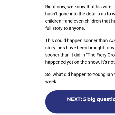
Right now, we know that his wife i
hasn’t gone into the details as to w
children—and even children that ha
full story to anyone.
This could happen sooner than
Ou
storylines have been brought for
sooner than it did in “The Fiery Cros
happened yet on the show. It’s no
So, what did happen to Young Ian? T
week.
NEXT
:
5 big questi