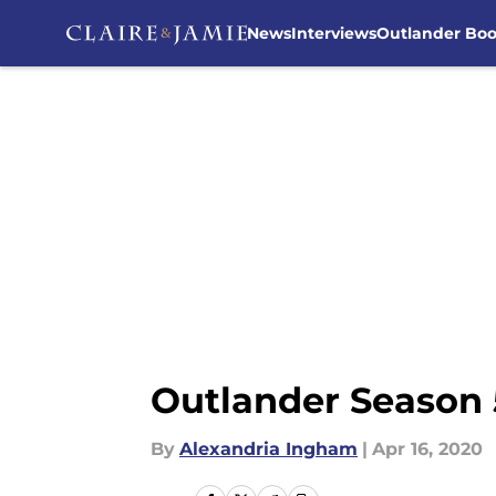
News
Interviews
Outlander Bo
Skip to main content
Outlander Season 5
By
Alexandria Ingham
|
Apr 16, 2020