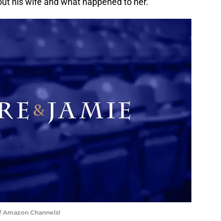
ut his wife and what happened to her.
of Amazon Channels!