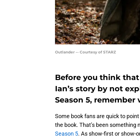
Outlander -- Courtesy of STARZ
Before you think that
Ian’s story by not exp
Season 5, remember w
Some book fans are quick to point
the book. That’s been something 
Season 5
. As show-first or show-o