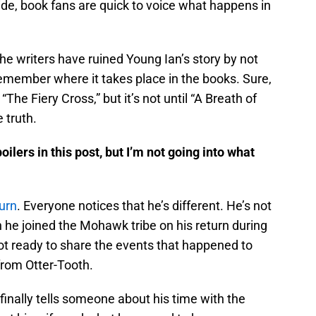
de, book fans are quick to voice what happens in
he writers have ruined Young Ian’s story by not
o remember where it takes place in the books. Sure,
“The Fiery Cross,” but it’s not until “A Breath of
 truth.
lers in this post, but I’m not going into what
urn
. Everyone notices that he’s different. He’s not
 he joined the Mohawk tribe on his return during
ot ready to share the events that happened to
from Otter-Tooth.
n finally tells someone about his time with the