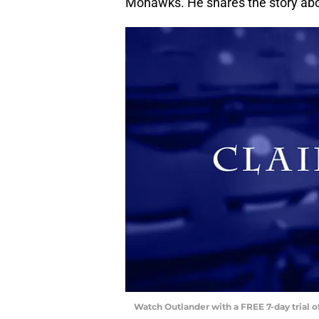
Mohawks. He shares the story abo
Watch Outlander with a FREE 7-day trial 