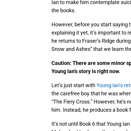
Ian to make him contemplate suici
the books.
However, before you start saying t
explaining it yet, it’s important t
he returns to Fraser’s Ridge during 
Snow and Ashes” that we learn the
Caution: There are some minor spoi
Young Ian’s story is right now.
Let’s just start with
Young Ian’s ret
the carefree boy that he was when
“The Fiery Cross.” However, he’s n
him. Instead, he produces a book 
It’s not until Book 6 that Young Ia