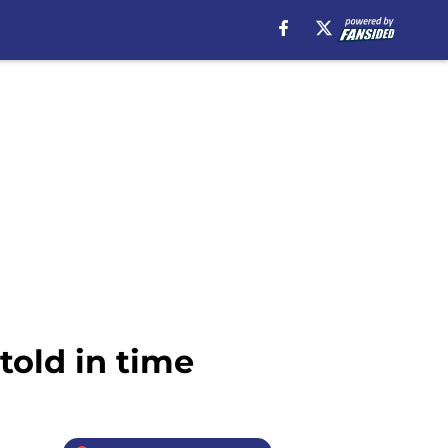
told in time