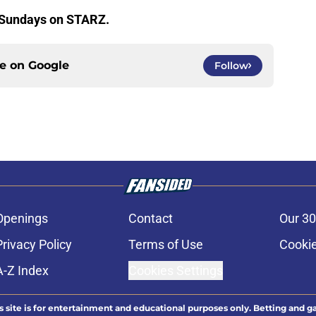
 Sundays on STARZ.
ce on
Google
Follow
Openings
Contact
Our 30
Privacy Policy
Terms of Use
Cookie
A-Z Index
Cookies Settings
s site is for entertainment and educational purposes only. Betting and g