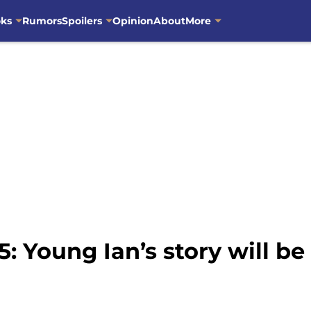
oks
Rumors
Spoilers
Opinion
About
More
: Young Ian’s story will be 