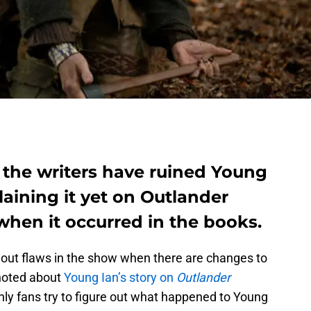
 the writers have ruined Young
laining it yet on Outlander
hen it occurred in the books.
 out flaws in the show when there are changes to
noted about
Young Ian’s story on
Outlander
nly fans try to figure out what happened to Young