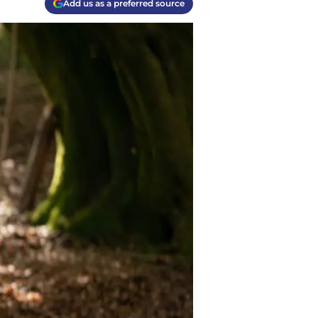
Add us as a preferred source