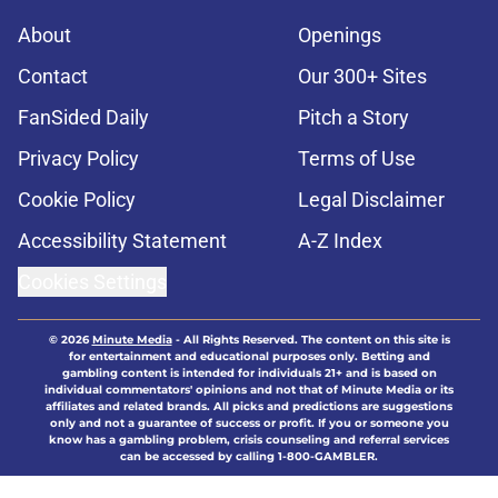
About
Openings
Contact
Our 300+ Sites
FanSided Daily
Pitch a Story
Privacy Policy
Terms of Use
Cookie Policy
Legal Disclaimer
Accessibility Statement
A-Z Index
Cookies Settings
© 2026
Minute Media
-
All Rights Reserved. The content on this site is
for entertainment and educational purposes only. Betting and
gambling content is intended for individuals 21+ and is based on
individual commentators' opinions and not that of Minute Media or its
affiliates and related brands. All picks and predictions are suggestions
only and not a guarantee of success or profit. If you or someone you
know has a gambling problem, crisis counseling and referral services
can be accessed by calling 1-800-GAMBLER.