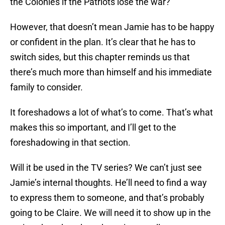
the Colonies if the Patriots lose the war?
However, that doesn’t mean Jamie has to be happy
or confident in the plan. It’s clear that he has to
switch sides, but this chapter reminds us that
there’s much more than himself and his immediate
family to consider.
It foreshadows a lot of what’s to come. That’s what
makes this so important, and I’ll get to the
foreshadowing in that section.
Will it be used in the TV series? We can’t just see
Jamie’s internal thoughts. He’ll need to find a way
to express them to someone, and that’s probably
going to be Claire. We will need it to show up in the