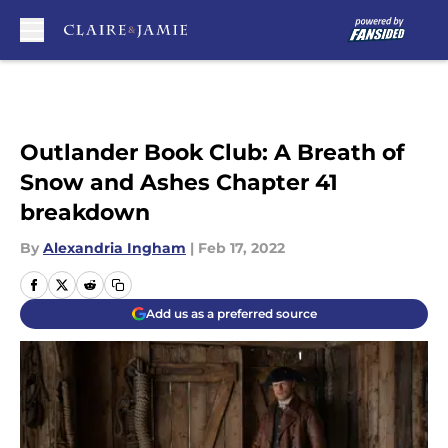
Skip to main content
Outlander Book Club: A Breath of
Snow and Ashes Chapter 41
breakdown
By
Alexandria Ingham
|
Feb 17, 2022
Add us as a preferred source