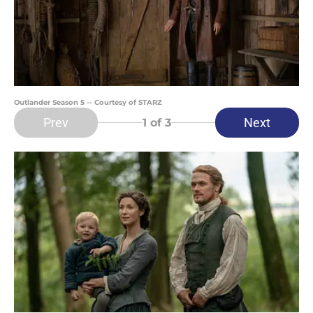
Outlander Season 5 -- Courtesy of STARZ
Prev
Next
1
of 3