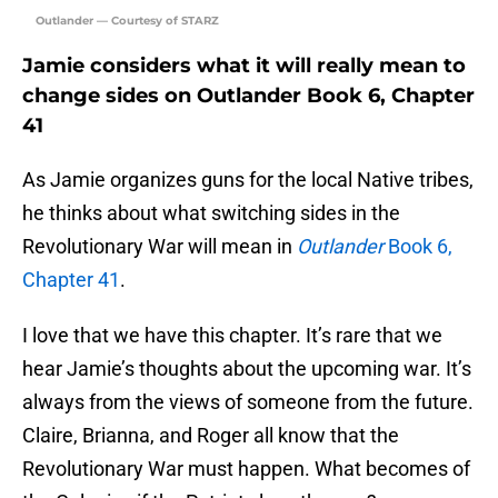
Outlander — Courtesy of STARZ
Jamie considers what it will really mean to
change sides on Outlander Book 6, Chapter
41
As Jamie organizes guns for the local Native tribes,
he thinks about what switching sides in the
Revolutionary War will mean in
Outlander
Book 6,
Chapter 41
.
I love that we have this chapter. It’s rare that we
hear Jamie’s thoughts about the upcoming war. It’s
always from the views of someone from the future.
Claire, Brianna, and Roger all know that the
Revolutionary War must happen. What becomes of