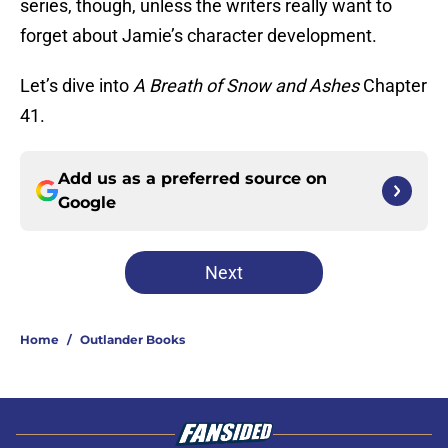
series, though, unless the writers really want to
forget about Jamie’s character development.
Let’s dive into
A Breath of Snow and Ashes
Chapter
41.
Add us as a preferred source on
Google
Next
Home
/
Outlander Books