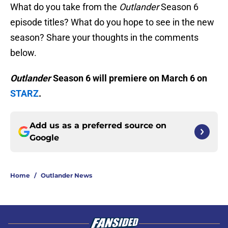
What do you take from the
Outlander
Season 6
episode titles? What do you hope to see in the new
season? Share your thoughts in the comments
below.
Outlander
Season 6 will premiere on March 6 on
STARZ
.
Add us as a preferred source on
Google
Home
/
Outlander News