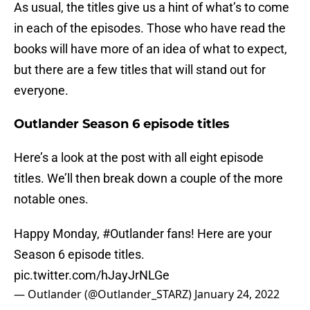
As usual, the titles give us a hint of what’s to come
in each of the episodes. Those who have read the
books will have more of an idea of what to expect,
but there are a few titles that will stand out for
everyone.
Outlander Season 6 episode titles
Here’s a look at the post with all eight episode
titles. We’ll then break down a couple of the more
notable ones.
Happy Monday,
#Outlander
fans! Here are your
Season 6 episode titles.
pic.twitter.com/hJayJrNLGe
— Outlander (@Outlander_STARZ)
January 24, 2022