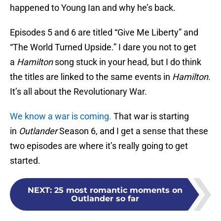
happened to Young Ian and why he’s back.
Episodes 5 and 6 are titled “Give Me Liberty” and
“The World Turned Upside.” I dare you not to get
a
Hamilton
song stuck in your head, but I do think
the titles are linked to the same events in
Hamilton
.
It’s all about the Revolutionary War.
We know a war is coming.
That war is starting
in
Outlander
Season 6, and I get a sense that these
two episodes are where it’s really going to get
started.
NEXT
:
25 most romantic moments on
Outlander so far