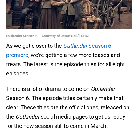
Outlander Season 6 -- Courtesy of Jason Bell/STARZ
As we get closer to the
Outlander
Season 6
premiere
, we’re getting a few more teases and
treats. The latest is the episode titles for all eight
episodes.
There is a lot of drama to come on
Outlander
Season 6. The episode titles certainly make that
clear. These titles are the official ones, released on
the
Outlander
social media pages to get us ready
for the new season still to come in March.