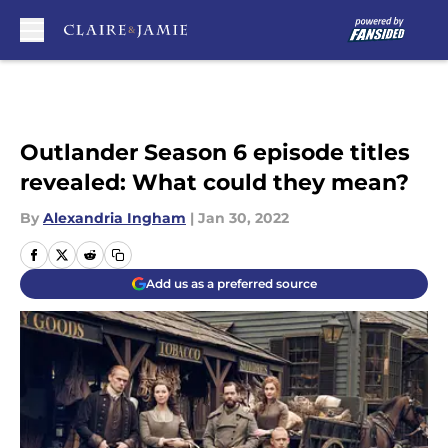
Skip to main content
Outlander Season 6 episode titles
revealed: What could they mean?
By
Alexandria Ingham
|
Jan 30, 2022
Add us as a preferred source