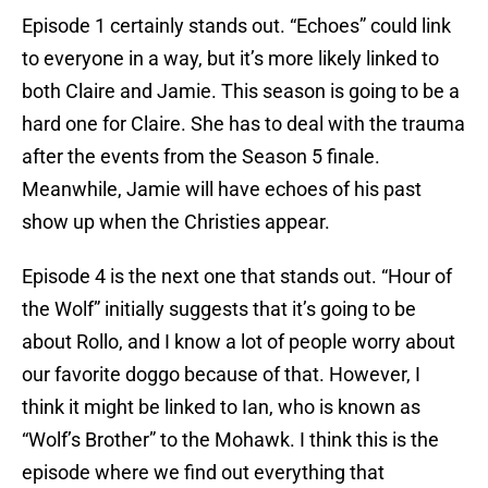
Episode 1 certainly stands out. “Echoes” could link
to everyone in a way, but it’s more likely linked to
both Claire and Jamie. This season is going to be a
hard one for Claire. She has to deal with the trauma
after the events from the Season 5 finale.
Meanwhile, Jamie will have echoes of his past
show up when the Christies appear.
Episode 4 is the next one that stands out. “Hour of
the Wolf” initially suggests that it’s going to be
about Rollo, and I know a lot of people worry about
our favorite doggo because of that. However, I
think it might be linked to Ian, who is known as
“Wolf’s Brother” to the Mohawk. I think this is the
episode where we find out everything that