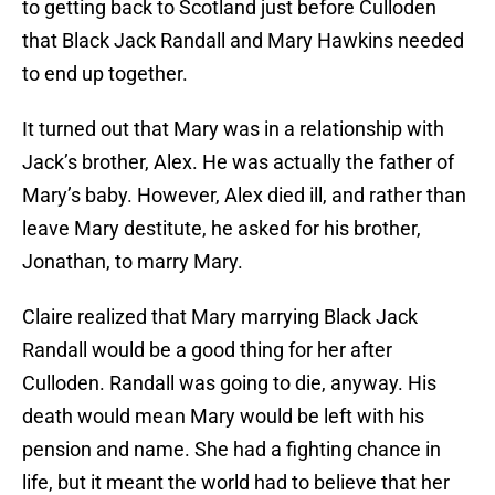
to getting back to Scotland just before Culloden
that Black Jack Randall and Mary Hawkins needed
to end up together.
It turned out that Mary was in a relationship with
Jack’s brother, Alex. He was actually the father of
Mary’s baby. However, Alex died ill, and rather than
leave Mary destitute, he asked for his brother,
Jonathan, to marry Mary.
Claire realized that Mary marrying Black Jack
Randall would be a good thing for her after
Culloden. Randall was going to die, anyway. His
death would mean Mary would be left with his
pension and name. She had a fighting chance in
life, but it meant the world had to believe that her