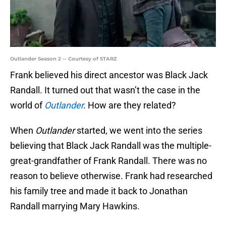
Outlander Season 2 -- Courtesy of STARZ
Frank believed his direct ancestor was Black Jack
Randall. It turned out that wasn’t the case in the
world of
Outlander
.
How are they related?
When
Outlander
started, we went into the series
believing that Black Jack Randall was the multiple-
great-grandfather of Frank Randall. There was no
reason to believe otherwise. Frank had researched
his family tree and made it back to Jonathan
Randall marrying Mary Hawkins.