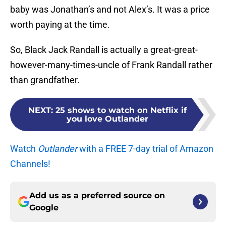
baby was Jonathan’s and not Alex’s. It was a price
worth paying at the time.
So, Black Jack Randall is actually a great-great-
however-many-times-uncle of Frank Randall rather
than grandfather.
NEXT
:
25 shows to watch on Netflix if
you love Outlander
Watch
Outlander
with a FREE 7-day trial of Amazon
Channels!
Add us as a preferred source on
Google