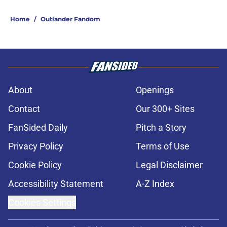
Home
/
Outlander Fandom
About
Openings
Contact
Our 300+ Sites
FanSided Daily
Pitch a Story
Privacy Policy
Terms of Use
Cookie Policy
Legal Disclaimer
Accessibility Statement
A-Z Index
Cookies Settings