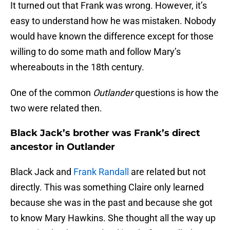
It turned out that Frank was wrong. However, it’s
easy to understand how he was mistaken. Nobody
would have known the difference except for those
willing to do some math and follow Mary’s
whereabouts in the 18th century.
One of the common
Outlander
questions is how the
two were related then.
Black Jack’s brother was Frank’s direct
ancestor in Outlander
Black Jack and
Frank Randall
are related but not
directly. This was something Claire only learned
because she was in the past and because she got
to know Mary Hawkins. She thought all the way up