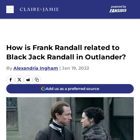
Skip to main content
How is Frank Randall related to
Black Jack Randall in Outlander?
By
Alexandria Ingham
|
Jan 19, 2022
Add us as a preferred source