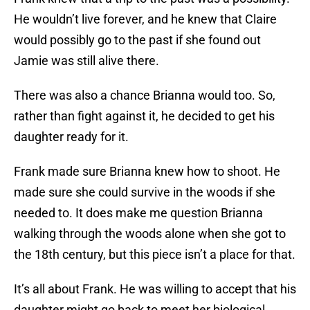
He wouldn’t live forever, and he knew that Claire
would possibly go to the past if she found out
Jamie was still alive there.
There was also a chance Brianna would too. So,
rather than fight against it, he decided to get his
daughter ready for it.
Frank made sure Brianna knew how to shoot. He
made sure she could survive in the woods if she
needed to. It does make me question Brianna
walking through the woods alone when she got to
the 18th century, but this piece isn’t a place for that.
It’s all about Frank. He was willing to accept that his
daughter might go back to meet her biological