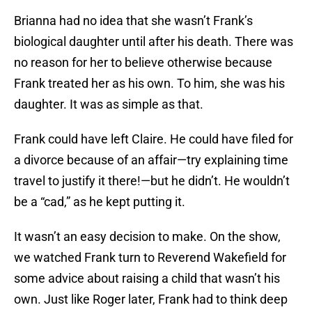
Brianna had no idea that she wasn’t Frank’s
biological daughter until after his death. There was
no reason for her to believe otherwise because
Frank treated her as his own. To him, she was his
daughter. It was as simple as that.
Frank could have left Claire. He could have filed for
a divorce because of an affair—try explaining time
travel to justify it there!—but he didn’t. He wouldn’t
be a “cad,” as he kept putting it.
It wasn’t an easy decision to make. On the show,
we watched Frank turn to Reverend Wakefield for
some advice about raising a child that wasn’t his
own. Just like Roger later, Frank had to think deep