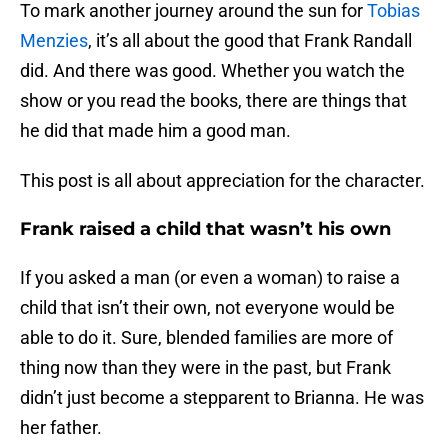
To mark another journey around the sun for
Tobias
Menzies
, it’s all about the good that Frank Randall
did. And there was good. Whether you watch the
show or you read the books, there are things that
he did that made him a good man.
This post is all about appreciation for the character.
Frank raised a child that wasn’t his own
If you asked a man (or even a woman) to raise a
child that isn’t their own, not everyone would be
able to do it. Sure, blended families are more of
thing now than they were in the past, but Frank
didn’t just become a stepparent to Brianna. He was
her father.