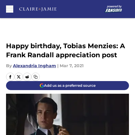
Skip to main content
Happy birthday, Tobias Menzies: A
Frank Randall appreciation post
By
Alexandria Ingham
|
Mar 7, 2021
Add us as a preferred source