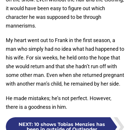
it would have been easy to figure out which
character he was supposed to be through
mannerisms.
My heart went out to Frank in the first season, a
man who simply had no idea what had happened to
his wife. For six weeks, he held onto the hope that
she would return and that she hadn’t run off with
some other man. Even when she returned pregnant
with another man’s child, he remained by her side.
He made mistakes; he’s not perfect. However,
there is a goodness in him.
NEXT
:
10 shows Tobias Menzies has
been in outside of Outlander