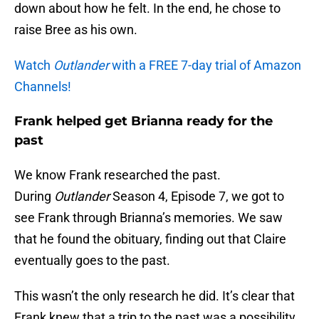
down about how he felt. In the end, he chose to
raise Bree as his own.
Watch
Outlander
with a FREE 7-day trial of Amazon
Channels!
Frank helped get Brianna ready for the
past
We know Frank researched the past.
During
Outlander
Season 4, Episode 7, we got to
see Frank through Brianna’s memories. We saw
that he found the obituary, finding out that Claire
eventually goes to the past.
This wasn’t the only research he did. It’s clear that
Frank knew that a trip to the past was a possibility.