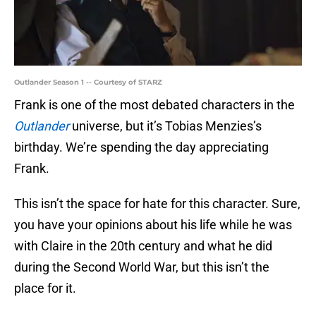
Outlander Season 1 -- Courtesy of STARZ
Frank is one of the most debated characters in the
Outlander
universe, but it’s Tobias Menzies’s
birthday. We’re spending the day appreciating
Frank.
This isn’t the space for hate for this character. Sure,
you have your opinions about his life while he was
with Claire in the 20th century and what he did
during the Second World War, but this isn’t the
place for it.