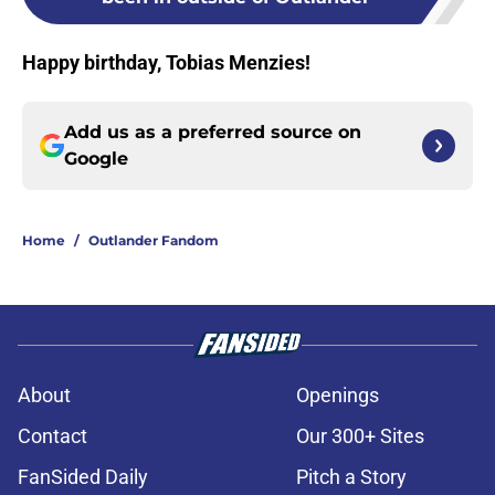
Happy birthday, Tobias Menzies!
Add us as a preferred source on
Google
Home
/
Outlander Fandom
About
Openings
Contact
Our 300+ Sites
FanSided Daily
Pitch a Story