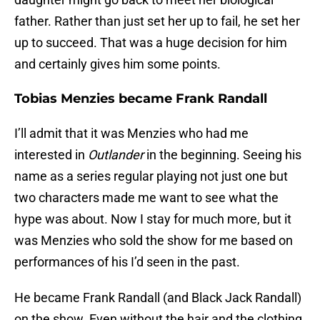
father. Rather than just set her up to fail, he set her
up to succeed. That was a huge decision for him
and certainly gives him some points.
Tobias Menzies became Frank Randall
I’ll admit that it was Menzies who had me
interested in
Outlander
in the beginning. Seeing his
name as a series regular playing not just one but
two characters made me want to see what the
hype was about. Now I stay for much more, but it
was Menzies who sold the show for me based on
performances of his I’d seen in the past.
He became Frank Randall (and Black Jack Randall)
on the show. Even without the hair and the clothing,