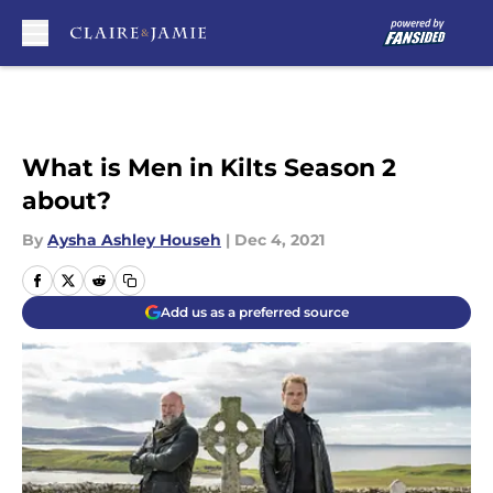
Skip to main content
What is Men in Kilts Season 2
about?
By
Aysha Ashley Househ
|
Dec 4, 2021
Add us as a preferred source