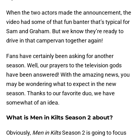
When the two actors made the announcement, the
video had some of that fun banter that’s typical for
Sam and Graham. But we know they’re ready to
drive in that campervan together again!
Fans have certainly been asking for another
season. Well, our prayers to the television gods
have been answered! With the amazing news, you
may be wondering what to expect in the new
season. Thanks to our favorite duo, we have
somewhat of an idea.
What is Men in Kilts Season 2 about?
Obviously,
Men in Kilts
Season 2 is going to focus