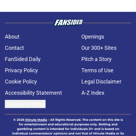
About
Openings
Contact
Our 300+ Sites
FanSided Daily
Pitch a Story
Privacy Policy
Terms of Use
Cookie Policy
Legal Disclaimer
Accessibility Statement
A-Z Index
Cookies Settings
© 2026
Minute Media
-
All Rights Reserved. The content on this site is
for entertainment and educational purposes only. Betting and
gambling content is intended for individuals 21+ and is based on
individual commentators' opinions and not that of Minute Media or its