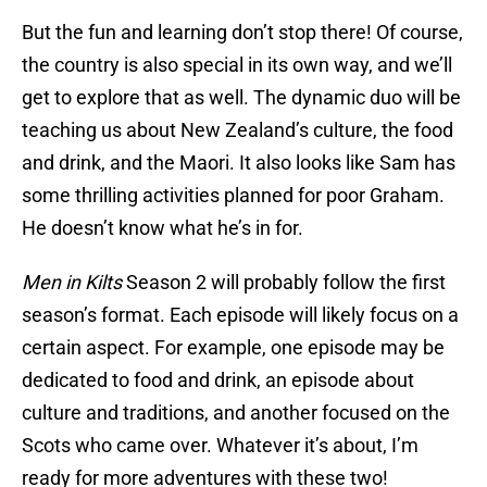
But the fun and learning don’t stop there! Of course,
the country is also special in its own way, and we’ll
get to explore that as well. The dynamic duo will be
teaching us about New Zealand’s culture, the food
and drink, and the Maori. It also looks like Sam has
some thrilling activities planned for poor Graham.
He doesn’t know what he’s in for.
Men in Kilts
Season 2 will probably follow the first
season’s format. Each episode will likely focus on a
certain aspect. For example, one episode may be
dedicated to food and drink, an episode about
culture and traditions, and another focused on the
Scots who came over. Whatever it’s about, I’m
ready for more adventures with these two!