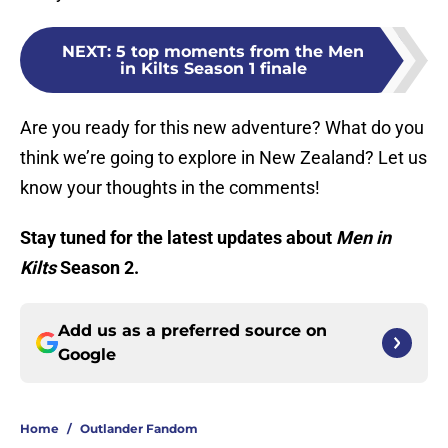
NEXT
:
5 top moments from the Men
in Kilts Season 1 finale
Are you ready for this new adventure? What do you
think we’re going to explore in New Zealand? Let us
know your thoughts in the comments!
Stay tuned for the latest updates about
Men in
Kilts
Season 2.
Add us as a preferred source on
Google
Home
/
Outlander Fandom