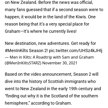
on New Zealand. Before the news was official,
many fans guessed that if a second season were to
happen, it would be in the land of the Kiwis. One
reason being that it’s a very special place for
Graham—It’s where he currently lives!
New destination, new adventures. Get ready for
#MenInKilts
Season 2!
pic.twitter.com/UHSz4kJHlj
— Men in Kilts: A Roadtrip with Sam and Graham
(@MenInKiltsSTARZ)
November 30, 2021
Based on the video announcement, Season 2 will
dive into the history of Scottish immigrants who
went to New Zealand in the early 19th century and
“finding out why it is the Scotland of the southern
hemisphere,” according to Graham.