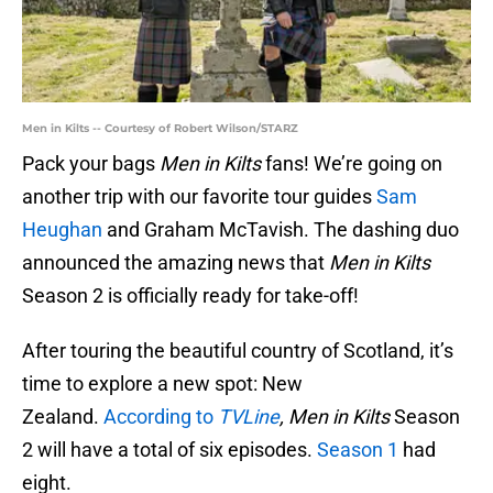
Men in Kilts -- Courtesy of Robert Wilson/STARZ
Pack your bags
Men in Kilts
fans! We’re going on
another trip with our favorite tour guides
Sam
Heughan
and Graham McTavish. The dashing duo
announced the amazing news that
Men in Kilts
Season 2 is officially ready for take-off!
After touring the beautiful country of Scotland, it’s
time to explore a new spot: New
Zealand.
According to
TVLine
, Men in Kilts
Season
2 will have a total of six episodes.
Season 1
had
eight.