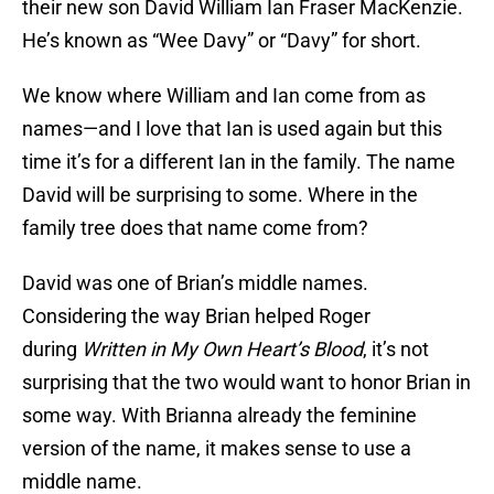
their new son David William Ian Fraser MacKenzie.
He’s known as “Wee Davy” or “Davy” for short.
We know where William and Ian come from as
names—and I love that Ian is used again but this
time it’s for a different Ian in the family. The name
David will be surprising to some. Where in the
family tree does that name come from?
David was one of Brian’s middle names.
Considering the way Brian helped Roger
during
Written in My Own Heart’s Blood
, it’s not
surprising that the two would want to honor Brian in
some way. With Brianna already the feminine
version of the name, it makes sense to use a
middle name.