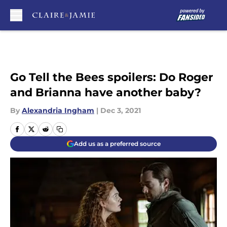
Skip to main content
Go Tell the Bees spoilers: Do Roger
and Brianna have another baby?
By
Alexandria Ingham
|
Dec 3, 2021
Add us as a preferred source