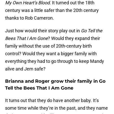
My Own Heart’s Blood
. It turned out the 18th
century was a little safer than the 20th century
thanks to Rob Cameron.
Just how would their story play out in
Go Tell the
Bees That I Am Gone
? Would they expand their
family without the use of 20th-century birth
control? Would they want a bigger family with
everything they had to go through to keep Mandy
alive and Jem safe?
Brianna and Roger grow their family in Go
Tell the Bees That I Am Gone
It turns out that they do have another baby. It’s
some time while they’re in the past, and they name