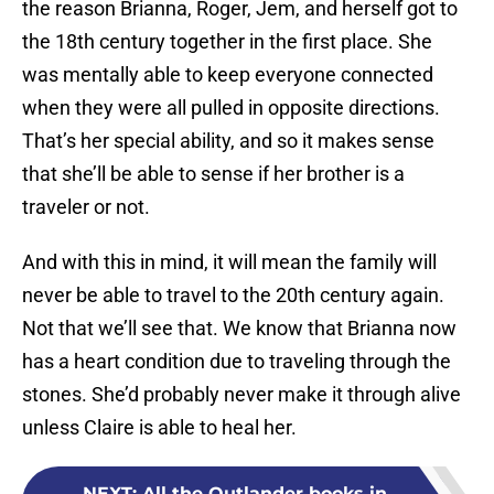
the reason Brianna, Roger, Jem, and herself got to
the 18th century together in the first place. She
was mentally able to keep everyone connected
when they were all pulled in opposite directions.
That’s her special ability, and so it makes sense
that she’ll be able to sense if her brother is a
traveler or not.
And with this in mind, it will mean the family will
never be able to travel to the 20th century again.
Not that we’ll see that. We know that Brianna now
has a heart condition due to traveling through the
stones. She’d probably never make it through alive
unless Claire is able to heal her.
NEXT
:
All the Outlander books in