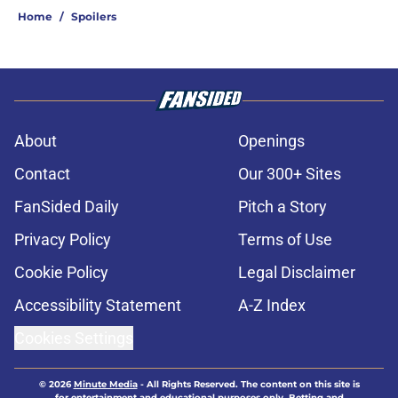
Home
/
Spoilers
About
Openings
Contact
Our 300+ Sites
FanSided Daily
Pitch a Story
Privacy Policy
Terms of Use
Cookie Policy
Legal Disclaimer
Accessibility Statement
A-Z Index
Cookies Settings
© 2026
Minute Media
-
All Rights Reserved. The content on this site is
for entertainment and educational purposes only. Betting and