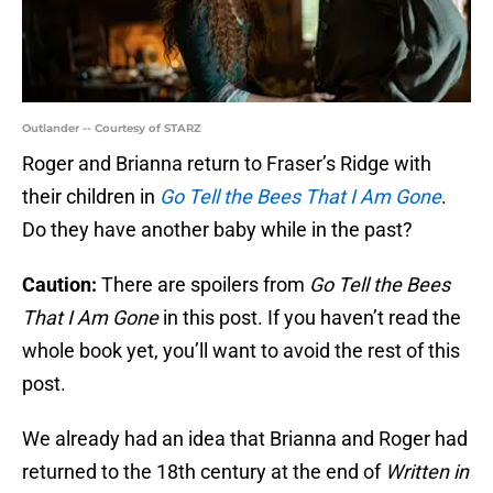
Outlander -- Courtesy of STARZ
Roger and Brianna return to Fraser’s Ridge with
their children in
Go Tell the Bees That I Am Gone
.
Do they have another baby while in the past?
Caution:
There are spoilers from
Go Tell the Bees
That I Am Gone
in this post. If you haven’t read the
whole book yet, you’ll want to avoid the rest of this
post.
We already had an idea that Brianna and Roger had
returned to the 18th century at the end of
Written in