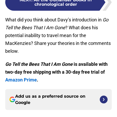
chronological order
What did you think about Davy’s introduction in
Go
Tell the Bees That I Am Gone
? What does his
potential inability to travel mean for the
MacKenzies? Share your theories in the comments
below.
Go Tell the Bees That I Am Gone
is available with
two-day free shipping with a 30-day free trial of
Amazon Prime
.
Add us as a preferred source on
Google