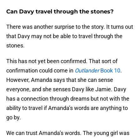
Can Davy travel through the stones?
There was another surprise to the story. It turns out
that Davy may not be able to travel through the
stones.
This has not yet been confirmed. That sort of
confirmation could come in
Outlander
Book 10
.
However, Amanda says that she can sense
everyone, and she senses Davy like Jamie. Davy
has a connection through dreams but not with the
ability to travel if Amanda’s words are anything to
go by.
We can trust Amanda’s words. The young girl was