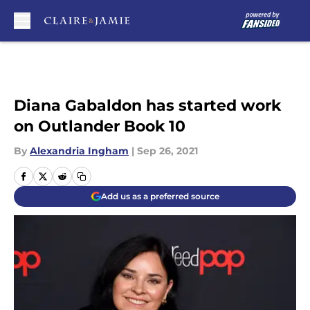
Skip to main content
Diana Gabaldon has started work
on Outlander Book 10
By
Alexandria Ingham
|
Sep 26, 2021
Add us as a preferred source