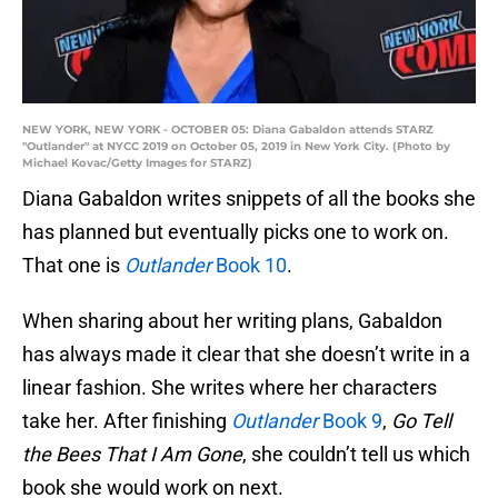
NEW YORK, NEW YORK - OCTOBER 05: Diana Gabaldon attends STARZ
"Outlander" at NYCC 2019 on October 05, 2019 in New York City. (Photo by
Michael Kovac/Getty Images for STARZ)
Diana Gabaldon writes snippets of all the books she
has planned but eventually picks one to work on.
That one is
Outlander
Book 10
.
When sharing about her writing plans, Gabaldon
has always made it clear that she doesn’t write in a
linear fashion. She writes where her characters
take her. After finishing
Outlander
Book 9
,
Go Tell
the Bees That I Am Gone
, she couldn’t tell us which
book she would work on next.