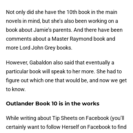
Not only did she have the 10th book in the main
novels in mind, but she’s also been working on a
book about Jamie’s parents. And there have been
comments about a Master Raymond book and
more Lord John Grey books.
However, Gabaldon also said that eventually a
particular book will speak to her more. She had to
figure out which one that would be, and now we get
to know.
Outlander Book 10 is in the works
While writing about Tip Sheets on Facebook (you’ll
certainly want to follow Herself on Facebook to find