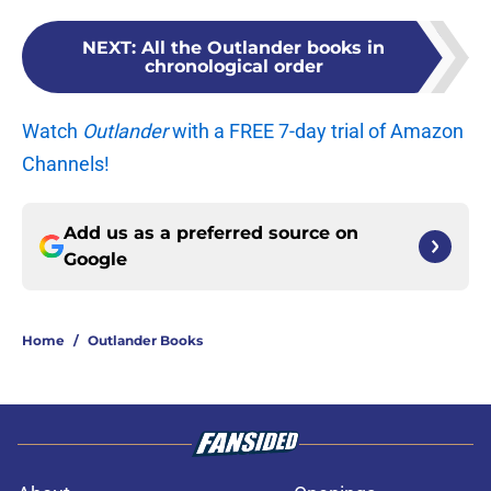
NEXT
:
All the Outlander books in
chronological order
Watch
Outlander
with a FREE 7-day trial of Amazon
Channels!
Add us as a preferred source on
Google
Home
/
Outlander Books