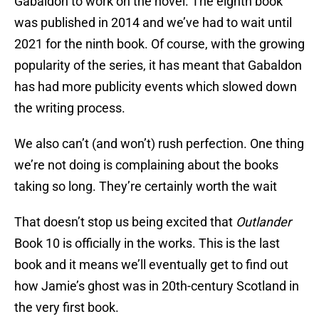
Gabaldon to work on the novel. The eighth book
was published in 2014 and we’ve had to wait until
2021 for the ninth book. Of course, with the growing
popularity of the series, it has meant that Gabaldon
has had more publicity events which slowed down
the writing process.
We also can’t (and won’t) rush perfection. One thing
we’re not doing is complaining about the books
taking so long. They’re certainly worth the wait
That doesn’t stop us being excited that
Outlander
Book 10 is officially in the works. This is the last
book and it means we’ll eventually get to find out
how Jamie’s ghost was in 20th-century Scotland in
the very first book.