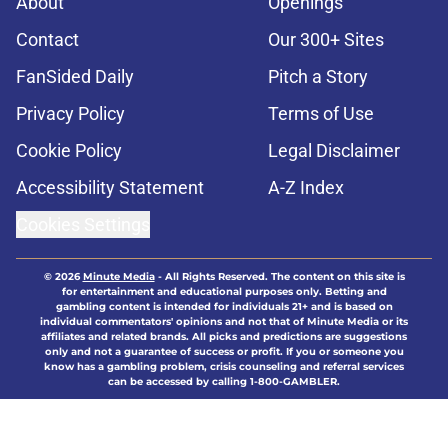
About
Openings
Contact
Our 300+ Sites
FanSided Daily
Pitch a Story
Privacy Policy
Terms of Use
Cookie Policy
Legal Disclaimer
Accessibility Statement
A-Z Index
Cookies Settings
© 2026
Minute Media
-
All Rights Reserved. The content on this site is
for entertainment and educational purposes only. Betting and
gambling content is intended for individuals 21+ and is based on
individual commentators' opinions and not that of Minute Media or its
affiliates and related brands. All picks and predictions are suggestions
only and not a guarantee of success or profit. If you or someone you
know has a gambling problem, crisis counseling and referral services
can be accessed by calling 1-800-GAMBLER.