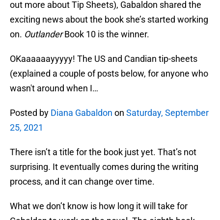
out more about Tip Sheets), Gabaldon shared the
exciting news about the book she’s started working
on.
Outlander
Book 10 is the winner.
OKaaaaaayyyyy! The US and Candian tip-sheets
(explained a couple of posts below, for anyone who
wasn't around when I…
Posted by
Diana Gabaldon
on
Saturday, September
25, 2021
There isn’t a title for the book just yet. That’s not
surprising. It eventually comes during the writing
process, and it can change over time.
What we don’t know is how long it will take for