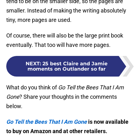
tend to be on the smaller side, so the pages are
smaller. Instead of making the writing absolutely
tiny, more pages are used.
Of course, there will also be the large print book
eventually. That too will have more pages.
NEXT
:
25 best Claire and Jamie
moments on Outlander so far
What do you think of
Go Tell the Bees That I Am
Gone
? Share your thoughts in the comments
below.
Go Tell the Bees That I Am Gone
is now available
to buy on Amazon and at other retailers.