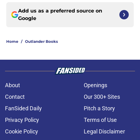
Add us as a preferred source on
Google
Home
/
Outlander Books
About
Openings
Contact
Our 300+ Sites
FanSided Daily
Pitch a Story
Privacy Policy
Terms of Use
Cookie Policy
Legal Disclaimer