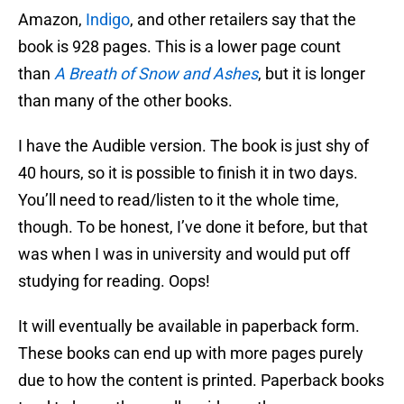
Amazon,
Indigo
, and other retailers say that the
book is 928 pages. This is a lower page count
than
A Breath of Snow and Ashes
, but it is longer
than many of the other books.
I have the Audible version. The book is just shy of
40 hours, so it is possible to finish it in two days.
You’ll need to read/listen to it the whole time,
though. To be honest, I’ve done it before, but that
was when I was in university and would put off
studying for reading. Oops!
It will eventually be available in paperback form.
These books can end up with more pages purely
due to how the content is printed. Paperback books