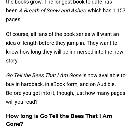
the books grow. The longest book to date has
been
A Breath of Snow and Ashes
, which has 1,157
pages!
Of course, all fans of the book series will want an
idea of length before they jump in. They want to
know how long they will be immersed into the new
story.
Go Tell the Bees That I Am Gone
is now available to
buy in hardback, in eBook form, and on Audible.
Before you get into it, though, just how many pages
will you read?
How long is Go Tell the Bees That I Am
Gone?