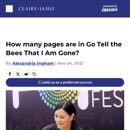
Skip to main content
How many pages are in Go Tell the
Bees That I Am Gone?
By
Alexandria Ingham
|
Nov 24, 2021
Add us as a preferred source