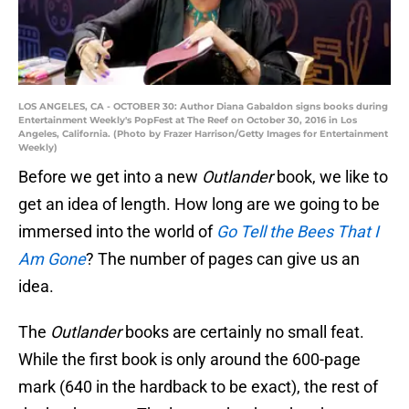
LOS ANGELES, CA - OCTOBER 30: Author Diana Gabaldon signs books during
Entertainment Weekly's PopFest at The Reef on October 30, 2016 in Los
Angeles, California. (Photo by Frazer Harrison/Getty Images for Entertainment
Weekly)
Before we get into a new
Outlander
book, we like to
get an idea of length. How long are we going to be
immersed into the world of
Go Tell the Bees That I
Am Gone
? The number of pages can give us an
idea.
The
Outlander
books are certainly no small feat.
While the first book is only around the 600-page
mark (640 in the hardback to be exact), the rest of