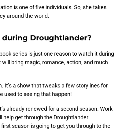
tion is one of five individuals. So, she takes
ney around the world.
 during Droughtlander?
 book series is just one reason to watch it during
at will bring magic, romance, action, and much
. It’s a show that tweaks a few storylines for
e used to seeing that happen!
 it’s already renewed for a second season. Work
ll help get through the Droughtlander
first season is going to get you through to the