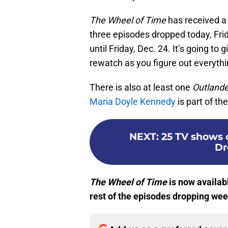
The Wheel of Time
has received a
three episodes dropped today, Frid
until Friday, Dec. 24. It’s going to
rewatch as you figure out everythi
There is also at least one
Outlande
Maria Doyle Kennedy
is part of the
NEXT
:
25 TV shows o
Dr
The Wheel of Time
is now availab
rest of the episodes dropping wee