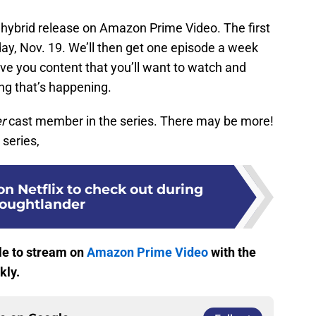
 hybrid release on Amazon Prime Video. The first
ay, Nov. 19. We’ll then get one episode a week
 give you content that you’ll want to watch and
ng that’s happening.
r
cast member in the series. There may be more!
 series,
n Netflix to check out during
oughtlander
le to stream on
Amazon Prime Video
with the
kly.