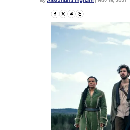
By
Alexandria Ingham
|
Nov 19, 2021