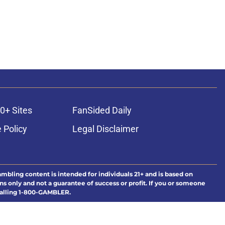
0+ Sites
FanSided Daily
 Policy
Legal Disclaimer
ambling content is intended for individuals 21+ and is based on
ns only and not a guarantee of success or profit. If you or someone
calling 1-800-GAMBLER.