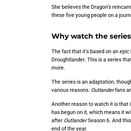
She believes the Dragon’s reincarna
these five young people on a jour
Why watch the series
The fact that it’s based on an epic
Droughtlander. This is a series th
more.
The series is an adaptation, though
various reasons.
Outlander
fans ar
Another reason to watch it is that
has begun on it, which means it wi
after
Outlander
Season 6. And this 
end of the year.