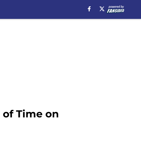
 of Time on