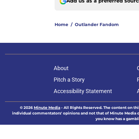
Add us as a preferred sour
Home
/
Outlander Fandom
About
Pitch a Story
Accessibility Statement
© 2026
Minute Media
-
All Rights Reserved. The content on thi
individual commentators' opinions and not that of Minute Media or 
you know has a gambli