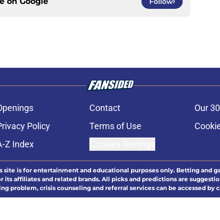
ce on
Google
Follow
Openings
Contact
Our 30
Privacy Policy
Terms of Use
Cookie
A-Z Index
Cookies Settings
s site is for entertainment and educational purposes only. Betting and g
its affiliates and related brands. All picks and predictions are suggestio
ng problem, crisis counseling and referral services can be accessed by 