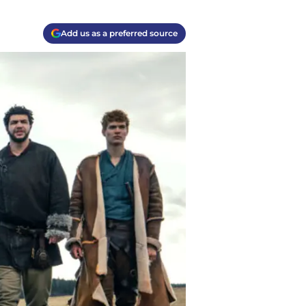
Add us as a preferred source