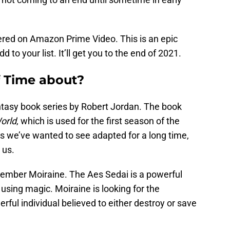
ered on Amazon Prime Video. This is an epic
d to your list. It’ll get you to the end of 2021.
f Time about?
antasy book series by Robert Jordan. The book
orld
, which is used for the first season of the
ies we’ve wanted to see adapted for a long time,
 us.
mber Moiraine. The Aes Sedai is a powerful
sing magic. Moiraine is looking for the
rful individual believed to either destroy or save