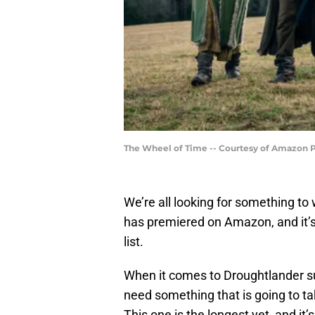
The Wheel of Time -- Courtesy of Amazon 
We’re all looking for something to
has premiered on Amazon, and it’s
list.
When it comes to Droughtlander s
need something that is going to ta
This one is the longest yet, and it