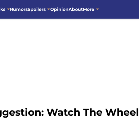
oks
Rumors
Spoilers
Opinion
About
More
gestion: Watch The Wheel