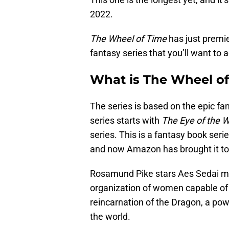
2022.
The Wheel of Time
has just premi
fantasy series that you’ll want to ad
What is The Wheel o
The series is based on the epic f
series starts with
The Eye of the W
series. This is a fantasy book ser
and now Amazon has brought it to
Rosamund Pike stars Aes Sedai me
organization of women capable of u
reincarnation of the Dragon, a powe
the world.