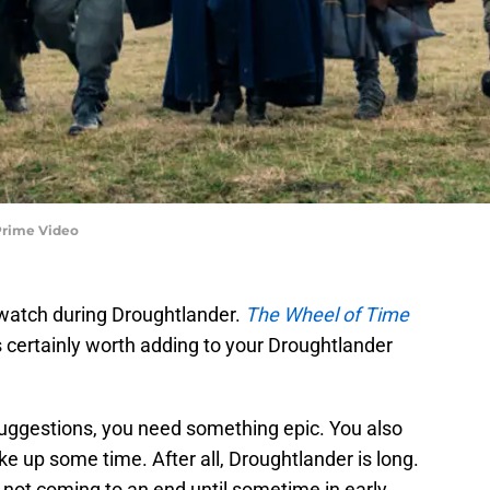
Prime Video
 watch during Droughtlander.
The Wheel of Time
 certainly worth adding to your Droughtlander
uggestions, you need something epic. You also
ke up some time. After all, Droughtlander is long.
’s not coming to an end until sometime in early