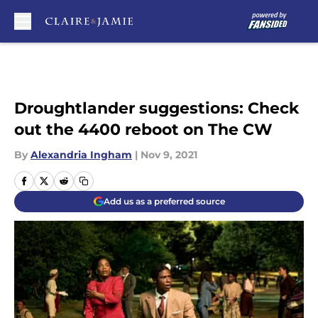
Skip to main content
Droughtlander suggestions: Check
out the 4400 reboot on The CW
By
Alexandria Ingham
|
Nov 9, 2021
Add us as a preferred source