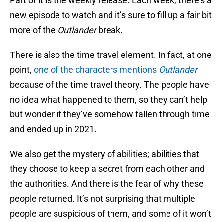
Part of it is the weekly release. Each week, there’s a
new episode to watch and it’s sure to fill up a fair bit
more of the
Outlander
break.
There is also the time travel element. In fact, at one
point,
one of the characters mentions
Outlander
because of the time travel theory. The people have
no idea what happened to them, so they can’t help
but wonder if they’ve somehow fallen through time
and ended up in 2021.
We also get the mystery of abilities; abilities that
they choose to keep a secret from each other and
the authorities. And there is the fear of why these
people returned. It’s not surprising that multiple
people are suspicious of them, and some of it won’t