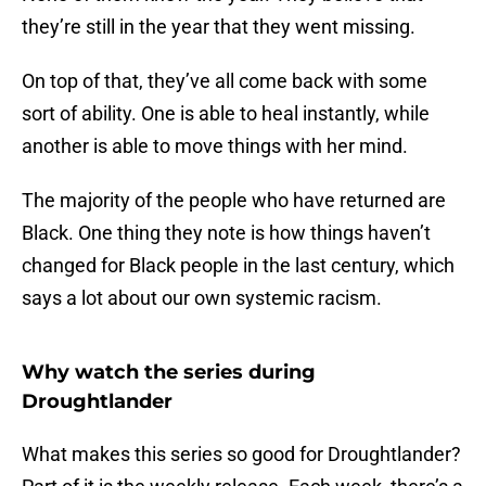
they’re still in the year that they went missing.
On top of that, they’ve all come back with some
sort of ability. One is able to heal instantly, while
another is able to move things with her mind.
The majority of the people who have returned are
Black. One thing they note is how things haven’t
changed for Black people in the last century, which
says a lot about our own systemic racism.
Why watch the series during
Droughtlander
What makes this series so good for Droughtlander?