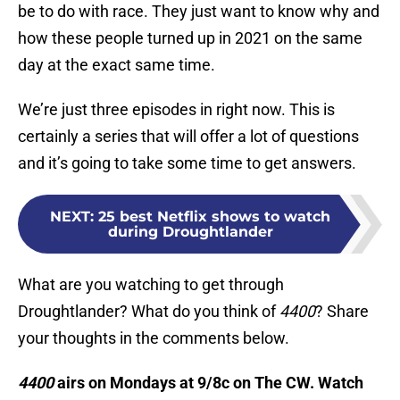
be to do with race. They just want to know why and
how these people turned up in 2021 on the same
day at the exact same time.
We’re just three episodes in right now. This is
certainly a series that will offer a lot of questions
and it’s going to take some time to get answers.
NEXT
:
25 best Netflix shows to watch
during Droughtlander
What are you watching to get through
Droughtlander? What do you think of
4400
? Share
your thoughts in the comments below.
4400
airs on Mondays at 9/8c on The CW. Watch