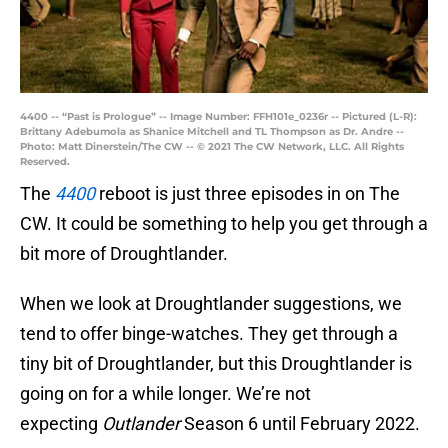
4400 -- “Past is Prologue” -- Image Number: FFH101e_0236r -- Pictured (L-R):
Brittany Adebumola as Shanice Mitchell and TL Thompson as Dr. Andre --
Photo: Matt Dinerstein/The CW -- © 2021 The CW Network, LLC. All Rights
Reserved.
The
4400
reboot is just three episodes in on The
CW. It could be something to help you get through a
bit more of Droughtlander.
When we look at Droughtlander suggestions, we
tend to offer binge-watches. They get through a
tiny bit of Droughtlander, but this Droughtlander is
going on for a while longer. We’re not
expecting
Outlander
Season 6 until February 2022.