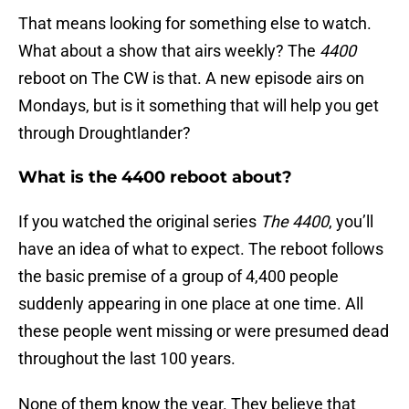
That means looking for something else to watch.
What about a show that airs weekly? The
4400
reboot on The CW is that. A new episode airs on
Mondays, but is it something that will help you get
through Droughtlander?
What is the 4400 reboot about?
If you watched the original series
The
4400
, you’ll
have an idea of what to expect. The reboot follows
the basic premise of a group of 4,400 people
suddenly appearing in one place at one time. All
these people went missing or were presumed dead
throughout the last 100 years.
None of them know the year. They believe that