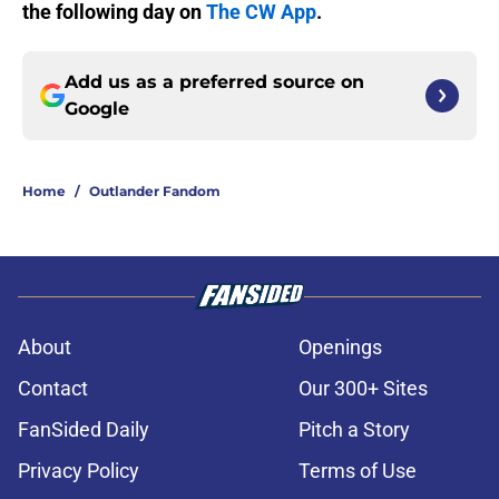
the following day on
The CW App
.
Add us as a preferred source on
Google
Home
/
Outlander Fandom
About
Openings
Contact
Our 300+ Sites
FanSided Daily
Pitch a Story
Privacy Policy
Terms of Use