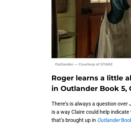
Outlander — Courtesy of STARZ
Roger learns a little
in Outlander Book 5,
There’s is always a question over
is a way Claire could help indicat
that’s brought up in
Outlander
Book