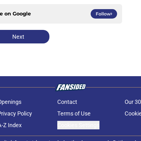
ce on
Google
Follow
Next
Openings
Contact
Our 30
Privacy Policy
Terms of Use
Cookie
A-Z Index
Cookies Settings