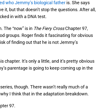
ed who Jemmy’s biological father
is. She says
it, but that doesn’t stop the questions. After all,
ked in with a DNA test.
n. The “now” is in
The Fiery Cross
Chapter 97,
d groups. Roger finds it fascinating for obvious
isk of finding out that he is not Jemmy’s
chapter. It’s only a little, and it’s pretty obvious
’s parentage is going to keep coming up in the
series, though. There wasn’t really much of a
 to why I think that in the adaptation breakdown.
pter 97.