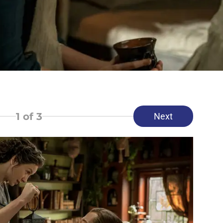
1
of 3
Next