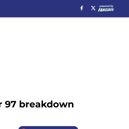
er 97 breakdown