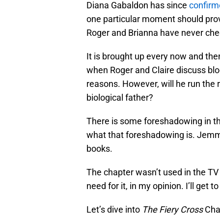
Diana Gabaldon has since
confirm
one particular moment should prove 
Roger and Brianna have never chec
It is brought up every now and the
when Roger and Claire discuss bloo
reasons. However, will he run the r
biological father?
There is some foreshadowing in this 
what that foreshadowing is. Jemmy
books.
The chapter wasn’t used in the TV 
need for it, in my opinion. I’ll get
Let’s dive into
The Fiery Cross
Cha