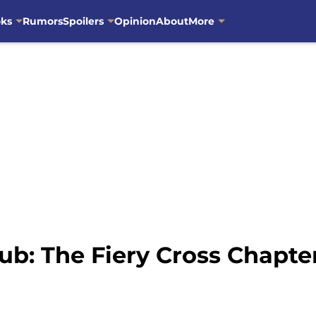
oks
Rumors
Spoilers
Opinion
About
More
ub: The Fiery Cross Chapt