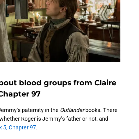
 about blood groups from Claire
 Chapter 97
 Jemmy’s paternity in the
Outlander
books. There
e whether Roger is Jemmy’s father or not, and
 5, Chapter 97
.