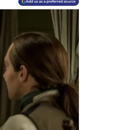
Add us as a preferred source