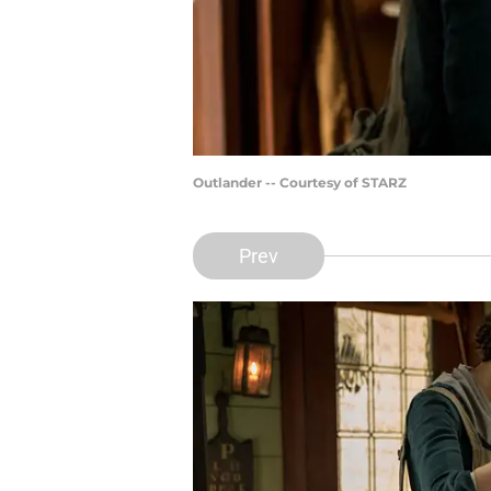
Outlander -- Courtesy of STARZ
Prev