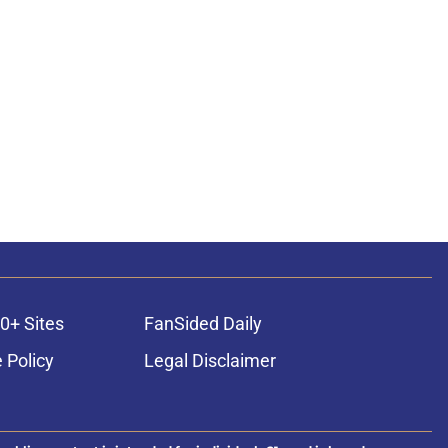
0+ Sites
FanSided Daily
 Policy
Legal Disclaimer