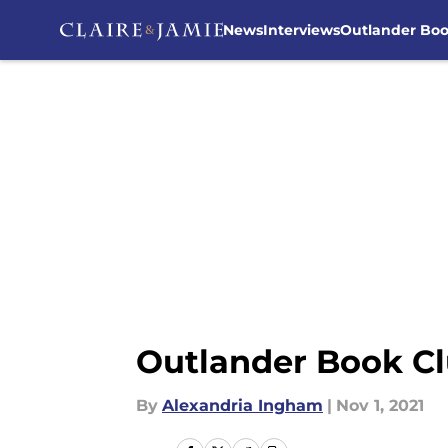
News
Interviews
Outlander Bo
Skip to main content
Outlander Book Cl
By
Alexandria Ingham
|
Nov 1, 2021