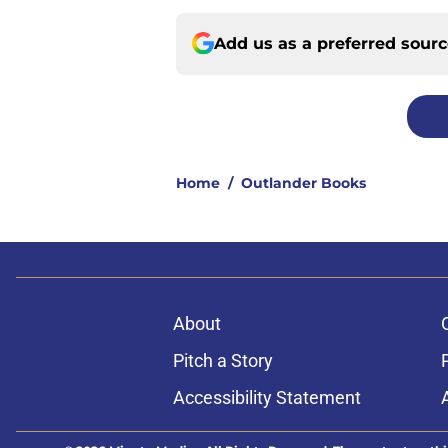
Add us as a preferred sour
Home
/
Outlander Books
About
Pitch a Story
Accessibility Statement