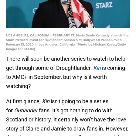
LOS ANGELES, CALIFORNIA - FEBRUARY 13: Maria Doyle Kennedy attends the
Starz Premiere event for "Outlander" Season 5 at Hollywood Palladium on
February 13, 2020 in Los Angeles, California. (Photo by Michael Kovac/Getty
Images for STARZ)
There will soon be another series to watch to help
get through some of Droughtlander.
Kin
is coming
to AMC+ in September, but why is it worth
watching?
At first glance,
Kin
isn’t going to be a series
for
Outlander
fans. It’s got nothing to do with
Scotland or history. It certainly won’t have the love
story of Claire and Jamie to draw fans in. However,