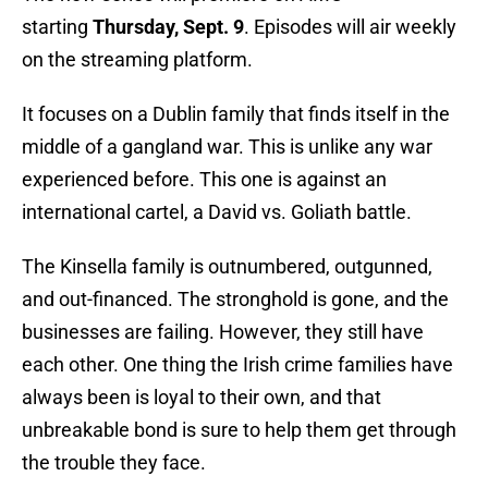
starting
Thursday, Sept. 9
. Episodes will air weekly
on the streaming platform.
It focuses on a Dublin family that finds itself in the
middle of a gangland war. This is unlike any war
experienced before. This one is against an
international cartel, a David vs. Goliath battle.
The Kinsella family is outnumbered, outgunned,
and out-financed. The stronghold is gone, and the
businesses are failing. However, they still have
each other. One thing the Irish crime families have
always been is loyal to their own, and that
unbreakable bond is sure to help them get through
the trouble they face.