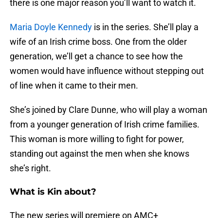
there is one major reason you’ll want to watch it.
Maria Doyle Kennedy
is in the series. She’ll play a
wife of an Irish crime boss. One from the older
generation, we’ll get a chance to see how the
women would have influence without stepping out
of line when it came to their men.
She’s joined by Clare Dunne, who will play a woman
from a younger generation of Irish crime families.
This woman is more willing to fight for power,
standing out against the men when she knows
she’s right.
What is Kin about?
The new series will premiere on AMC+