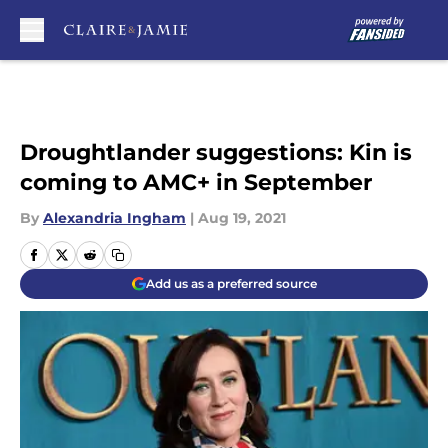
Skip to main content
Droughtlander suggestions: Kin is
coming to AMC+ in September
By
Alexandria Ingham
|
Aug 19, 2021
Add us as a preferred source