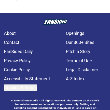
About
Openings
Contact
Our 300+ Sites
FanSided Daily
Pitch a Story
Privacy Policy
Terms of Use
Cookie Policy
Legal Disclaimer
Accessibility Statement
A-Z Index
Cookies Settings
© 2026
Minute Media
-
All Rights Reserved. The content on this site is
for entertainment and educational purposes only. Betting and
gambling content is intended for individuals 21+ and is based on