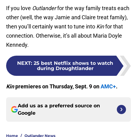
If you love
Outlander
for the way family treats each
other (well, the way Jamie and Claire treat family),
then you’ll certainly want to tune into
Kin
for that
connection. Otherwise, it’s all about Maria Doyle
Kennedy.
NEXT
:
25 best Netflix shows to watch
during Droughtlander
Kin
premieres on Thursday, Sept. 9 on
AMC+
.
Add us as a preferred source on
Google
Home
/
Outlander News