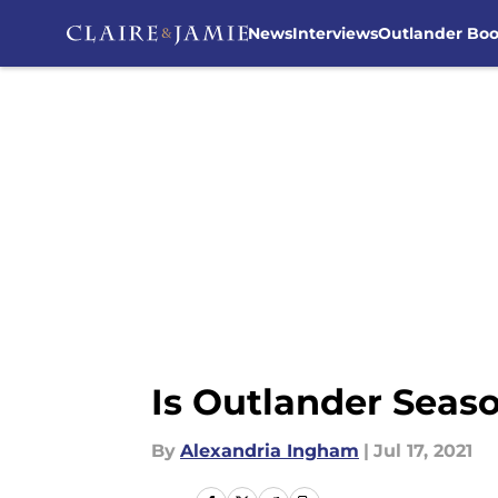
News
Interviews
Outlander Bo
Skip to main content
Is Outlander Seaso
By
Alexandria Ingham
|
Jul 17, 2021