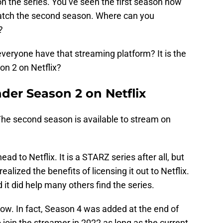
n the series. You’ve seen the first season now
atch the second season. Where can you
?
everyone have that streaming platform? It is the
n 2 on Netflix?
der Season 2 on Netflix
The second season is available to stream on
ad to Netflix. It is a STARZ series after all, but
lized the benefits of licensing it out to Netflix.
 it did help many others find the series.
now. In fact, Season 4 was added at the end of
join the streamer in 2022 as long as the current