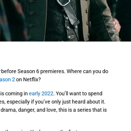
before Season 6 premieres. Where can you do
ason 2
on Netflix?
is coming in
early 2022
. You’ll want to spend
, especially if you’ve only just heard about it.
drama, danger, and love, this is a series that is