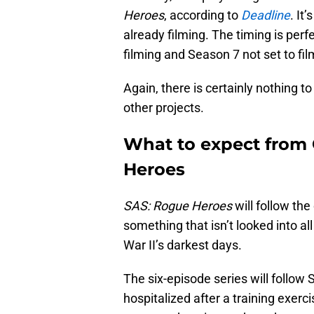
Heroes
, according to
Deadline
. It
already filming. The timing is perf
filming and Season 7 not set to film
Again, there is certainly nothing t
other projects.
What to expect from
Heroes
SAS: Rogue Heroes
will follow the 
something that isn’t looked into a
War II’s darkest days.
The six-episode series will follow S
hospitalized after a training exerc