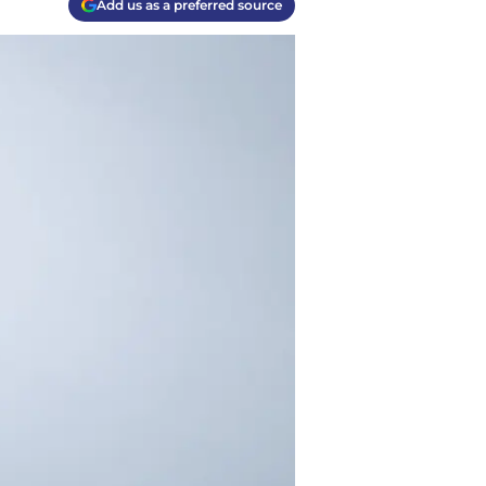
Add us as a preferred source