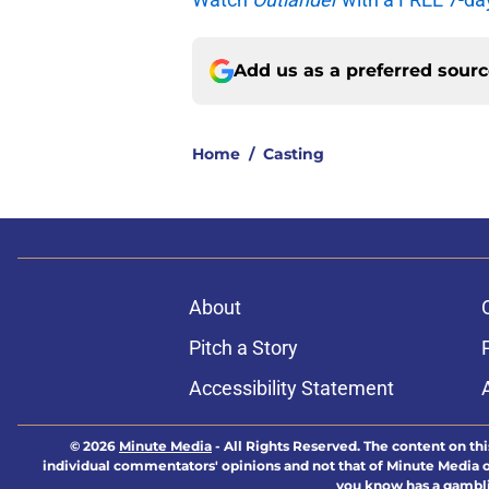
Add us as a preferred sour
Home
/
Casting
About
Pitch a Story
Accessibility Statement
© 2026
Minute Media
-
All Rights Reserved. The content on thi
individual commentators' opinions and not that of Minute Media or 
you know has a gambli