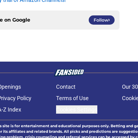
ce on
Google
Follow
Openings
Contact
Our 30
Privacy Policy
Terms of Use
Cookie
A-Z Index
Cookies Settings
s site is for entertainment and educational purposes only. Betting and g
its affiliates and related brands. All picks and predictions are suggestio
ng problem, crisis counseling and referral services can be accessed by 