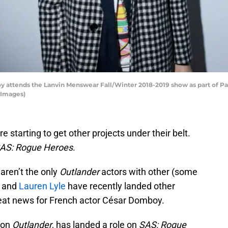
attends the Lanvin Menswear Fall/Winter 2018-2019 show as part of Par
 Images)
e starting to get other projects under their belt.
AS: Rogue Heroes
.
aren’t the only
Outlander
actors with other (some
n and
Lauren Lyle
have recently landed other
reat news for French actor César Domboy.
 on
Outlander
, has landed a role on
SAS: Rogue