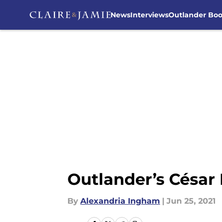
News
Interviews
Outlander Bo
Skip to main content
Outlander’s César
By
Alexandria Ingham
|
Jun 25, 2021