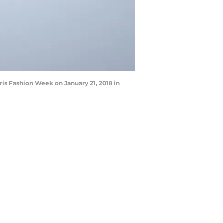
is Fashion Week on January 21, 2018 in