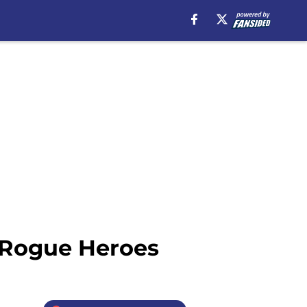
: Rogue Heroes