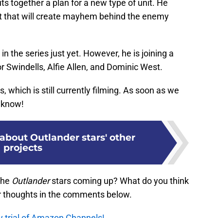
s together a plan for a new type of unit. He
it that will create mayhem behind the enemy
in the series just yet. However, he is joining a
 Swindells, Alfie Allen, and Dominic West.
, which is still currently filming. As soon as we
u know!
about Outlander stars' other
projects
the
Outlander
stars coming up? What do you think
r thoughts in the comments below.
y trial of Amazon Channels!