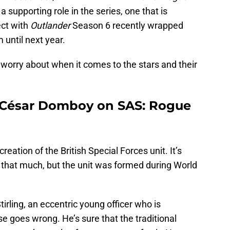
’s a supporting role in the series, one that is
ect with
Outlander
Season 6 recently wrapped
 until next year.
o worry about when it comes to the stars and their
 César Domboy on SAS: Rogue
creation of the British Special Forces unit. It’s
ll that much, but the unit was formed during World
tirling, an eccentric young officer who is
ise goes wrong. He’s sure that the traditional