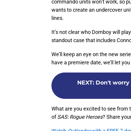
commando units won’t work, so put
wants to create an undercover un
lines.
It’s not clear who Domboy will play 
standout case that includes Connor
We’ll keep an eye on the new series
have a premiere date, we’ll let yo
NEXT
:
Don't worry 
What are you excited to see from 
of
SAS: Rogue Heroes
? Share you
Watch
Outlander
with a FREE 7-da