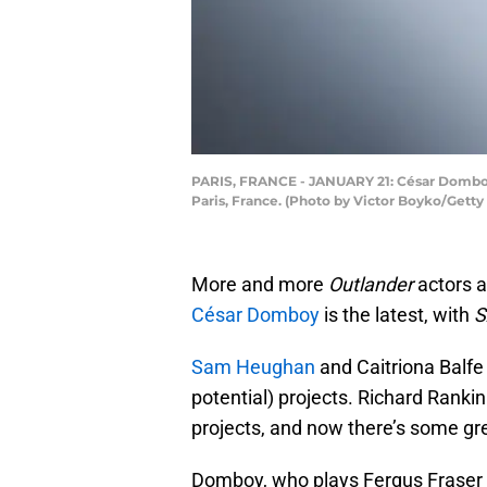
PARIS, FRANCE - JANUARY 21: César Domboy 
Paris, France. (Photo by Victor Boyko/Getty
More and more
Outlander
actors ar
César Domboy
is the latest, with
S
Sam Heughan
and Caitriona Balfe 
potential) projects. Richard Ranki
projects, and now there’s some g
Domboy, who plays Fergus Fraser