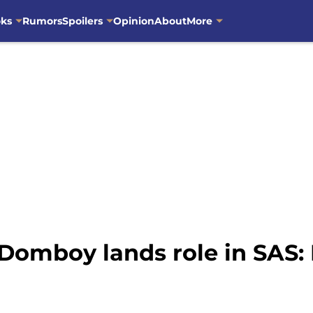
oks
Rumors
Spoilers
Opinion
About
More
 Domboy lands role in SAS