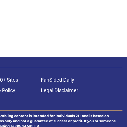
0+ Sites
FanSided Daily
 Policy
Legal Disclaimer
ambling content is intended for individuals 21+ and is based on
ns only and not a guarantee of success or profit. If you or someone
calling 1-800-GAMBLER.