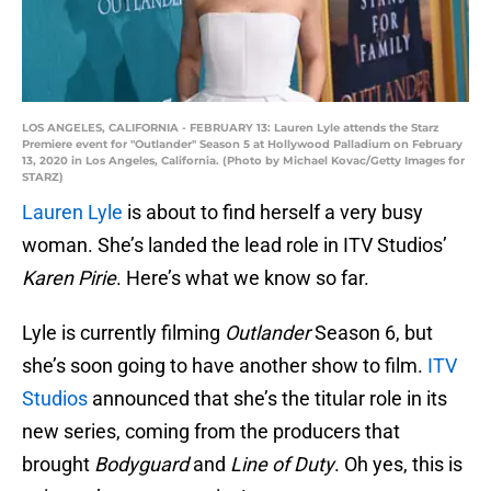
LOS ANGELES, CALIFORNIA - FEBRUARY 13: Lauren Lyle attends the Starz
Premiere event for "Outlander" Season 5 at Hollywood Palladium on February
13, 2020 in Los Angeles, California. (Photo by Michael Kovac/Getty Images for
STARZ)
Lauren Lyle
is about to find herself a very busy
woman. She’s landed the lead role in ITV Studios’
Karen Pirie
. Here’s what we know so far.
Lyle is currently filming
Outlander
Season 6, but
she’s soon going to have another show to film.
ITV
Studios
announced that she’s the titular role in its
new series, coming from the producers that
brought
Bodyguard
and
Line of Duty
. Oh yes, this is