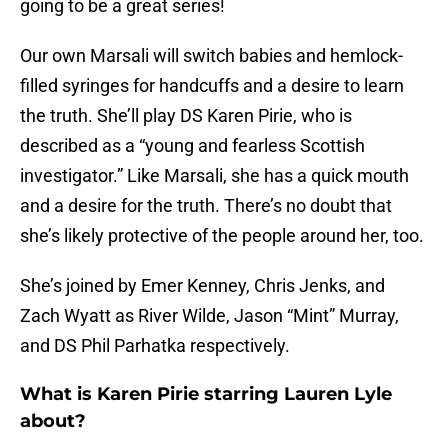
going to be a great series!
Our own Marsali will switch babies and hemlock-
filled syringes for handcuffs and a desire to learn
the truth. She’ll play DS Karen Pirie, who is
described as a “young and fearless Scottish
investigator.” Like Marsali, she has a quick mouth
and a desire for the truth. There’s no doubt that
she’s likely protective of the people around her, too.
She’s joined by Emer Kenney, Chris Jenks, and
Zach Wyatt as River Wilde, Jason “Mint” Murray,
and DS Phil Parhatka respectively.
What is Karen Pirie starring Lauren Lyle
about?