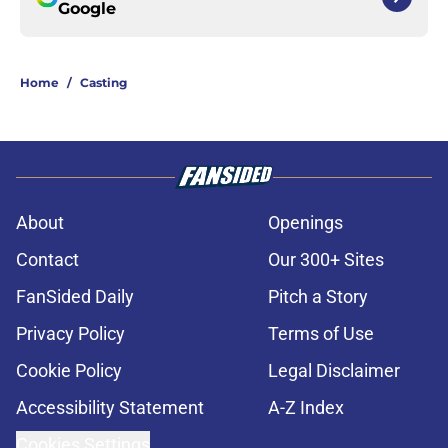
Google
Home
/
Casting
About
Openings
Contact
Our 300+ Sites
FanSided Daily
Pitch a Story
Privacy Policy
Terms of Use
Cookie Policy
Legal Disclaimer
Accessibility Statement
A-Z Index
Cookies Settings