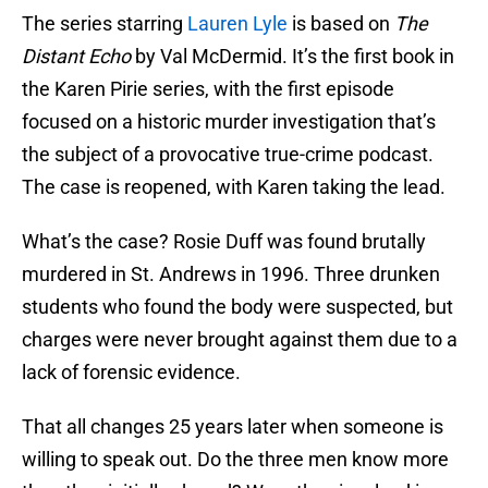
The series starring
Lauren Lyle
is based on
The
Distant Echo
by Val McDermid. It’s the first book in
the Karen Pirie series, with the first episode
focused on a historic murder investigation that’s
the subject of a provocative true-crime podcast.
The case is reopened, with Karen taking the lead.
What’s the case? Rosie Duff was found brutally
murdered in St. Andrews in 1996. Three drunken
students who found the body were suspected, but
charges were never brought against them due to a
lack of forensic evidence.
That all changes 25 years later when someone is
willing to speak out. Do the three men know more