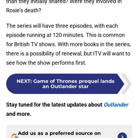
than they initially shared? Were they involved in
Rosie’s death?
The series will have three episodes, with each
episode running at 120 minutes. This is common
for British TV shows. With more books in the series,
there is a possibility of renewal, but ITV will want to
see how the show performs first.
NEXT
:
Game of Thrones prequel lands
an Outlander star
Stay tuned for the latest updates about
Outlander
and more.
Add us as a preferred source on