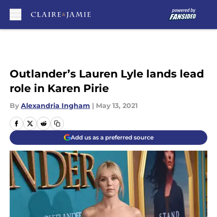
Skip to main content
Outlander’s Lauren Lyle lands lead
role in Karen Pirie
By
Alexandria Ingham
|
May 13, 2021
Add us as a preferred source