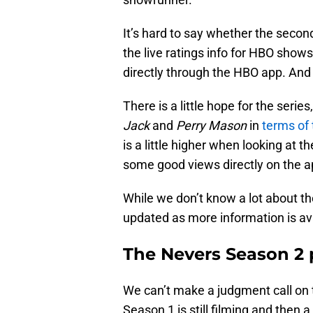
It’s hard to say whether the seco
the live ratings info for HBO sho
directly through the HBO app. And
There is a little hope for the serie
Jack
and
Perry Mason
in
terms of
is a little higher when looking at 
some good views directly on the a
While we don’t know a lot about th
updated as more information is ava
The Nevers Season 2 
We can’t make a judgment call on t
Season 1 is still filming and then 