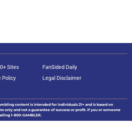
0+ Sites
FanSided Daily
 Policy
Legal Disclaimer
ambling content is intended for individuals 21+ and is based on
ns only and not a guarantee of success or profit. If you or someone
calling 1-800-GAMBLER.