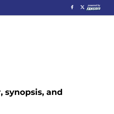
r, synopsis, and