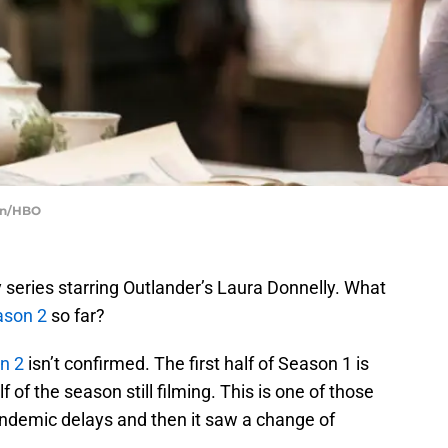
ein/HBO
y series starring Outlander’s Laura Donnelly. What
son 2
so far?
n 2
isn’t confirmed. The first half of Season 1 is
f of the season still filming. This is one of those
pandemic delays and then it saw a change of