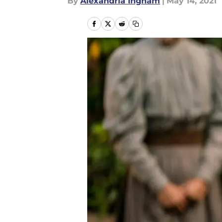
By
Alexandria Ingham
|
May 14, 2021