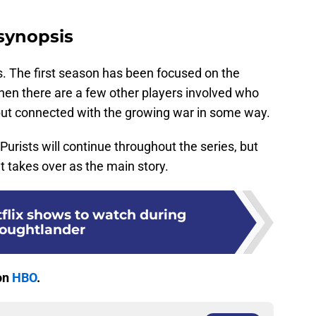
synopsis
s. The first season has been focused on the
hen there are a few other players involved who
ut connected with the growing war in some way.
e Purists will continue throughout the series, but
t takes over as the main story.
tflix shows to watch during
oughtlander
on
HBO
.