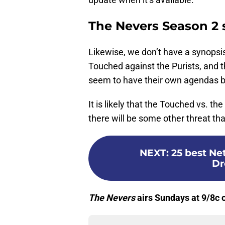
The Nevers Season 2 
Likewise, we don’t have a synopsi
Touched against the Purists, and t
seem to have their own agendas b
It is likely that the Touched vs. th
there will be some other threat tha
NEXT
:
25 best Ne
Dr
The Nevers
airs Sundays at 9/8c 