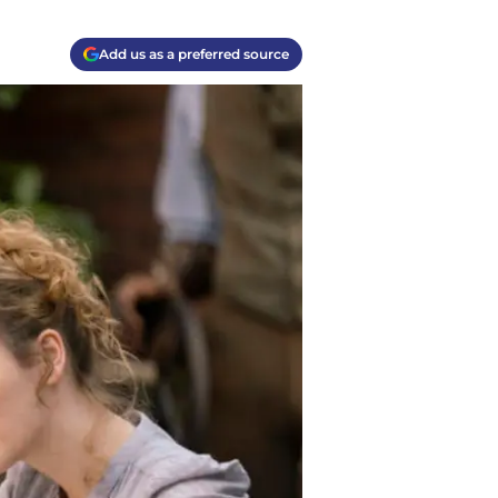
Add us as a preferred source