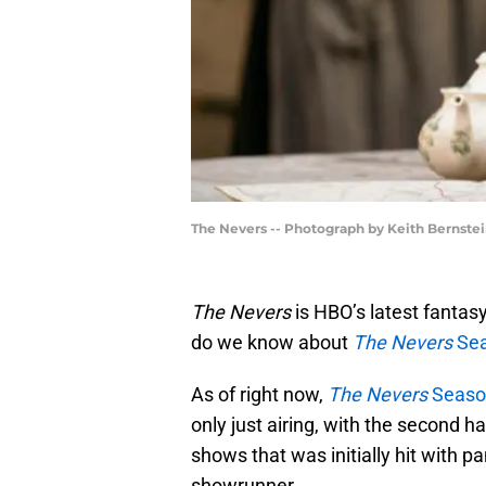
The Nevers -- Photograph by Keith Bernst
The Nevers
is HBO’s latest fantas
do we know about
The Nevers
Sea
As of right now,
The Nevers
Seaso
only just airing, with the second hal
shows that was initially hit with 
showrunner.