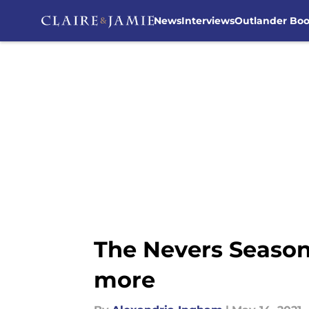
News
Interviews
Outlander Bo
Skip to main content
The Nevers Season 2
more