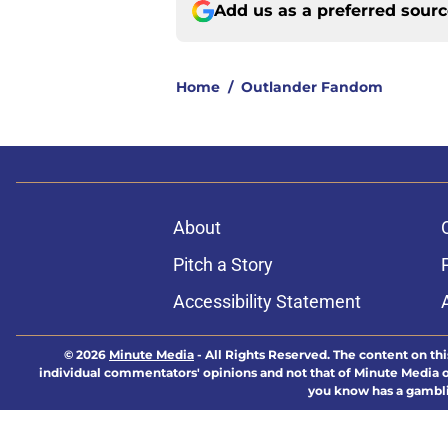
Add us as a preferred sour
Home
/
Outlander Fandom
About
Pitch a Story
Accessibility Statement
© 2026
Minute Media
-
All Rights Reserved. The content on thi
individual commentators' opinions and not that of Minute Media or 
you know has a gambli