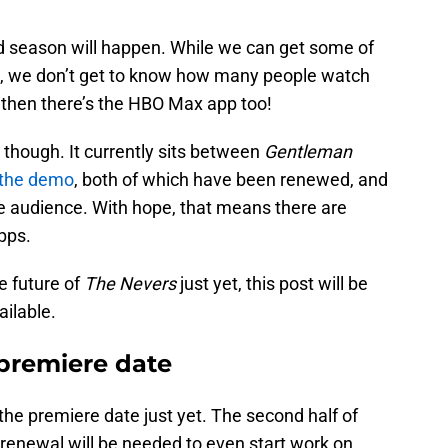
nd season will happen. While we can get some of
ws, we don’t get to know how many people watch
 then there’s the HBO Max app too!
s, though. It currently sits between
Gentleman
 the demo
, both of which have been renewed, and
the audience. With hope, that means there are
pps.
e future of
The Nevers
just yet, this post will be
ilable.
premiere date
he premiere date just yet. The second half of
a renewal will be needed to even start work on