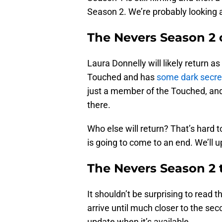
Season 2. We’re probably looking a
The Nevers Season 2 
Laura Donnelly will likely return 
Touched and has
some dark secre
just a member of the Touched, and
there.
Who else will return? That’s hard t
is going to come to an end. We’ll u
The Nevers Season 2 t
It shouldn’t be surprising to read tha
arrive until much closer to the se
update when it’s available.