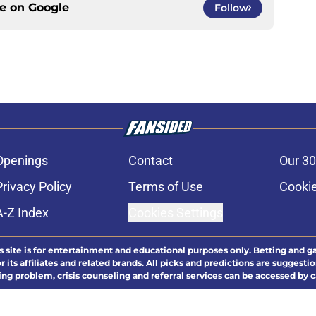
ce on
Google
Follow
Openings
Contact
Our 30
Privacy Policy
Terms of Use
Cookie
A-Z Index
Cookies Settings
s site is for entertainment and educational purposes only. Betting and g
its affiliates and related brands. All picks and predictions are suggestio
ng problem, crisis counseling and referral services can be accessed by 