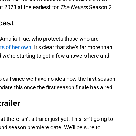
t 2023 at the earliest for
The Nevers
Season 2.
cast
as Amalia True, who protects those who are
ts of her own
. It’s clear that she’s far more than
 we’re starting to get a few answers here and
o call since we have no idea how the first season
pdate this once the first season finale has aired.
railer
t there isn’t a trailer just yet. This isn’t going to
cond season premiere date. We’ll be sure to