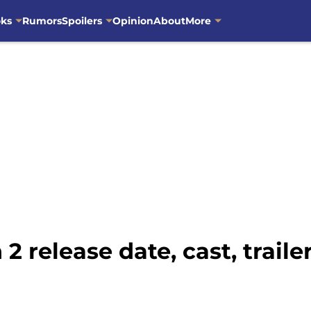
oks
Rumors
Spoilers
Opinion
About
More
 release date, cast, traile